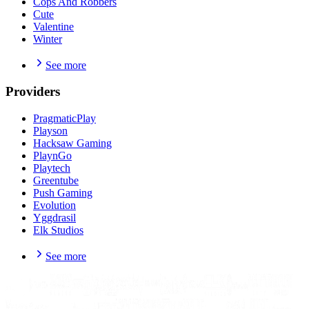
Cops And Robbers
Cute
Valentine
Winter
See more
Providers
PragmaticPlay
Playson
Hacksaw Gaming
PlaynGo
Playtech
Greentube
Push Gaming
Evolution
Yggdrasil
Elk Studios
See more