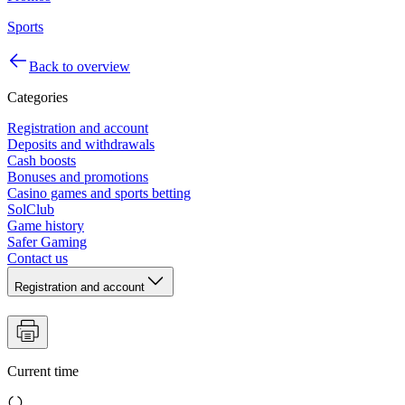
Sports
Back to overview
Categories
Registration and account
Deposits and withdrawals
Cash boosts
Bonuses and promotions
Casino games and sports betting
SolClub
Game history
Safer Gaming
Contact us
Registration and account
Current time