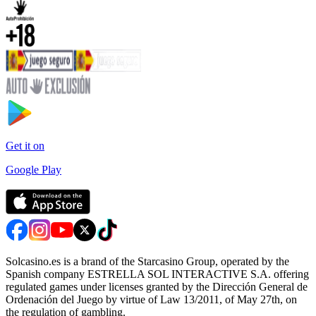
Get it on
Google Play
Solcasino.es is a brand of the Starcasino Group, operated by the
Spanish company ESTRELLA SOL INTERACTIVE S.A. offering
regulated games under licenses granted by the Dirección General de
Ordenación del Juego by virtue of Law 13/2011, of May 27th, on
the regulation of gambling.