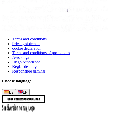
Terms and conditions
Privacy statement
cookie declaration
Terms and conditions of promotions
Aviso legal
Juego Autorizado
Reglas de Juego
Responsible gaming
Choose language
:
ES
EN