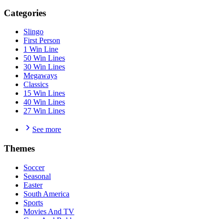
Categories
Slingo
First Person
1 Win Line
50 Win Lines
30 Win Lines
Megaways
Classics
15 Win Lines
40 Win Lines
27 Win Lines
See more
Themes
Soccer
Seasonal
Easter
South America
Sports
Movies And TV