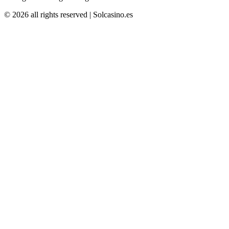
©
2026
all rights reserved
|
Solcasino.es