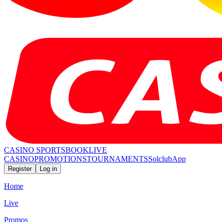
CASINO
SPORTSBOOK
LIVE
CASINO
PROMOTIONS
TOURNAMENTS
Solclub
App
Register
Log in
Home
Live
Promos