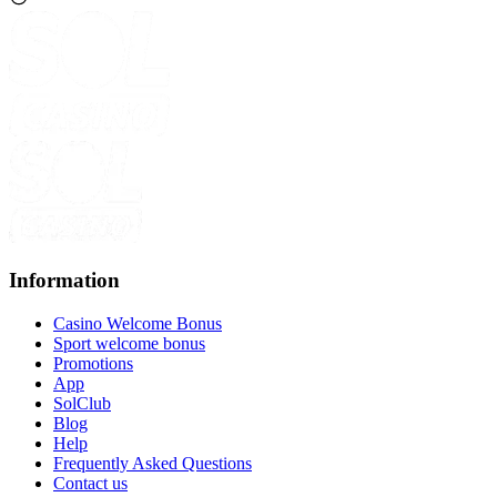
Information
Casino Welcome Bonus
Sport welcome bonus
Promotions
App
SolClub
Blog
Help
Frequently Asked Questions
Contact us