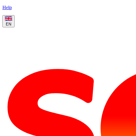
Help
EN