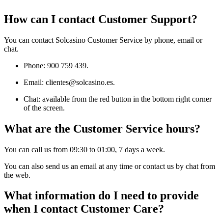
How can I contact Customer Support?
You can contact Solcasino Customer Service by phone, email or
chat.
Phone: 900 759 439.
Email: clientes@solcasino.es.
Chat: available from the red button in the bottom right corner
of the screen.
What are the Customer Service hours?
You can call us from 09:30 to 01:00, 7 days a week.
You can also send us an email at any time or contact us by chat from
the web.
What information do I need to provide
when I contact Customer Care?