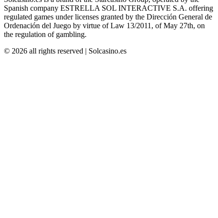
Spanish company ESTRELLA SOL INTERACTIVE S.A. offering
regulated games under licenses granted by the Dirección General de
Ordenación del Juego by virtue of Law 13/2011, of May 27th, on
the regulation of gambling.
©
2026
all rights reserved
|
Solcasino.es