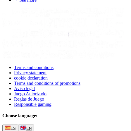
See more
Terms and conditions
Privacy statement
cookie declaration
Terms and conditions of promotions
Aviso legal
Juego Autorizado
Reglas de Juego
Responsible gaming
Choose language
:
ES
EN