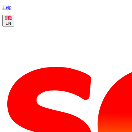
Help
EN