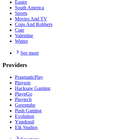
Easter
South America
Sports
Movies And TV
Cops And Robbers
Cute
Valentine
Winter
See more
Providers
PragmaticPlay
Playson
Hacksaw Gaming
PlaynGo
Playtech
Greentube
Push Gaming
Evolution
Yggdrasil
Elk Studios