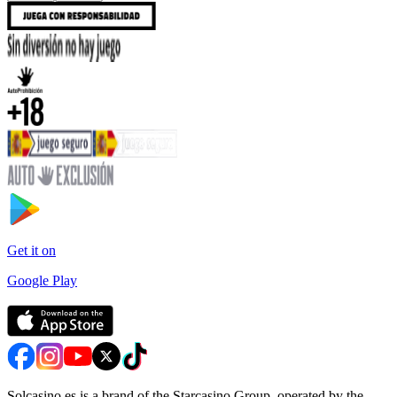
Get it on
Google Play
Solcasino.es is a brand of the Starcasino Group, operated by the