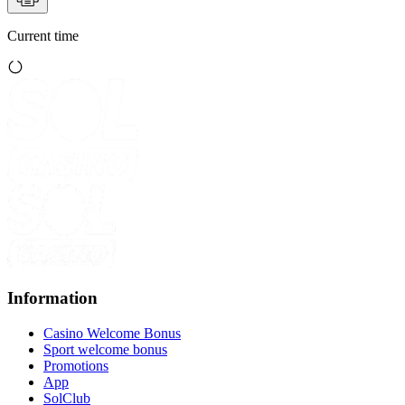
Current time
Information
Casino Welcome Bonus
Sport welcome bonus
Promotions
App
SolClub