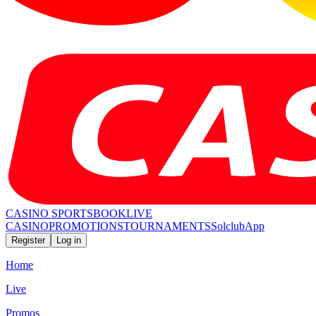
CASINO
SPORTSBOOK
LIVE
CASINO
PROMOTIONS
TOURNAMENTS
Solclub
App
Register
Log in
Home
Live
Promos