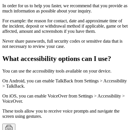
In order for us to help you faster, we recommend that you provide as
much information as possible about your inquiry.
For example: the reason for contact, date and approximate time of
the incident, deposit or withdrawal method if applicable, game or bet
affected, amount and screenshots if you have them.
Never share passwords, full security codes or sensitive data that is
not necessary to review your case.
What accessibility options can I use?
You can use the accessibility tools available on your device.
On Android, you can enable TalkBack from Settings > Accessibility
> TalkBack.
On iOS, you can enable VoiceOver from Settings > Accessibility >
VoiceOver.
These tools allow you to receive voice prompts and navigate the
screen using gestures.