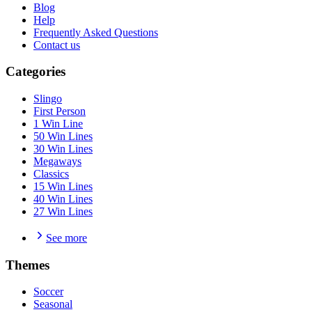
Blog
Help
Frequently Asked Questions
Contact us
Categories
Slingo
First Person
1 Win Line
50 Win Lines
30 Win Lines
Megaways
Classics
15 Win Lines
40 Win Lines
27 Win Lines
See more
Themes
Soccer
Seasonal