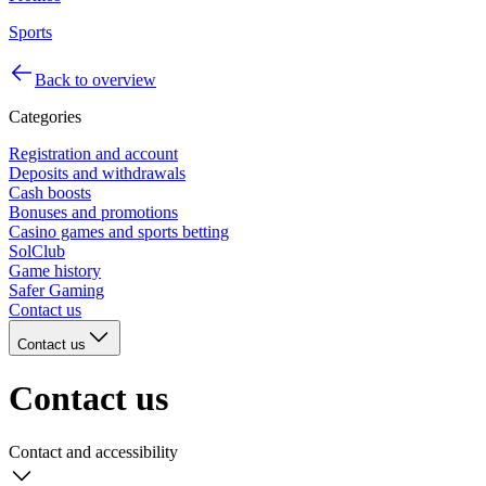
Sports
Back to overview
Categories
Registration and account
Deposits and withdrawals
Cash boosts
Bonuses and promotions
Casino games and sports betting
SolClub
Game history
Safer Gaming
Contact us
Contact us
Contact us
Contact and accessibility