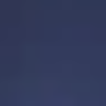
See more
Providers
PragmaticPlay
Playson
Hacksaw Gaming
PlaynGo
Playtech
Greentube
Push Gaming
Evolution
Yggdrasil
Elk Studios
See more