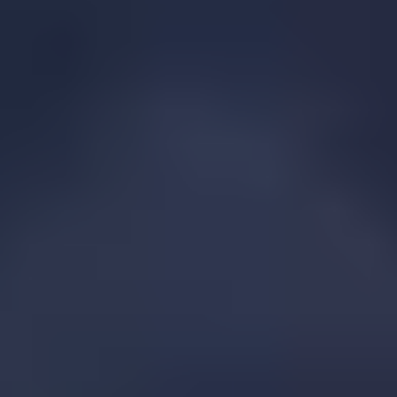
CASINO
SPORTSBOOK
LIVE
CASINO
PROMOTIONS
TOURNAMENTS
Solclub
App
Register
Log in
Home
Live
Promos