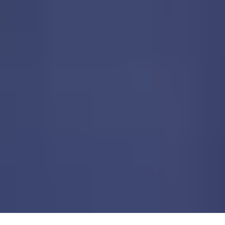
Get it on
Google Play
Solcasino.es is a brand of the Starcasino Group, operated by the
Spanish company ESTRELLA SOL INTERACTIVE S.A. offering
regulated games under licenses granted by the Dirección General de
Ordenación del Juego by virtue of Law 13/2011, of May 27th, on
the regulation of gambling.
©
2026
all rights reserved
|
Solcasino.es