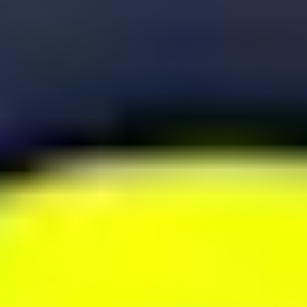
Sports
Welcome to SolClub! Enjoy exclusive rewards while playing at
Solcasino.
Earn points, level up and accumulate coins to redeem for enhanced
bonuses, freebets and many more amazing prizes.
Do you want to live a superior experience? Don't hesitate and join
SolClub now!
Ranks and benefits
Shop discount
Daily Cash Boosts
Weekly Cash Boosts
Hot Roulette Hot on prizes!
Monthly coin reward
Standard