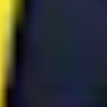
Silver
10%
Gold
15%