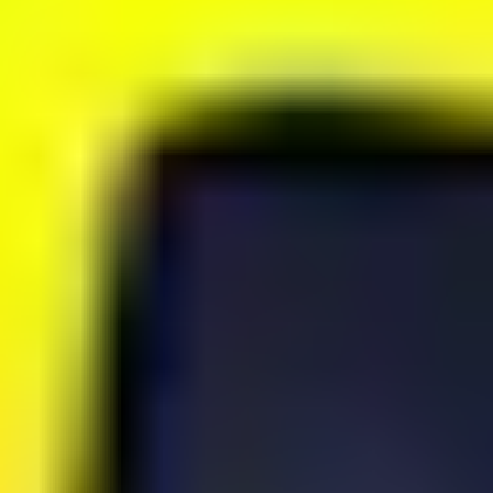
0%
Bronze
5%