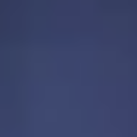
Terms and conditions
Privacy statement
cookie declaration
Terms and conditions of promotions
Aviso legal
Juego Autorizado
Reglas de Juego
Responsible gaming
Choose language
:
ES
EN