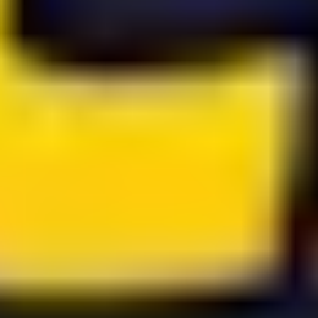
Platinum
20%
Diamond
25%