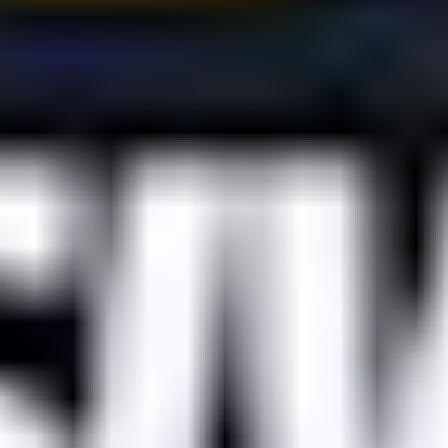
Legend
30%
Activate now
Current time