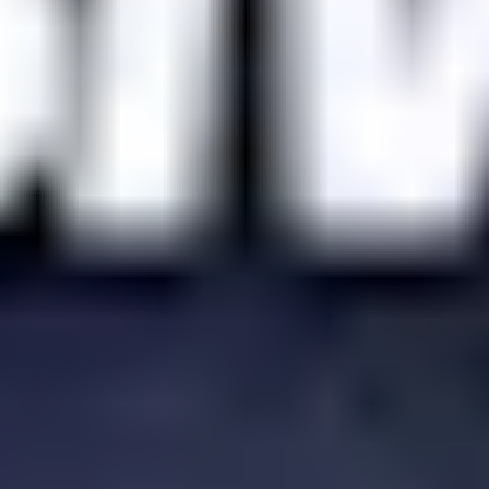
Information
Casino Welcome Bonus
Sport welcome bonus
Promotions
App
SolClub
Blog
Help
Frequently Asked Questions
Contact us
Categories
Slingo