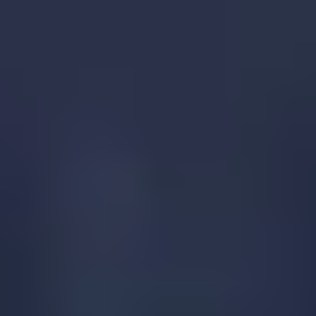
Help
EN