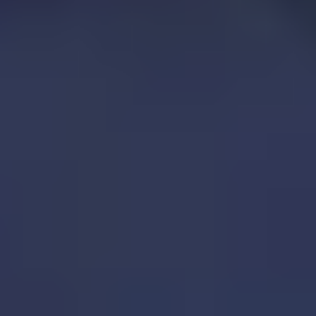
First Person
1 Win Line
50 Win Lines
30 Win Lines
Megaways
Classics
15 Win Lines
40 Win Lines
27 Win Lines
See more
Themes
Soccer
Seasonal
Easter
South America
Sports
Movies And TV
Cops And Robbers
Cute
Valentine
Winter