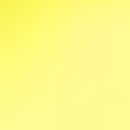
Better Barn House Bonanza
PragmaticPlay