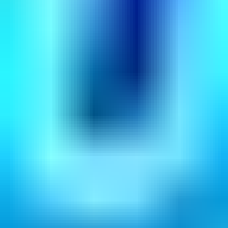
Big Bass Trophy Catch
PragmaticPlay
Play demo