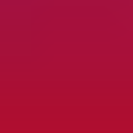
Big Bass Splash 1000
PragmaticPlay
Play demo