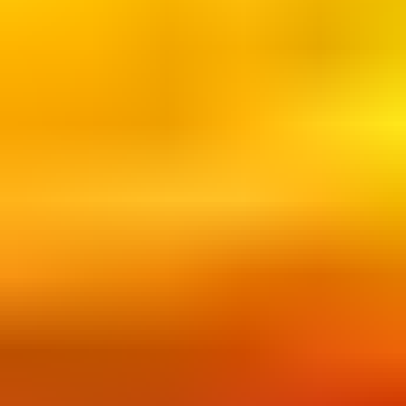
Big Bass Splash
PragmaticPlay