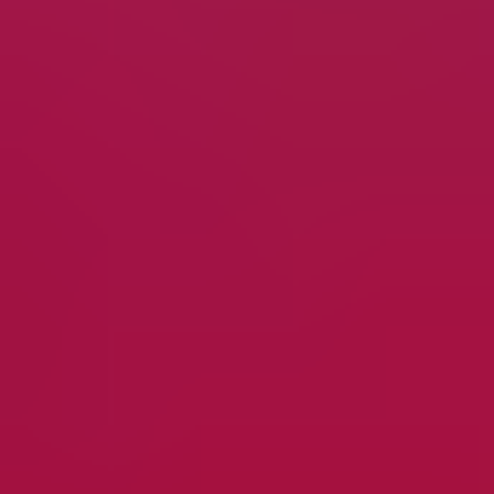
Pink Joker: Hold and Win
Playson
Play demo