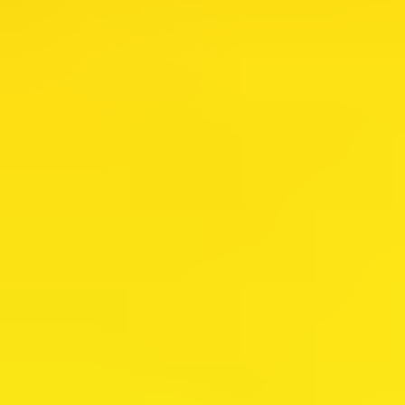
CATEGORIES
THEMES
FEATURED
See more