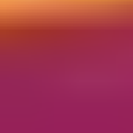
Super Gummy Strike
PragmaticPlay
Play demo