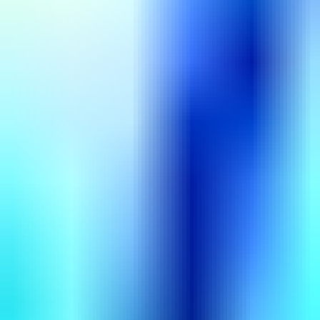
Pink Clovers XXXL: Hold and Win
Playson
Play demo