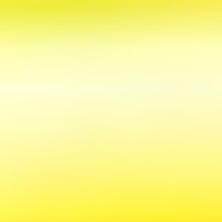
Sports