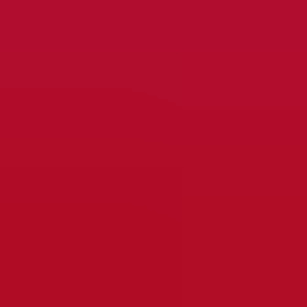
3 Thunder Coins: Hold and Win