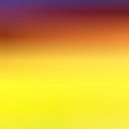
CASINO
SPORTSBOOK
LIVE
CASINO
PROMOTIONS
TOURNAMENTS
Solclub
App
Register
Log in
Home
Live
Promos