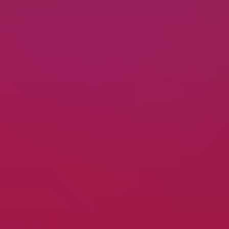
Fire Blaze: Blue Wizard™
Playtech
Play demo