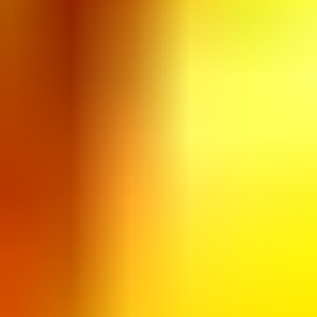
Legacy of Dead
PlaynGo
Play demo