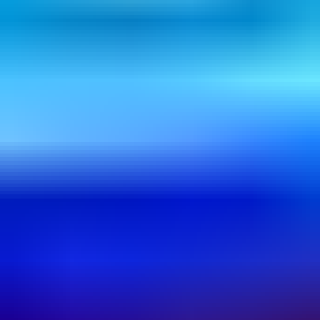
Le Prechaun™
Hacksaw Gaming
Play demo