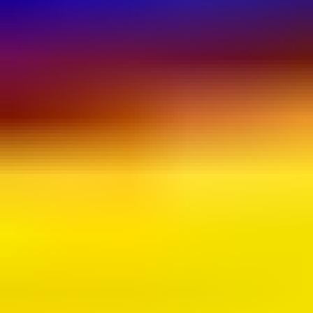
Sweet Bonanza 2500
PragmaticPlay
Play demo