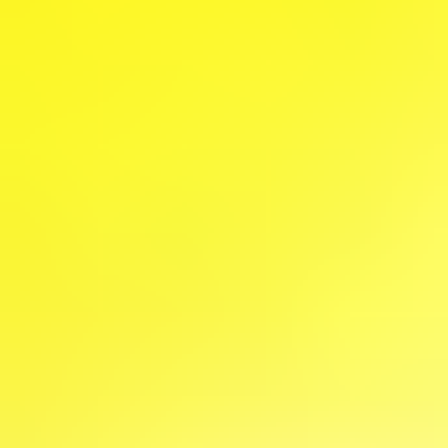
El Bandido Explosivo
MGA Games
Play demo