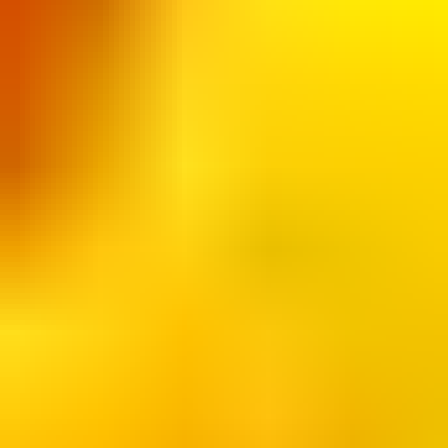
Mega Fire Blaze: Big Circus
Playtech
Play demo