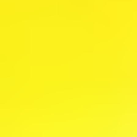
Pirots 5
Elk Studios
Play demo