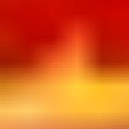
Rich Wilde and the Book of Dead
PlaynGo
Play demo