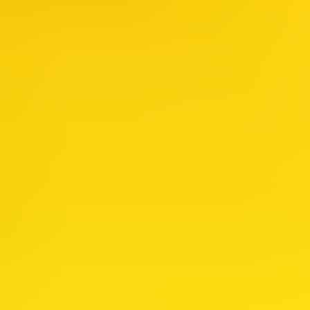
Search games
...
HOME
SLOTS
LIVE CASINO
TABLE GAMES
STUDIOS