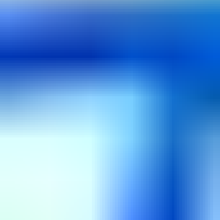
Starry Hot Deco Super Pot
Amusnet