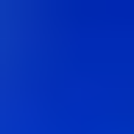
Help
EN