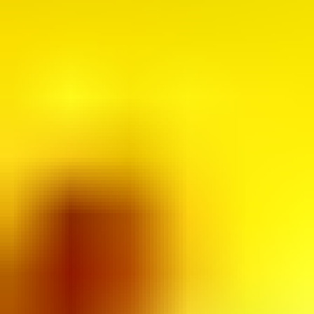
TOP WINS
See more
MOST POPULAR
See more