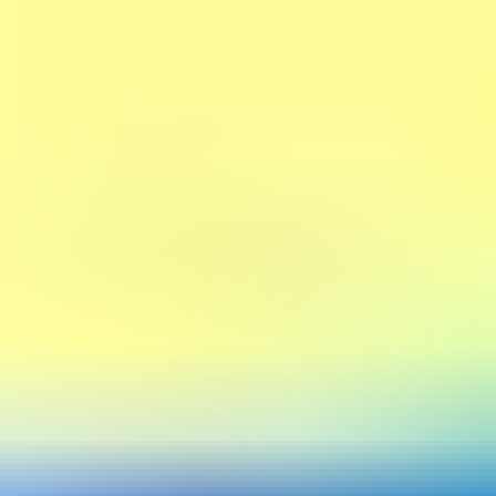
3 Thunder Coins: Hold and Win
Playson
Play demo