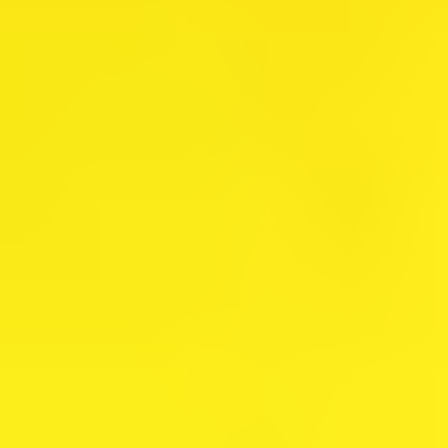
Big Bass Blast
PragmaticPlay
Play demo