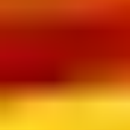
Play demo