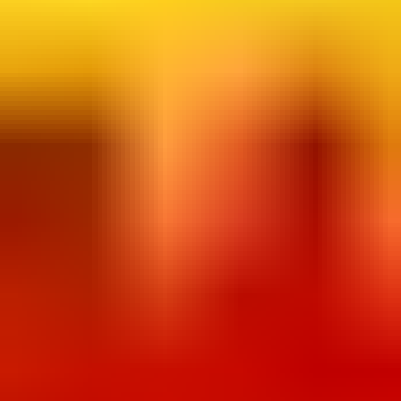
Pirots 5
Elk Studios
Play demo