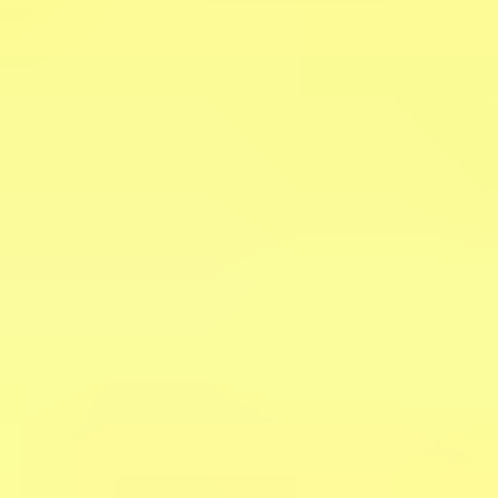
Play demo