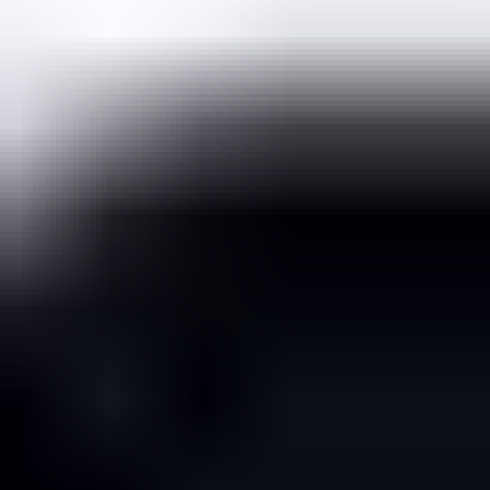
Ruleta Relámpago XXXtreme En Vivo
Evolution