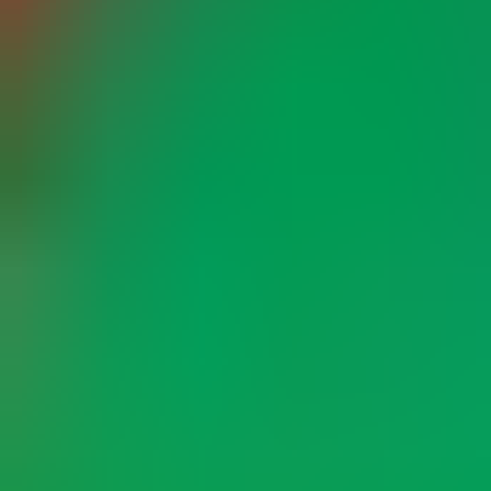
Casiopea Ruleta
Playtech