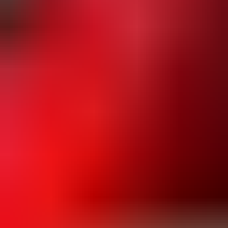
Quantum Automática