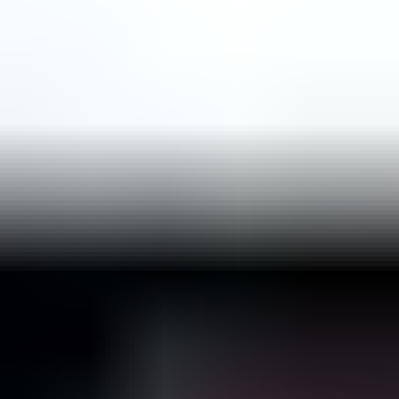
Mega Fire Blaze Ruleta
Playtech