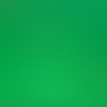
Casiopea Francesa Ruleta
Playtech