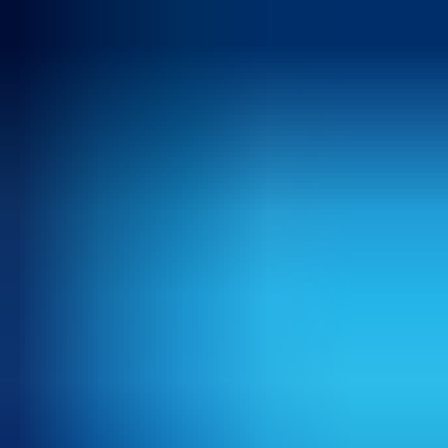
Help
EN