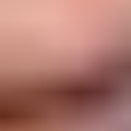
Casiopea Francesa Ruleta
Playtech