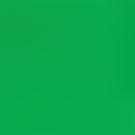
Buffalo Blitz Show
Playtech
EVOLUTION
See more