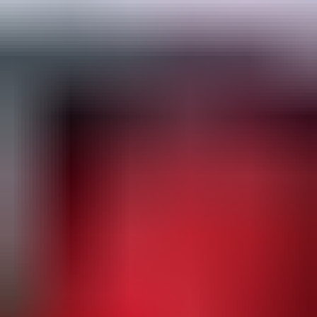
Quantum Ruleta
Playtech