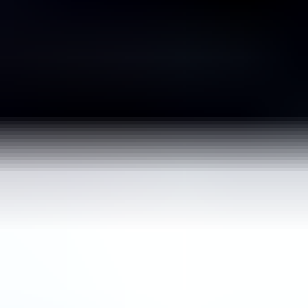
Ruleta Puerta Roja En Vivo
Evolution
PLAYTECH
See more