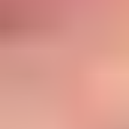
Ruleta Automática
Evolution