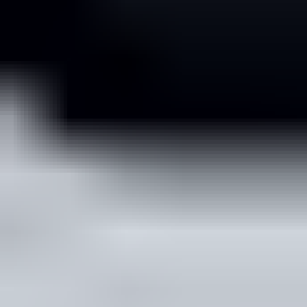
Casiopea Ruleta
Playtech