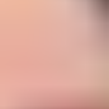
Sports