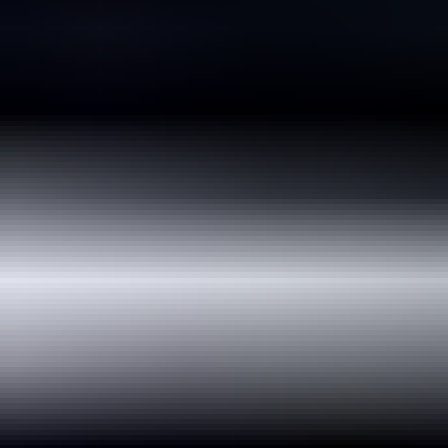
Ruleta Relámpago en Vivo
Evolution