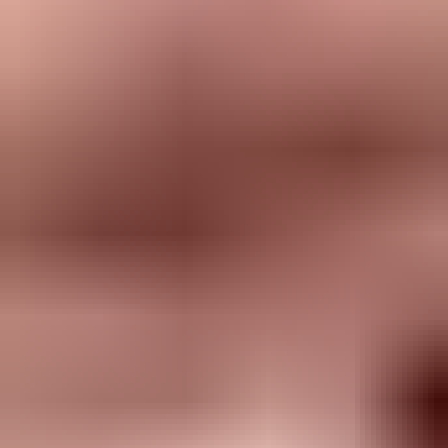
See more