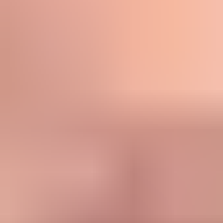
Search games
...
LIVE CASINO
ROULETTE
PLAYTECH
EVOLUTION
FEEL SPIN
LIVE CASINO