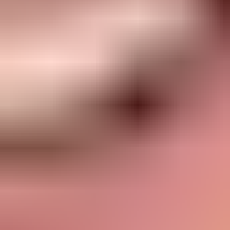
Mega Fire Blaze Ruleta
Playtech