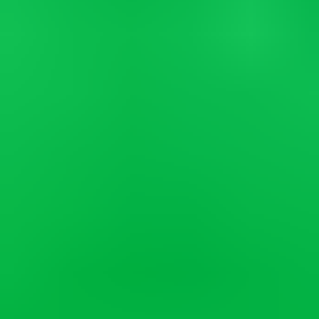
Ice Fishing
Evolution