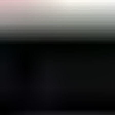
Ruleta en Vivo
Evolution