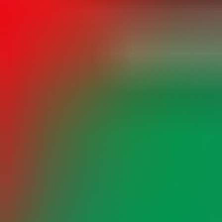
Playtech