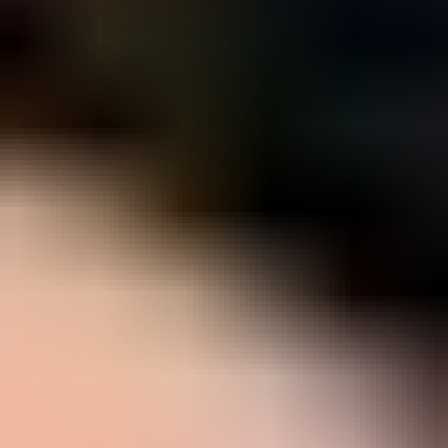
CASINO
SPORTSBOOK
LIVE
CASINO
PROMOTIONS
TOURNAMENTS
Solclub
App
Register
Log in
Home
Live
Promos