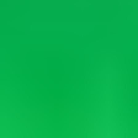
Ruleta Automática
Evolution