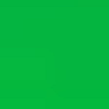
Ruleta en Vivo
Evolution