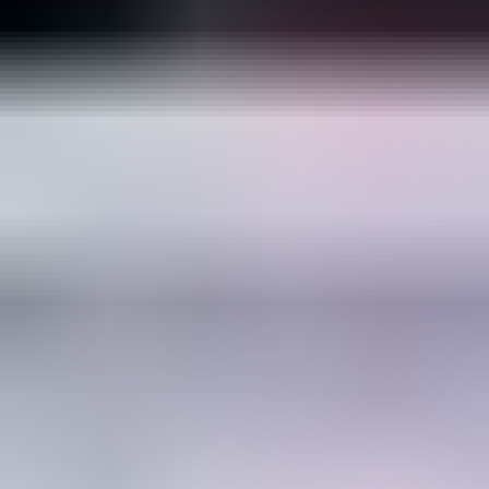
Ruleta Express
Playtech