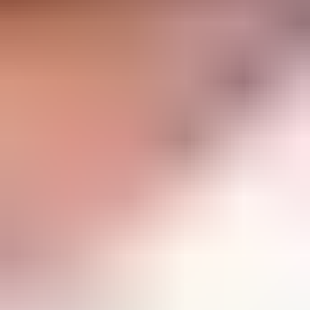
Ice Fishing
Evolution