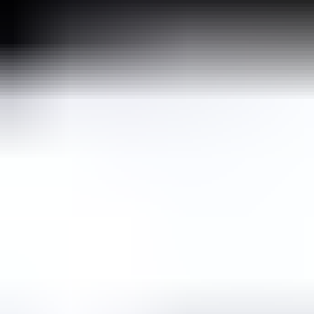
Ruleta Express
Playtech