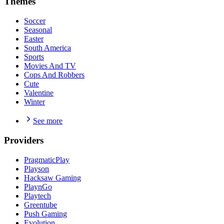
Themes
Soccer
Seasonal
Easter
South America
Sports
Movies And TV
Cops And Robbers
Cute
Valentine
Winter
See more
Providers
PragmaticPlay
Playson
Hacksaw Gaming
PlaynGo
Playtech
Greentube
Push Gaming
Evolution