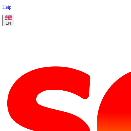
Help
EN