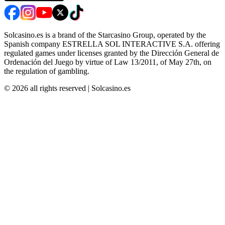
Solcasino.es is a brand of the Starcasino Group, operated by the
Spanish company ESTRELLA SOL INTERACTIVE S.A. offering
regulated games under licenses granted by the Dirección General de
Ordenación del Juego by virtue of Law 13/2011, of May 27th, on
the regulation of gambling.
©
2026
all rights reserved
|
Solcasino.es