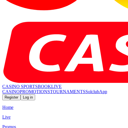
CASINO
SPORTSBOOK
LIVE
CASINO
PROMOTIONS
TOURNAMENTS
Solclub
App
Register
Log in
Home
Live
Promos