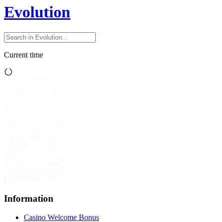
Evolution
Current time
Information
Casino Welcome Bonus