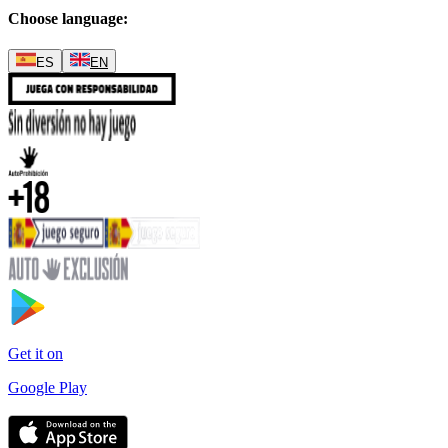
Choose language
:
ES
EN
Get it on
Google Play