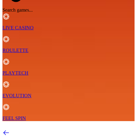
Search games
...
LIVE CASINO
ROULETTE
PLAYTECH
EVOLUTION
FEEL SPIN