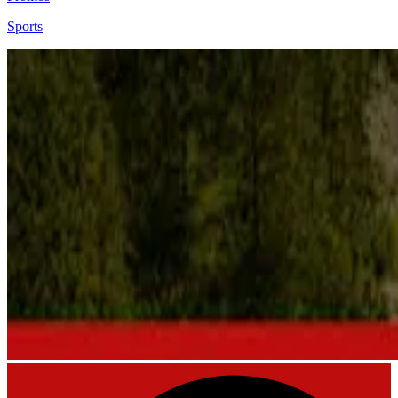
Sports