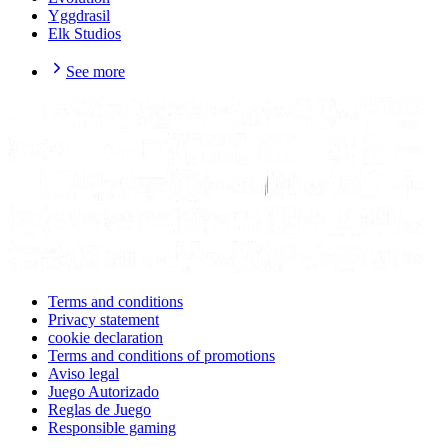
Yggdrasil
Elk Studios
See more
Terms and conditions
Privacy statement
cookie declaration
Terms and conditions of promotions
Aviso legal
Juego Autorizado
Reglas de Juego
Responsible gaming