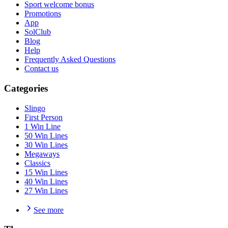
Sport welcome bonus
Promotions
App
SolClub
Blog
Help
Frequently Asked Questions
Contact us
Categories
Slingo
First Person
1 Win Line
50 Win Lines
30 Win Lines
Megaways
Classics
15 Win Lines
40 Win Lines
27 Win Lines
See more