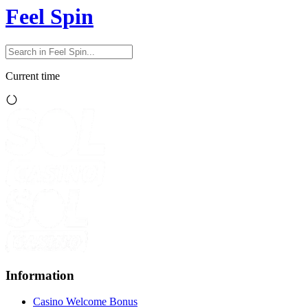
Feel Spin
Current time
Information
Casino Welcome Bonus