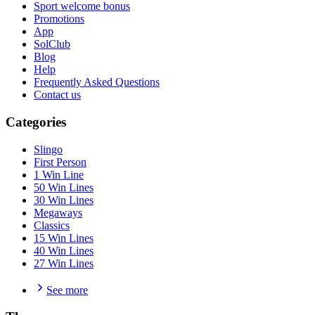
Sport welcome bonus
Promotions
App
SolClub
Blog
Help
Frequently Asked Questions
Contact us
Categories
Slingo
First Person
1 Win Line
50 Win Lines
30 Win Lines
Megaways
Classics
15 Win Lines
40 Win Lines
27 Win Lines
See more