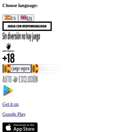
Choose language
:
ES
EN
Get it on
Google Play