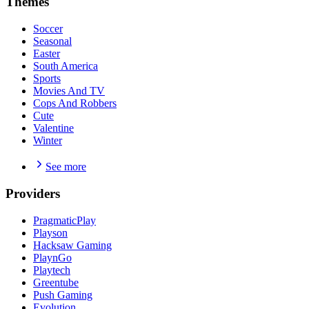
Themes
Soccer
Seasonal
Easter
South America
Sports
Movies And TV
Cops And Robbers
Cute
Valentine
Winter
See more
Providers
PragmaticPlay
Playson
Hacksaw Gaming
PlaynGo
Playtech
Greentube
Push Gaming
Evolution