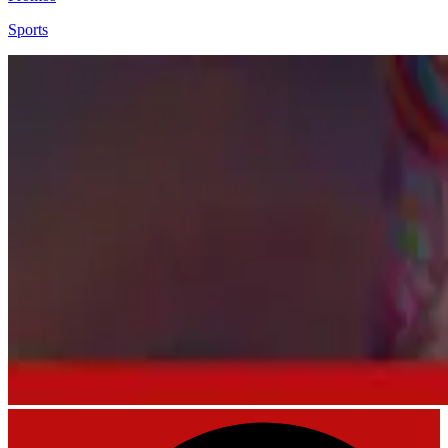
Sports