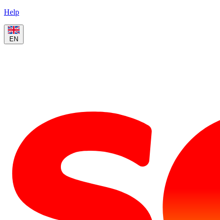
Help
EN