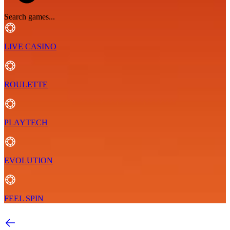
Search games
...
LIVE CASINO
ROULETTE
PLAYTECH
EVOLUTION
FEEL SPIN