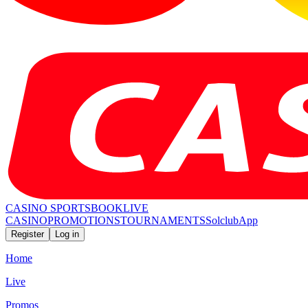
CASINO
SPORTSBOOK
LIVE
CASINO
PROMOTIONS
TOURNAMENTS
Solclub
App
Register
Log in
Home
Live
Promos