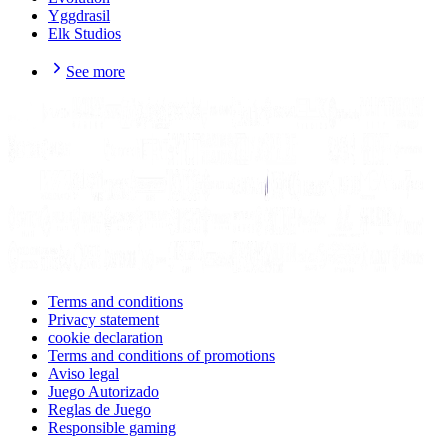
Yggdrasil
Elk Studios
See more
Terms and conditions
Privacy statement
cookie declaration
Terms and conditions of promotions
Aviso legal
Juego Autorizado
Reglas de Juego
Responsible gaming