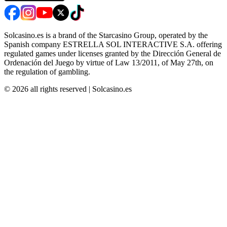
Solcasino.es is a brand of the Starcasino Group, operated by the
Spanish company ESTRELLA SOL INTERACTIVE S.A. offering
regulated games under licenses granted by the Dirección General de
Ordenación del Juego by virtue of Law 13/2011, of May 27th, on
the regulation of gambling.
©
2026
all rights reserved
|
Solcasino.es