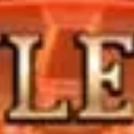
27 Win Lines
See more
Themes
Soccer
Seasonal
Easter
South America
Sports
Movies And TV
Cops And Robbers
Cute
Valentine
Winter
See more
Providers
PragmaticPlay
Playson
Hacksaw Gaming