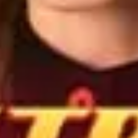
Sports