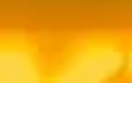
Google Play
Solcasino.es is a brand of the Starcasino Group, operated by the
Spanish company ESTRELLA SOL INTERACTIVE S.A. offering
regulated games under licenses granted by the Dirección General de
Ordenación del Juego by virtue of Law 13/2011, of May 27th, on
the regulation of gambling.
©
2026
all rights reserved
|
Solcasino.es