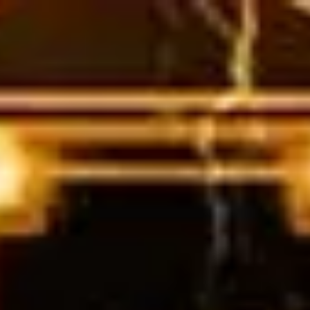
Help
EN