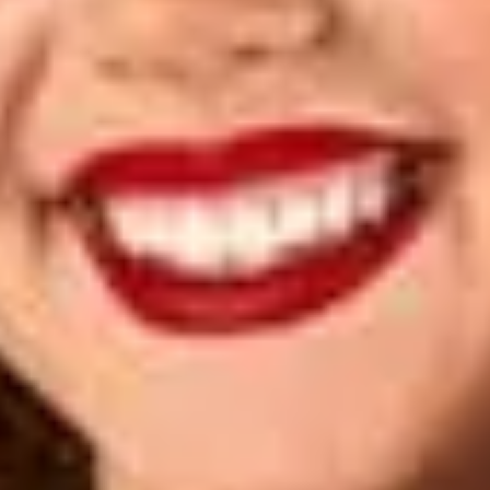
CASINO
SPORTSBOOK
LIVE
CASINO
PROMOTIONS
TOURNAMENTS
Solclub
App
Register
Log in
Home
Live
Promos