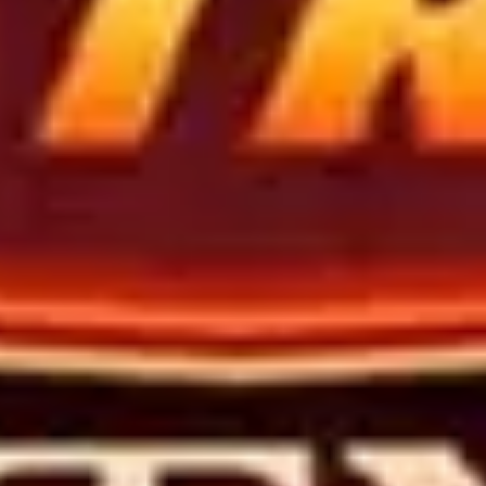
Ruleta Relámpago XXXtreme
En Vivo
Log in and play for real money
Log in
No account?
Join now
Current time