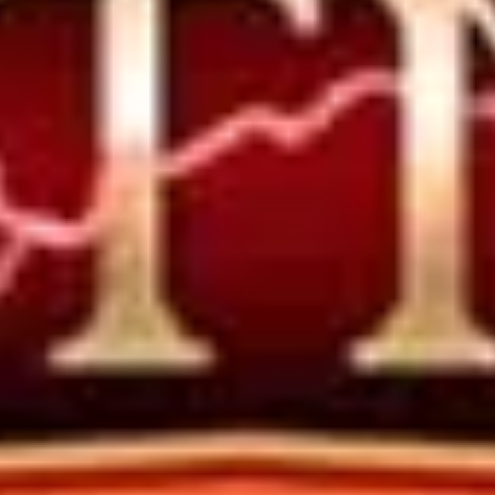
Information
Casino Welcome Bonus
Sport welcome bonus
Promotions
App
SolClub
Blog
Help
Frequently Asked Questions
Contact us
Categories
Slingo
First Person
1 Win Line
50 Win Lines
30 Win Lines
Megaways
Classics
15 Win Lines
40 Win Lines