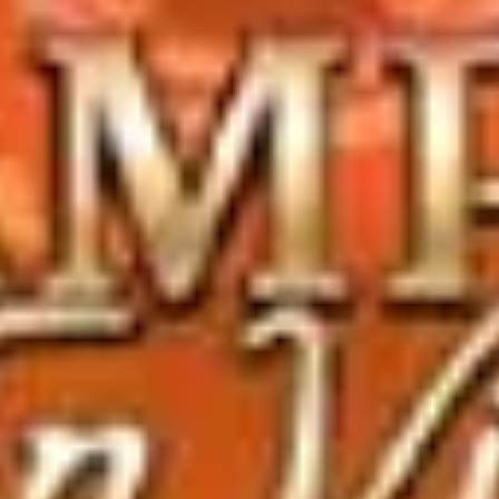
PlaynGo
Playtech
Greentube
Push Gaming
Evolution
Yggdrasil
Elk Studios
See more
Terms and conditions
Privacy statement
cookie declaration
Terms and conditions of promotions