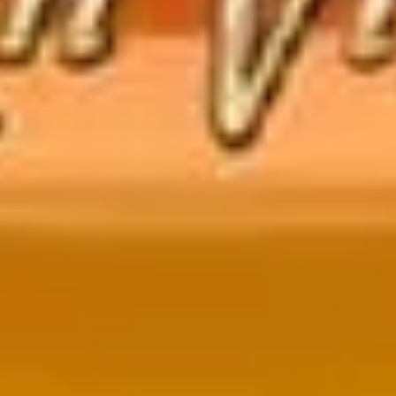
Aviso legal
Juego Autorizado
Reglas de Juego
Responsible gaming
Choose language
:
ES
EN
Get it on