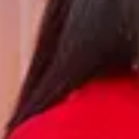
CASINO
SPORTSBOOK
LIVE CASINO
PROMOTIONS
TOURN
Register
Log in
Home
Live
Promos