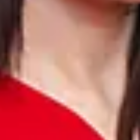
AMENTS
Solclub
App