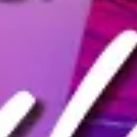
Themes
Soccer
Seasonal
Easter
South America
Sports
Movies And TV
Cops And Robbers
Cute
Valentine
Winter
See more
Providers
PragmaticPlay
Playson
Hacksaw Gaming
PlaynGo
Playtech
Greentube