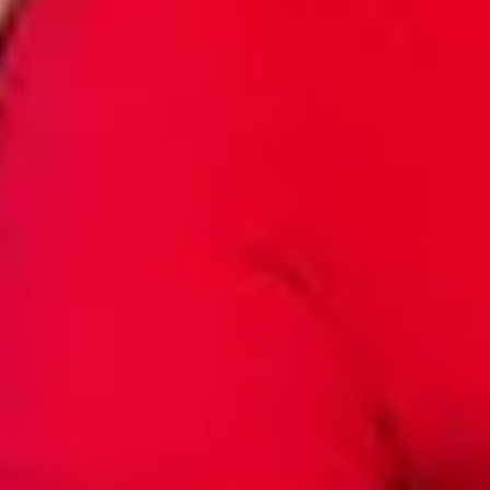
Sports
Casiopea Ruleta