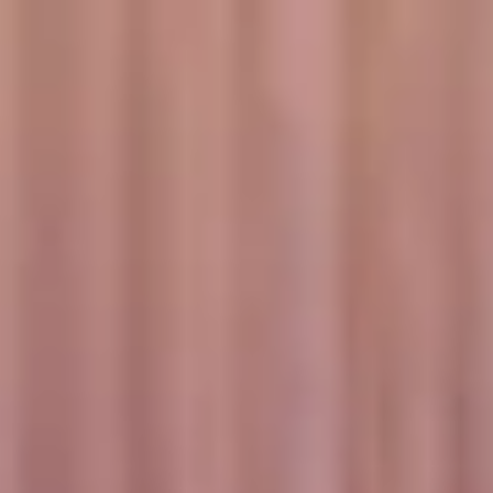
Help
EN