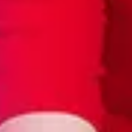
Log in and play for real money
Log in
No account?
Join now
Current time
Information