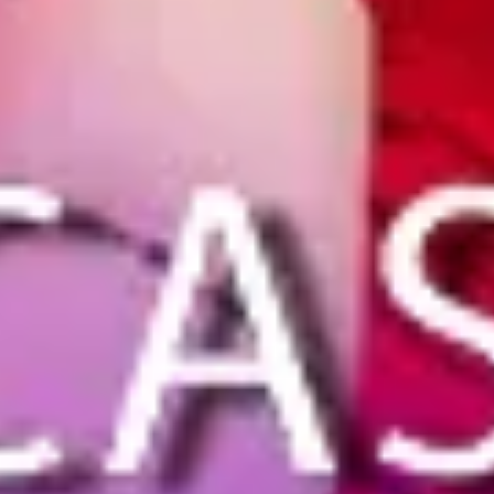
Casino Welcome Bonus
Sport welcome bonus
Promotions
App
SolClub
Blog
Help
Frequently Asked Questions
Contact us
Categories
Slingo
First Person
1 Win Line
50 Win Lines
30 Win Lines
Megaways
Classics
15 Win Lines
40 Win Lines
27 Win Lines
See more