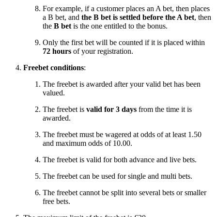
For example, if a customer places an A bet, then places
a B bet, and
the B bet is settled before the A bet
, then
the
B bet
is the one entitled to the bonus.
Only the first bet will be counted if it is placed within
72 hours
of your registration.
Freebet conditions
:
The freebet is awarded after your valid bet has been
valued.
The freebet is
valid for 3 days
from the time it is
awarded.
The freebet must be wagered at odds of at least 1.50
and maximum odds of 10.00.
The freebet is valid for both advance and live bets.
The freebet can be used for single and multi bets.
The freebet cannot be split into several bets or smaller
free bets.