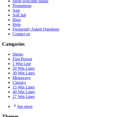
Sport welcome bonus
Promotions
App
SolClub
Blog
Help
Frequently Asked Questions
Contact us
Categories
Slingo
First Person
1 Win Line
50 Win Lines
30 Win Lines
Megaways
Classics
15 Win Lines
40 Win Lines
27 Win Lines
See more
Themes