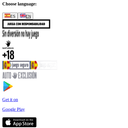
Choose language
:
ES
EN
Get it on
Google Play