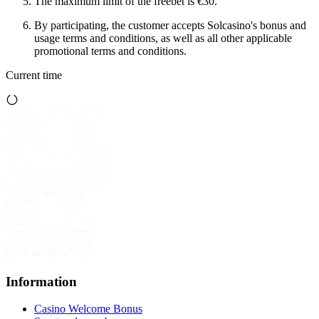
The maximum limit of the freebet is €30.
By participating, the customer accepts Solcasino's bonus and
usage terms and conditions, as well as all other applicable
promotional terms and conditions.
Current time
Information
Casino Welcome Bonus