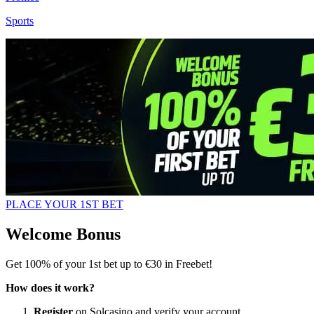
Sports
PLACE YOUR 1ST BET
Welcome Bonus
Get 100% of your 1st bet up to €30 in Freebet!
How does it work?
Register
on Solcasino and verify your account.