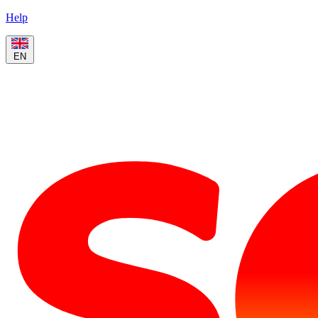
Help
EN