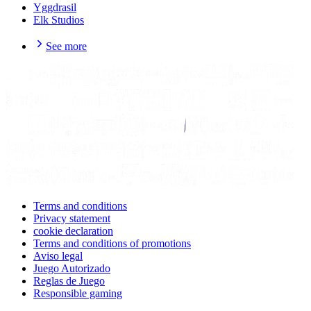
Yggdrasil
Elk Studios
See more
Terms and conditions
Privacy statement
cookie declaration
Terms and conditions of promotions
Aviso legal
Juego Autorizado
Reglas de Juego
Responsible gaming