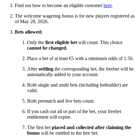
Find out how to become an eligible customer
here
.
The welcome wagering bonus is for new players registered as
of May 28, 2026.
Bets allowed:
Only the
first eligible bet
will count. This choice
cannot be changed
.
Place a bet of at least €5 with a minimum odds of 1.50.
After
settling
the corresponding bet, the freebet will be
automatically added to your account.
Both single and multi bets (including betbuilder) are
valid.
Both prematch and live bets count.
If you cash out all or part of the bet, your freebet
entitlement will expire.
The first bet
placed and collected after claiming the
bonus
will be entitled to the free bet.