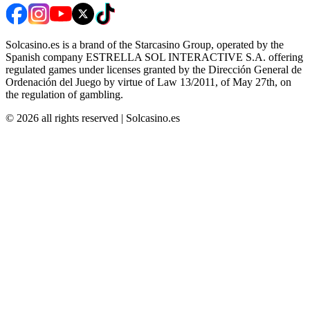
Solcasino.es is a brand of the Starcasino Group, operated by the
Spanish company ESTRELLA SOL INTERACTIVE S.A. offering
regulated games under licenses granted by the Dirección General de
Ordenación del Juego by virtue of Law 13/2011, of May 27th, on
the regulation of gambling.
©
2026
all rights reserved
|
Solcasino.es