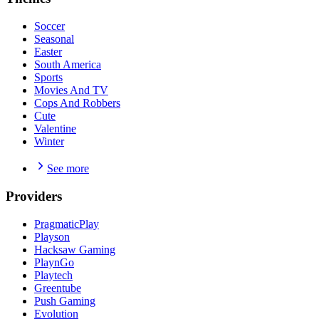
Soccer
Seasonal
Easter
South America
Sports
Movies And TV
Cops And Robbers
Cute
Valentine
Winter
See more
Providers
PragmaticPlay
Playson
Hacksaw Gaming
PlaynGo
Playtech
Greentube
Push Gaming
Evolution