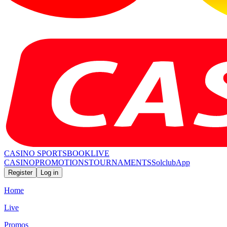
CASINO
SPORTSBOOK
LIVE
CASINO
PROMOTIONS
TOURNAMENTS
Solclub
App
Register
Log in
Home
Live
Promos