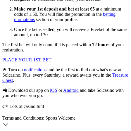
Make your 1st deposit and bet at least €5
at a minimum
odds of 1.50. You will find the promotion in the
betting
promotions
section of your profile.
Once the bet is settled, you will receive a Freebet of the same
amount, up to €30.
The first bet will only count if it is placed within
72 hours
of your
registration.
PLACE YOUR 1ST BET
🚨 Turn on
notifications
and be the first to find out what's new at
Solcasino. Plus, every Saturday, a reward awaits you in the
Treasure
Chest
.
📲 Download our app on
iOS
or
Android
and take Solcasino with
you wherever you go.
👉 Lots of casino fun!
Terms and Conditions: Sports Welcome