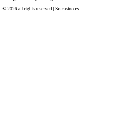
©
2026
all rights reserved
|
Solcasino.es