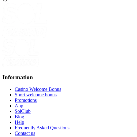
Information
Casino Welcome Bonus
Sport welcome bonus
Promotions
App
SolClub
Blog
Help
Frequently Asked Questions
Contact us