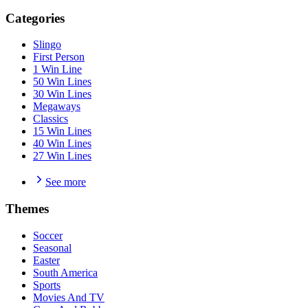
Categories
Slingo
First Person
1 Win Line
50 Win Lines
30 Win Lines
Megaways
Classics
15 Win Lines
40 Win Lines
27 Win Lines
See more
Themes
Soccer
Seasonal
Easter
South America
Sports
Movies And TV