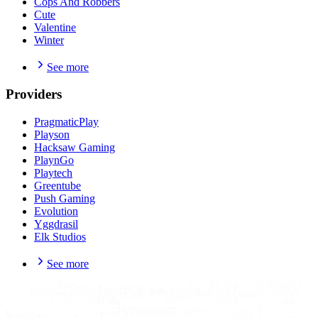
Cops And Robbers
Cute
Valentine
Winter
See more
Providers
PragmaticPlay
Playson
Hacksaw Gaming
PlaynGo
Playtech
Greentube
Push Gaming
Evolution
Yggdrasil
Elk Studios
See more