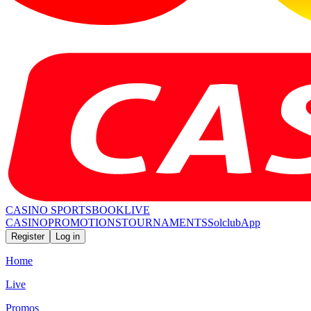
CASINO
SPORTSBOOK
LIVE
CASINO
PROMOTIONS
TOURNAMENTS
Solclub
App
Register
Log in
Home
Live
Promos