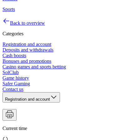
Sports
Back to overview
Categories
Registration and account
Deposits and withdrawals
Cash boosts
Bonuses and promotions
Casino games and sports betting
SolClub
Game history
Safer Gaming
Contact us
Registration and account
Current time