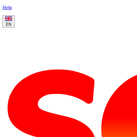
Help
EN