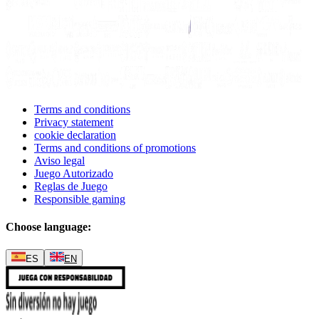
Terms and conditions
Privacy statement
cookie declaration
Terms and conditions of promotions
Aviso legal
Juego Autorizado
Reglas de Juego
Responsible gaming
Choose language
:
ES
EN