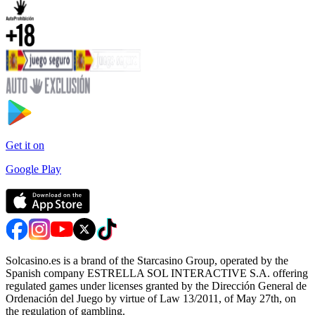
Get it on
Google Play
Solcasino.es is a brand of the Starcasino Group, operated by the
Spanish company ESTRELLA SOL INTERACTIVE S.A. offering
regulated games under licenses granted by the Dirección General de
Ordenación del Juego by virtue of Law 13/2011, of May 27th, on
the regulation of gambling.