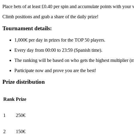
Place bets of at least £0.40 per spin and accumulate points with your w
Climb positions and grab a share of the daily prize!
Tournament details:
1,000€ per day in prizes for the TOP 50 players.
Every day from 00:00 to 23:59 (Spanish time).
The ranking will be based on who gets the highest multiplier (
Participate now and prove you are the best!
Prize distribution
Rank
Prize
1
250€
2
150€