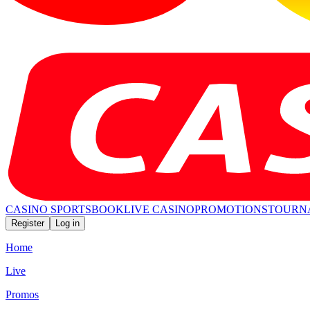
CASINO
SPORTSBOOK
LIVE CASINO
PROMOTIONS
TOURN
Register
Log in
Home
Live
Promos