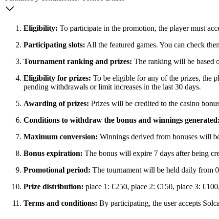
Eligibility:
To participate in the promotion, the player must acc
Participating slots:
All the featured games. You can check them
Tournament ranking and prizes:
The ranking will be based o
Eligibility for prizes:
To be eligible for any of the prizes, the
pending withdrawals or limit increases in the last 30 days.
Awarding of prizes:
Prizes will be credited to the casino bon
Conditions to withdraw the bonus and winnings generated
Maximum conversion:
Winnings derived from bonuses will be
Bonus expiration:
The bonus will expire 7 days after being cre
Promotional period:
The tournament will be held daily from 0
Prize distribution:
place 1: €250, place 2: €150, place 3: €100,
Terms and conditions:
By participating, the user accepts Solc