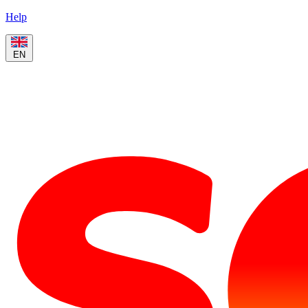
Help
EN