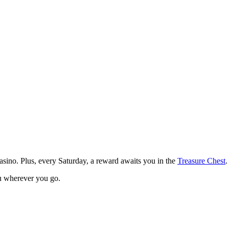
casino. Plus, every Saturday, a reward awaits you in the
Treasure Chest
.
u wherever you go.