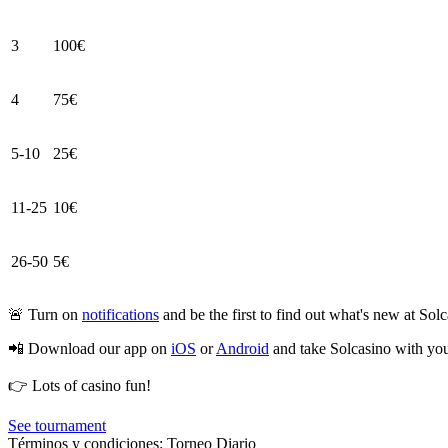
3
100€
4
75€
5-10
25€
11-25
10€
26-50
5€
🚨 Turn on
notifications
and be the first to find out what's new at Sol
📲 Download our app on
iOS
or
Android
and take Solcasino with yo
👉 Lots of casino fun!
See tournament
Términos y condiciones: Torneo Diario