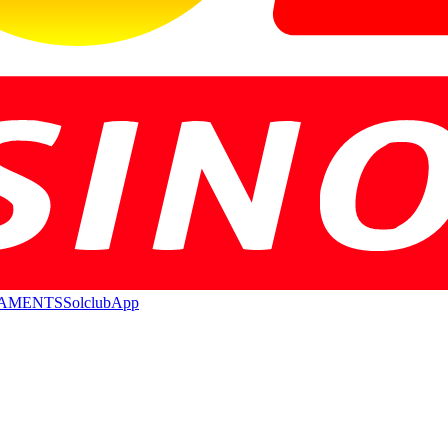
AMENTS
Solclub
App