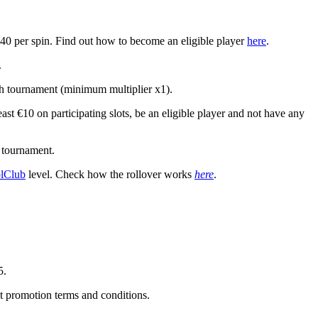
0.40 per spin. Find out how to become an eligible player
here
.
.
ach tournament (minimum multiplier x1).
st €10 on participating slots, be an eligible player and not have any
y tournament.
lClub
level. Check how the rollover works
here
.
5.
nt promotion terms and conditions.