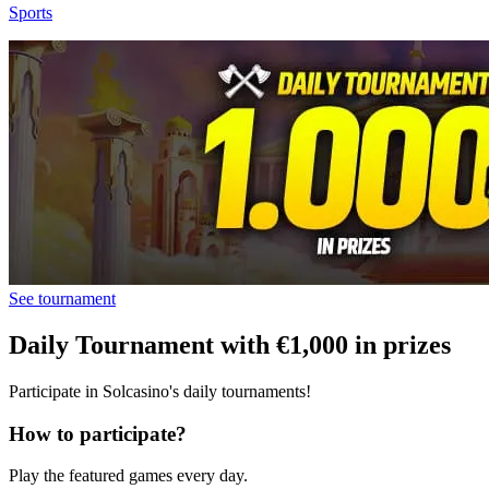
Sports
See tournament
Daily Tournament with €1,000 in prizes
Participate in Solcasino's daily tournaments!
How to participate?
Play the featured games every day.