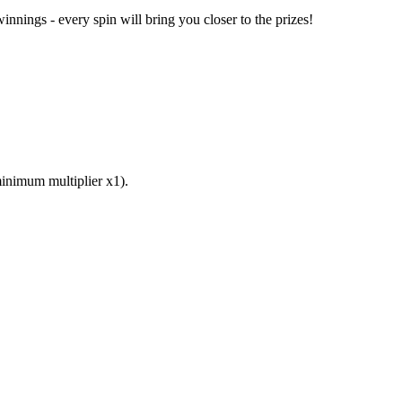
innings - every spin will bring you closer to the prizes!
minimum multiplier x1).