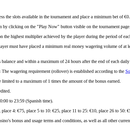
ess the slots available in the tournament and place a minimum bet of €
 by clicking on the "Play Now" button visible on the tournament page
n the highest multiplier achieved by the player during the period of e
 player must have placed a minimum real money wagering volume of at lea
us balance and within a maximum of 24 hours after the end of each dail
:
The wagering requirement (rollover) is established according to the
So
 limited to a maximum of 1 times the amount of the bonus earned.
dited.
0:00 to 23:59 (Spanish time).
 place 4: €75, place 5 to 10: €25, place 11 to 25: €10, place 26 to 50: €
asino's bonus and usage terms and conditions, as well as all other curre