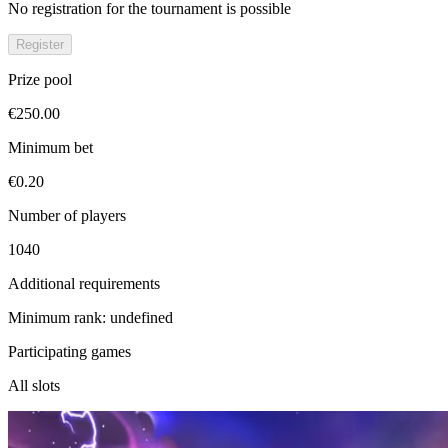
No registration for the tournament is possible
Register
Prize pool
€250.00
Minimum bet
€0.20
Number of players
1040
Additional requirements
Minimum rank: undefined
Participating games
All slots