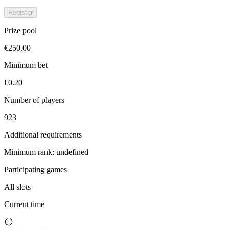
Register
Prize pool
€250.00
Minimum bet
€0.20
Number of players
923
Additional requirements
Minimum rank: undefined
Participating games
All slots
Current time