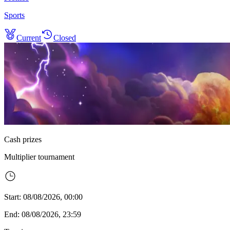
Sports
Current
Closed
Cash prizes
Multiplier
tournament
Start: 08/08/2026, 00:00
End: 08/08/2026, 23:59