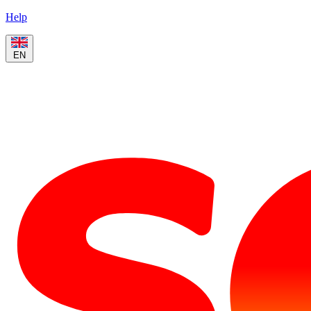
Help
EN