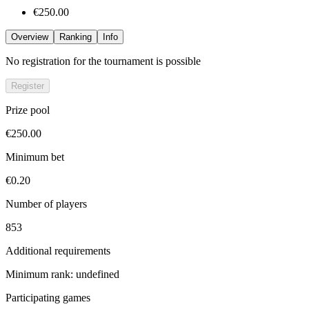
€250.00
Overview
Ranking
Info
No registration for the tournament is possible
Register
Prize pool
€250.00
Minimum bet
€0.20
Number of players
853
Additional requirements
Minimum rank: undefined
Participating games