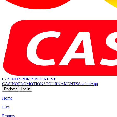
CASINO
SPORTSBOOK
LIVE
CASINO
PROMOTIONS
TOURNAMENTS
Solclub
App
Register
Log in
Home
Live
Promos