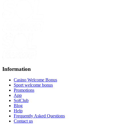
Information
Casino Welcome Bonus
Sport welcome bonus
Promotions
App
SolClub
Blog
Help
Frequently Asked Questions
Contact us