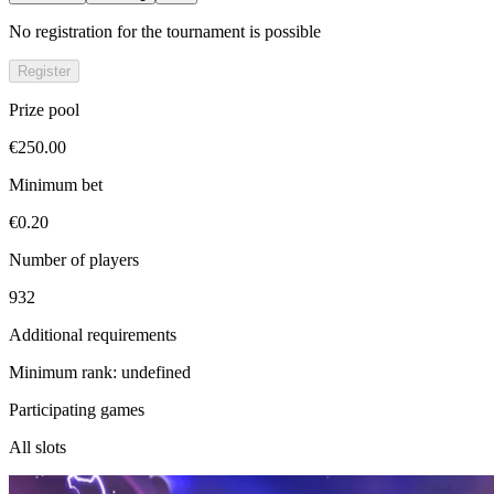
No registration for the tournament is possible
Register
Prize pool
€250.00
Minimum bet
€0.20
Number of players
932
Additional requirements
Minimum rank: undefined
Participating games
All slots