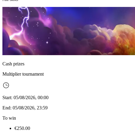
Cash prizes
Multiplier
tournament
Start: 05/08/2026, 00:00
End: 05/08/2026, 23:59
To win
€250.00