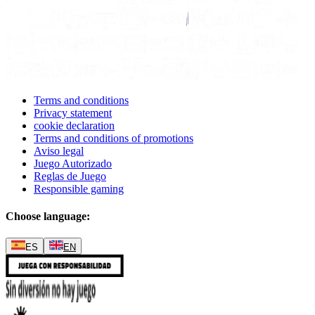
Terms and conditions
Privacy statement
cookie declaration
Terms and conditions of promotions
Aviso legal
Juego Autorizado
Reglas de Juego
Responsible gaming
Choose language
:
ES
EN