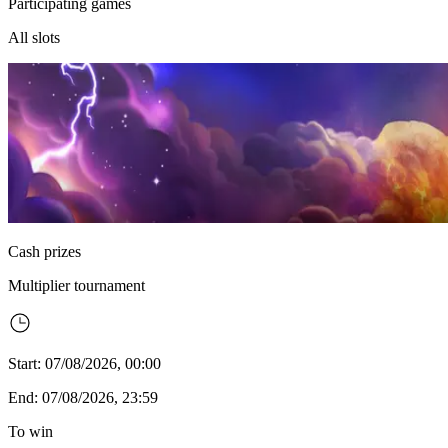
Participating games
All slots
Cash prizes
Multiplier
tournament
Start: 07/08/2026, 00:00
End: 07/08/2026, 23:59
To win