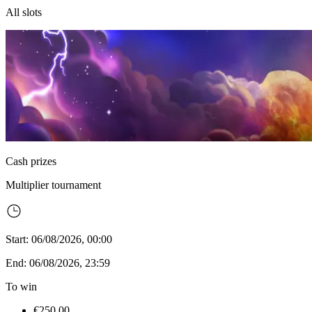
All slots
Cash prizes
Multiplier
tournament
Start: 06/08/2026, 00:00
End: 06/08/2026, 23:59
To win
€250.00