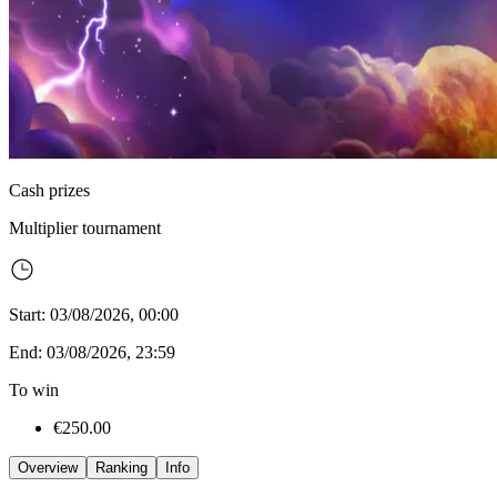
Cash prizes
Multiplier
tournament
Start: 03/08/2026, 00:00
End: 03/08/2026, 23:59
To win
€250.00
Overview
Ranking
Info