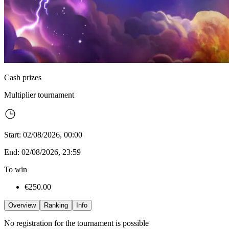
Cash prizes
Multiplier
tournament
Start: 02/08/2026, 00:00
End: 02/08/2026, 23:59
To win
€250.00
Overview
Ranking
Info
No registration for the tournament is possible