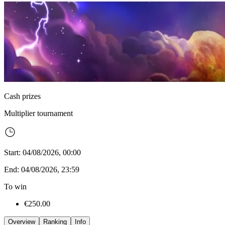
Cash prizes
Multiplier
tournament
Start: 04/08/2026, 00:00
End: 04/08/2026, 23:59
To win
€250.00
Overview
Ranking
Info