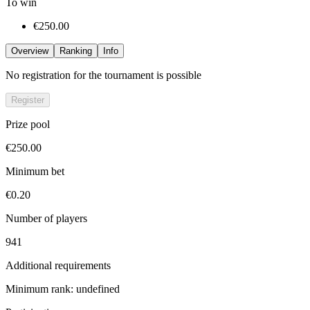
To win
€250.00
Overview
Ranking
Info
No registration for the tournament is possible
Register
Prize pool
€250.00
Minimum bet
€0.20
Number of players
941
Additional requirements
Minimum rank: undefined