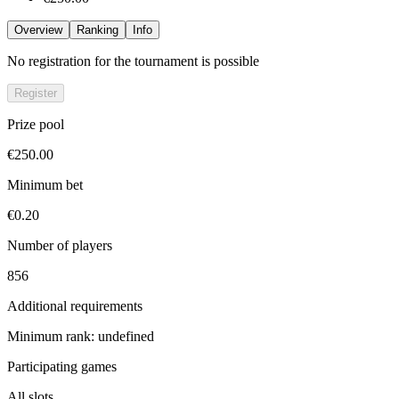
Overview
Ranking
Info
No registration for the tournament is possible
Register
Prize pool
€250.00
Minimum bet
€0.20
Number of players
856
Additional requirements
Minimum rank: undefined
Participating games
All slots