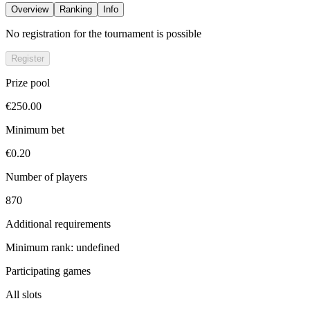
Overview
Ranking
Info
No registration for the tournament is possible
Register
Prize pool
€250.00
Minimum bet
€0.20
Number of players
870
Additional requirements
Minimum rank: undefined
Participating games
All slots