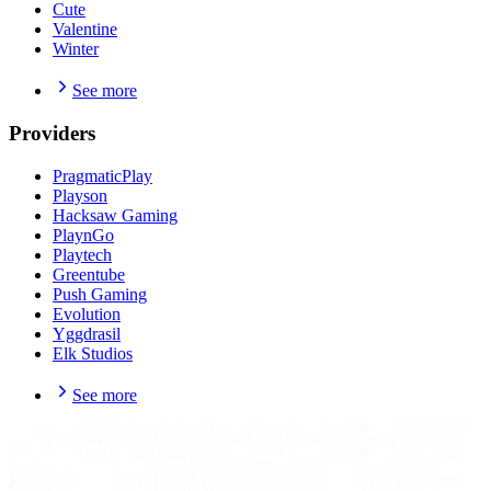
Cute
Valentine
Winter
See more
Providers
PragmaticPlay
Playson
Hacksaw Gaming
PlaynGo
Playtech
Greentube
Push Gaming
Evolution
Yggdrasil
Elk Studios
See more