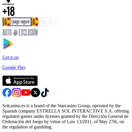
Get it on
Google Play
Solcasino.es is a brand of the Starcasino Group, operated by the
Spanish company ESTRELLA SOL INTERACTIVE S.A. offering
regulated games under licenses granted by the Dirección General de
Ordenación del Juego by virtue of Law 13/2011, of May 27th, on
the regulation of gambling.