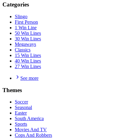
Categories
Slingo
First Person
1 Win Line
50 Win Lines
30 Win Lines
Megaways
Classics
15 Win Lines
40 Win Lines
27 Win Lines
See more
Themes
Soccer
Seasonal
Easter
South America
Sports
Movies And TV
Cops And Robbers