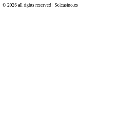
©
2026
all rights reserved
|
Solcasino.es