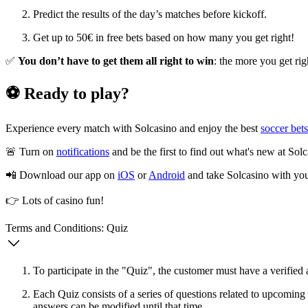
Predict the results of the day’s matches before kickoff.
Get up to 50€ in free bets based on how many you get right!
✅
You don’t have to get them all right to win
: the more you get rig
⚽ Ready to play?
Experience every match with Solcasino and enjoy the best
soccer bets
🚨 Turn on
notifications
and be the first to find out what's new at Sol
📲 Download our app on
iOS
or
Android
and take Solcasino with yo
👉 Lots of casino fun!
Terms and Conditions: Quiz
To participate in the "Quiz", the customer must have a verified
Each Quiz consists of a series of questions related to upcoming s
answers can be modified until that time.