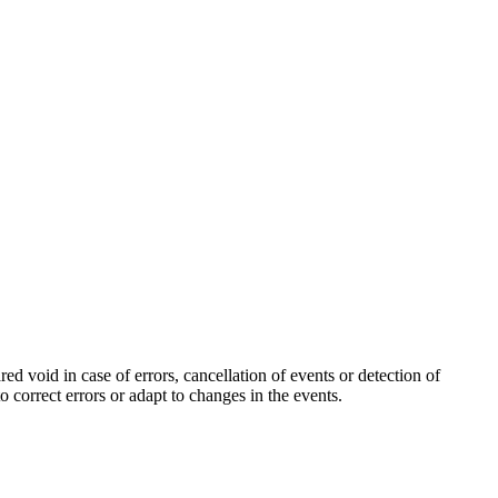
d void in case of errors, cancellation of events or detection of
o correct errors or adapt to changes in the events.