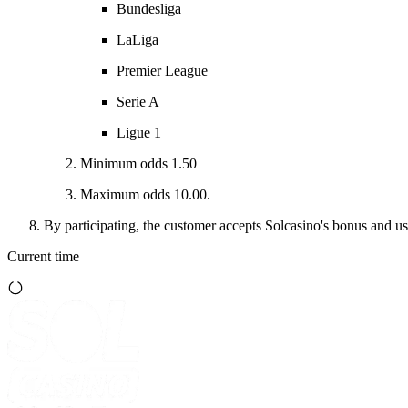
Bundesliga
LaLiga
Premier League
Serie A
Ligue 1
Minimum odds 1.50
Maximum odds 10.00.
By participating, the customer accepts Solcasino's bonus and us
Current time