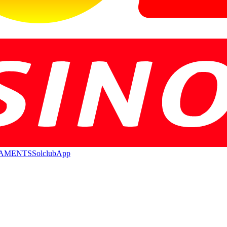
AMENTS
Solclub
App