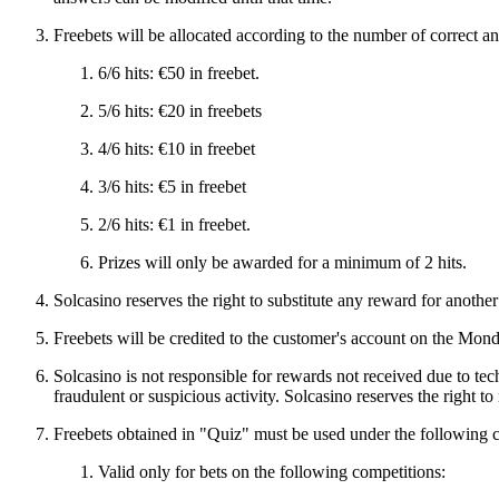
Freebets will be allocated according to the number of correct a
6/6 hits: €50 in freebet.
5/6 hits: €20 in freebets
4/6 hits: €10 in freebet
3/6 hits: €5 in freebet
2/6 hits: €1 in freebet.
Prizes will only be awarded for a minimum of 2 hits.
Solcasino reserves the right to substitute any reward for another
Freebets will be credited to the customer's account on the Mon
Solcasino is not responsible for rewards not received due to tec
fraudulent or suspicious activity. Solcasino reserves the right t
Freebets obtained in "Quiz" must be used under the following c
Valid only for bets on the following competitions: