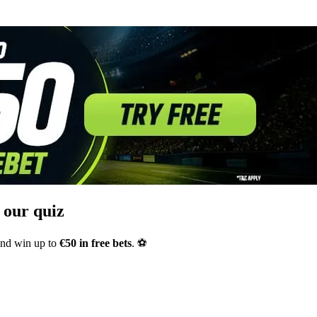
 our quiz
 and win up to
€50 in free bets
. ⚽