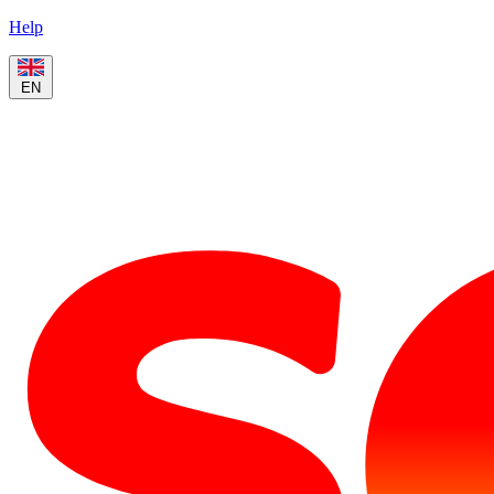
Help
EN