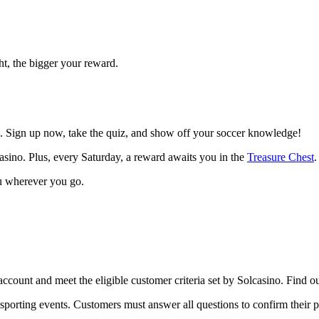
ht, the bigger your reward.
. Sign up now, take the quiz, and show off your soccer knowledge!
casino. Plus, every Saturday, a reward awaits you in the
Treasure Chest
.
u wherever you go.
 account and meet the eligible customer criteria set by Solcasino. Find
porting events. Customers must answer all questions to confirm their par