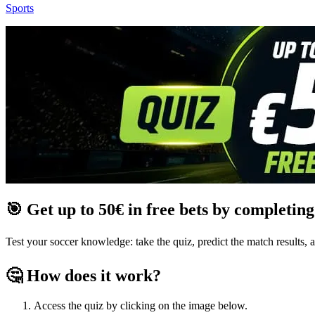
Sports
🎯 Get up to 50€ in free bets by completing
Test your soccer knowledge: take the quiz, predict the match results,
🤔 How does it work?
Access the quiz by clicking on the image below.