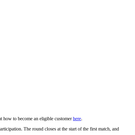
 out how to become an eligible customer
here
.
ticipation. The round closes at the start of the first match, and