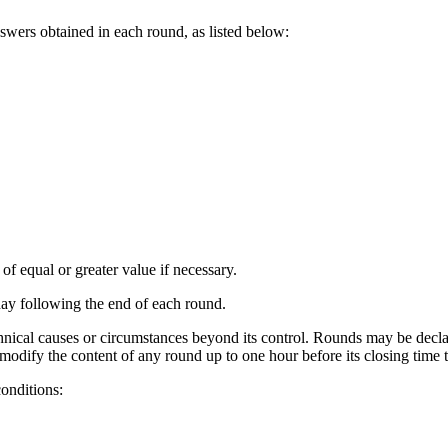
nswers obtained in each round, as listed below:
 of equal or greater value if necessary.
day following the end of each round.
hnical causes or circumstances beyond its control. Rounds may be declare
o modify the content of any round up to one hour before its closing time t
onditions: