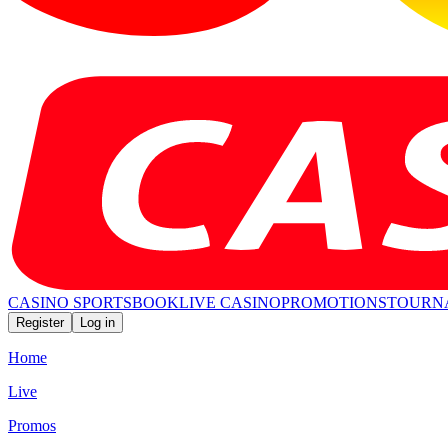
CASINO
SPORTSBOOK
LIVE CASINO
PROMOTIONS
TOURN
Register
Log in
Home
Live
Promos