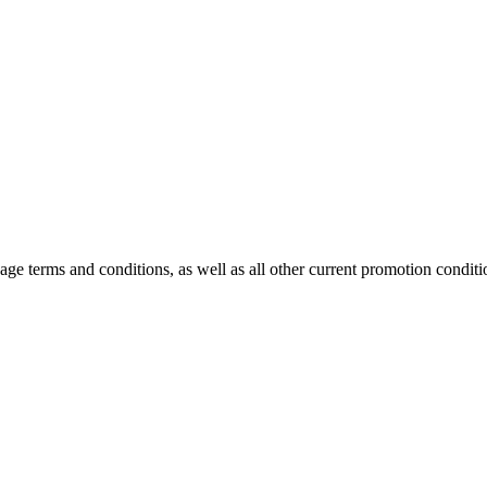
age terms and conditions, as well as all other current promotion conditi