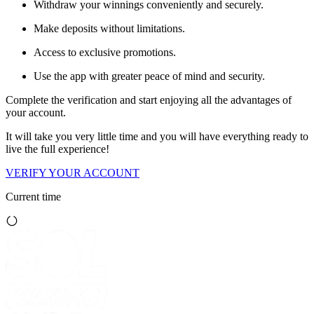
Withdraw your winnings conveniently and securely.
Make deposits without limitations.
Access to exclusive promotions.
Use the app with greater peace of mind and security.
Complete the verification and start enjoying all the advantages of
your account.
It will take you very little time and you will have everything ready to
live the full experience!
VERIFY YOUR ACCOUNT
Current time