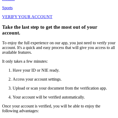
Sports
VERIFY YOUR ACCOUNT
Take the last step to get the most out of your
account.
To enjoy the full experience on our app, you just need to verify your
account. It's a quick and easy process that will give you access to all
available features.
It only takes a few minutes:
Have your ID or NIE ready.
Access your account settings.
Upload or scan your document from the verification app.
Your account will be verified automatically.
Once your account is verified, you will be able to enjoy the
following advantages: