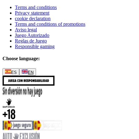
Terms and conditions
Privacy statement
cookie declaration
Terms and conditions of promotions
Aviso legal
Juego Autorizado
Reglas de Juego
Responsible gaming
Choose language
:
ES
EN