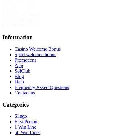
Information
Casino Welcome Bonus
Sport welcome bonus
Promotions
App
SolClub
Blog
Help
Frequently Asked Questions
Contact us
Categories
Slingo
First Person
1 Win Line
50 Win Lines