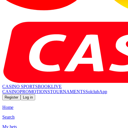
CASINO
SPORTSBOOK
LIVE
CASINO
PROMOTIONS
TOURNAMENTS
Solclub
App
Register
Log in
Home
Search
My bets