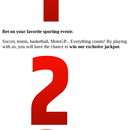
Bet on your favorite sporting events
Soccer, tennis, basketball, MotoGP... Everything counts! By playing
with us, you will have the chance to
win our exclusive jackpot
.