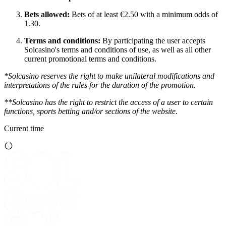
Bets allowed:
Bets of at least €2.50 with a minimum odds of
1.30.
Terms and conditions:
By participating the user accepts
Solcasino's terms and conditions of use, as well as all other
current promotional terms and conditions.
*Solcasino reserves the right to make unilateral modifications and
interpretations of the rules for the duration of the promotion.
**Solcasino has the right to restrict the access of a user to certain
functions, sports betting and/or sections of the website.
Current time