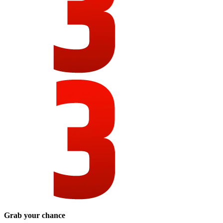
Grab your chance