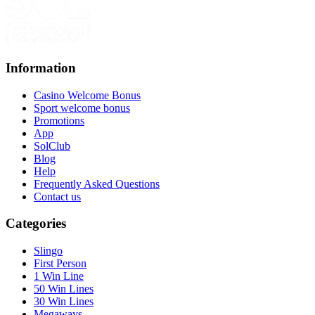
Information
Casino Welcome Bonus
Sport welcome bonus
Promotions
App
SolClub
Blog
Help
Frequently Asked Questions
Contact us
Categories
Slingo
First Person
1 Win Line
50 Win Lines
30 Win Lines
Megaways