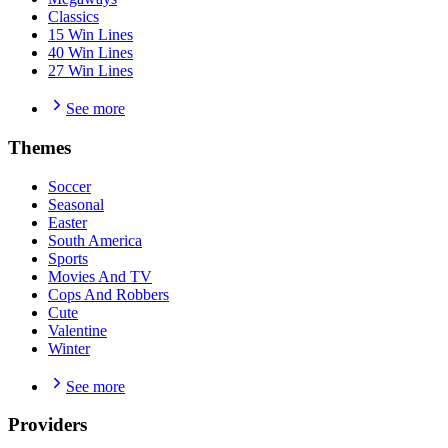
Classics
15 Win Lines
40 Win Lines
27 Win Lines
See more
Themes
Soccer
Seasonal
Easter
South America
Sports
Movies And TV
Cops And Robbers
Cute
Valentine
Winter
See more
Providers