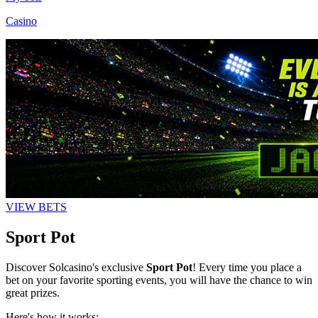
Casino
VIEW BETS
Sport Pot
Discover Solcasino's exclusive
Sport Pot
! Every time you place a
bet on your favorite sporting events, you will have the chance to win
great prizes.
Here's how it works: