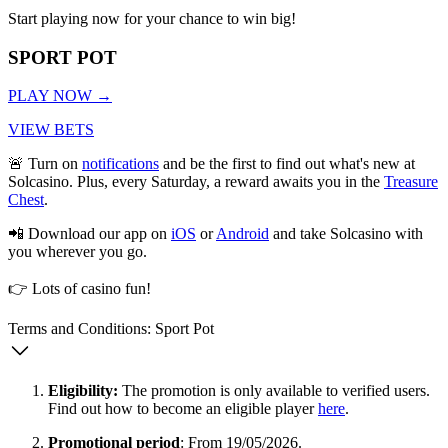
Start playing now for your chance to win big!
SPORT POT
PLAY NOW →
VIEW BETS
🚨 Turn on
notifications
and be the first to find out what's new at
Solcasino. Plus, every Saturday, a reward awaits you in the
Treasure
Chest
.
📲 Download our app on
iOS
or
Android
and take Solcasino with
you wherever you go.
👉 Lots of casino fun!
Terms and Conditions: Sport Pot
Eligibility:
The promotion is only available to verified users.
Find out how to become an eligible player
here
.
Promotional period
: From 19/05/2026.