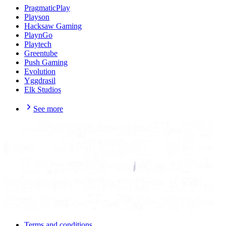
PragmaticPlay
Playson
Hacksaw Gaming
PlaynGo
Playtech
Greentube
Push Gaming
Evolution
Yggdrasil
Elk Studios
See more
Terms and conditions