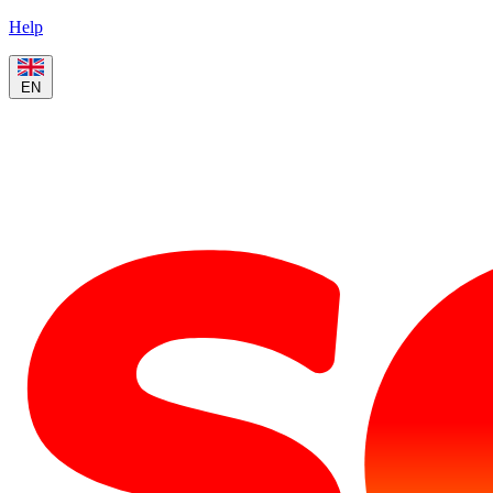
Help
EN