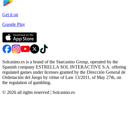
Get it on
Google Play
Solcasino.es is a brand of the Starcasino Group, operated by the
Spanish company ESTRELLA SOL INTERACTIVE S.A. offering
regulated games under licenses granted by the Dirección General de
Ordenación del Juego by virtue of Law 13/2011, of May 27th, on
the regulation of gambling.
©
2026
all rights reserved
|
Solcasino.es