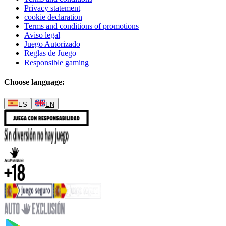
Privacy statement
cookie declaration
Terms and conditions of promotions
Aviso legal
Juego Autorizado
Reglas de Juego
Responsible gaming
Choose language
:
ES
EN