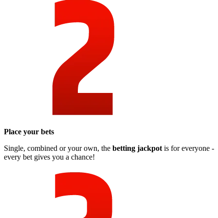
Place your bets
Single, combined or your own, the
betting jackpot
is for everyone -
every bet gives you a chance!