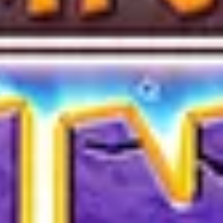
Information
Casino Welcome Bonus
Sport welcome bonus
Promotions
App
SolClub
Blog
Help
Frequently Asked Questions
Contact us
Categories
Slingo
First Person
1 Win Line
50 Win Lines
30 Win Lines
Megaways
Classics