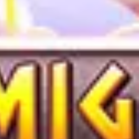
Almighty Thunder Ultrahitz™
Gigablox™
Log in and play for real money
Log in
or
Log in to play demo
No account?
Join now
Current time