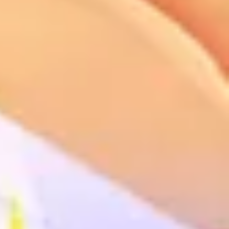
Sports