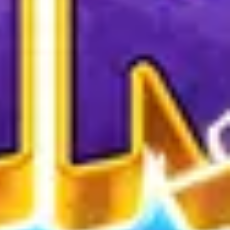
15 Win Lines
40 Win Lines
27 Win Lines
See more
Themes
Soccer
Seasonal
Easter
South America
Sports
Movies And TV
Cops And Robbers
Cute
Valentine
Winter
See more
Providers
PragmaticPlay