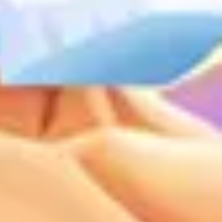
CASINO
SPORTSBOOK
LIVE
CASINO
PROMOTIONS
TOURNAMENTS
Solclub
App
Register
Log in
Home
Live
Promos