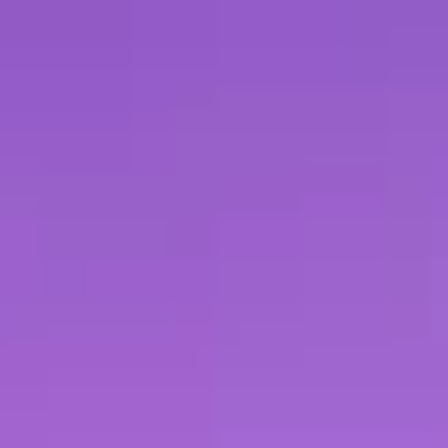
Help
EN