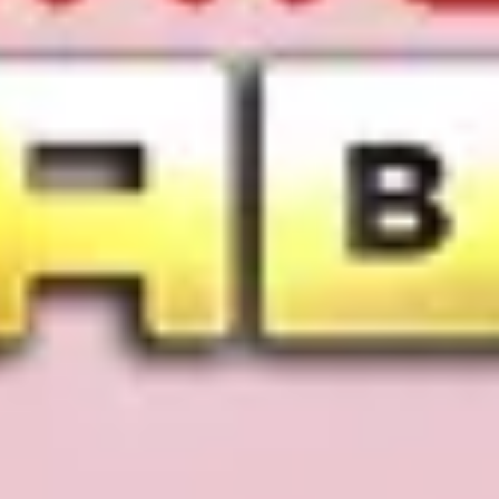
cookie declaration
Terms and conditions of promotions
Aviso legal
Juego Autorizado
Reglas de Juego
Responsible gaming
Choose language
:
ES
EN