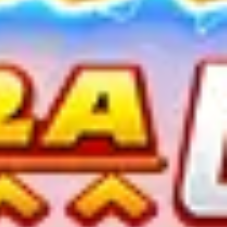
Playson
Hacksaw Gaming
PlaynGo
Playtech
Greentube
Push Gaming
Evolution
Yggdrasil
Elk Studios
See more
Terms and conditions
Privacy statement