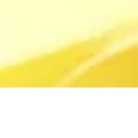
Google Play
Solcasino.es is a brand of the Starcasino Group, operated by the
Spanish company ESTRELLA SOL INTERACTIVE S.A. offering
regulated games under licenses granted by the Dirección General de
Ordenación del Juego by virtue of Law 13/2011, of May 27th, on
the regulation of gambling.
©
2026
all rights reserved
|
Solcasino.es