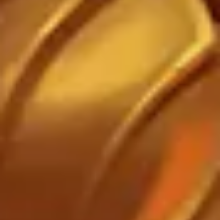
Age of Asgard
Log in and play for real money
Log in
or
Log in to play demo
No account?
Join now
Current time