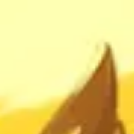
Help
EN