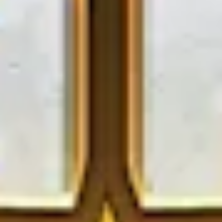
PlaynGo
Playtech
Greentube
Push Gaming
Evolution
Yggdrasil
Elk Studios
See more
Terms and conditions
Privacy statement
cookie declaration
Terms and conditions of promotions