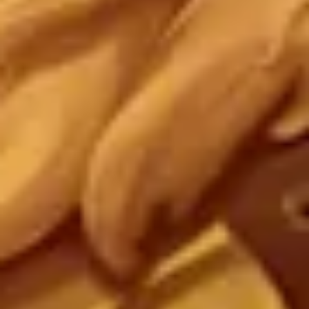
Sports