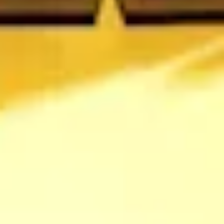
Aviso legal
Juego Autorizado
Reglas de Juego
Responsible gaming
Choose language
:
ES
EN
Get it on