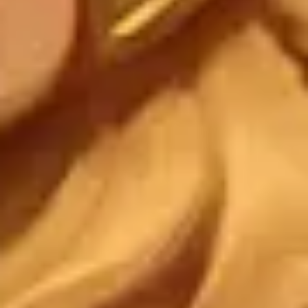
CASINO
SPORTSBOOK
LIVE
CASINO
PROMOTIONS
TOURNAMENTS
Solclub
App
Register
Log in
Home
Live
Promos