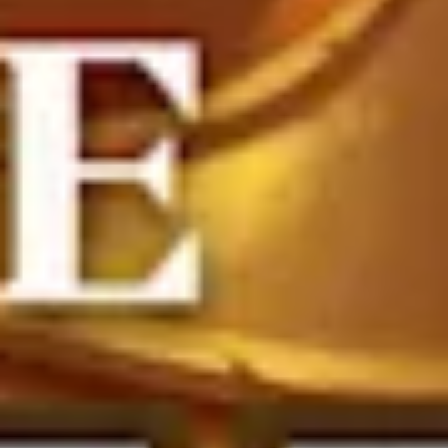
Information
Casino Welcome Bonus
Sport welcome bonus
Promotions
App
SolClub
Blog
Help
Frequently Asked Questions
Contact us
Categories
Slingo
First Person
1 Win Line
50 Win Lines
30 Win Lines
Megaways
Classics
15 Win Lines
40 Win Lines