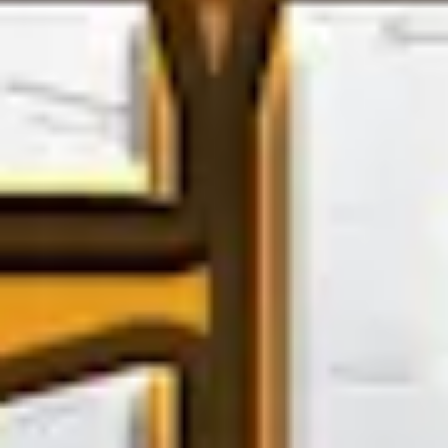
27 Win Lines
See more
Themes
Soccer
Seasonal
Easter
South America
Sports
Movies And TV
Cops And Robbers
Cute
Valentine
Winter
See more
Providers
PragmaticPlay
Playson
Hacksaw Gaming