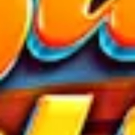
27 Win Lines
See more
Themes
Soccer
Seasonal
Easter
South America
Sports
Movies And TV
Cops And Robbers
Cute
Valentine
Winter
See more
Providers
PragmaticPlay
Playson
Hacksaw Gaming