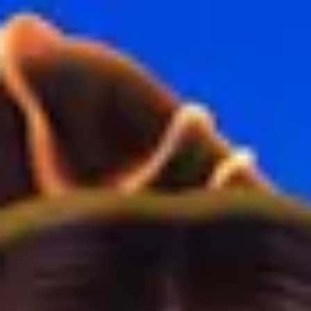
Help
EN