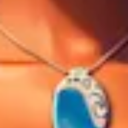
Sports