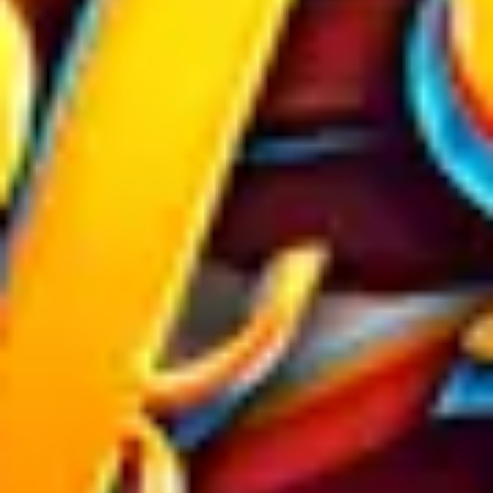
PlaynGo
Playtech
Greentube
Push Gaming
Evolution
Yggdrasil
Elk Studios
See more
Terms and conditions
Privacy statement
cookie declaration
Terms and conditions of promotions