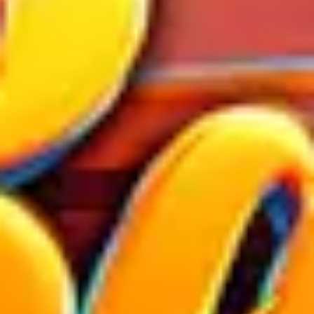
Information
Casino Welcome Bonus
Sport welcome bonus
Promotions
App
SolClub
Blog
Help
Frequently Asked Questions
Contact us
Categories
Slingo
First Person
1 Win Line
50 Win Lines
30 Win Lines
Megaways
Classics
15 Win Lines
40 Win Lines