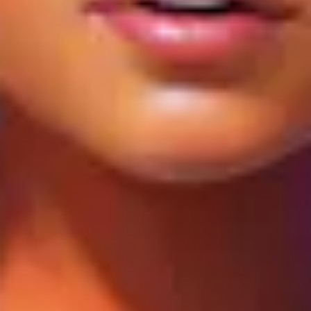
CASINO
SPORTSBOOK
LIVE
CASINO
PROMOTIONS
TOURNAMENTS
Solclub
App
Register
Log in
Home
Live
Promos