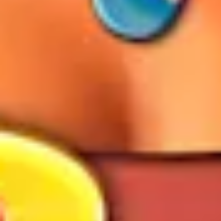
8 Balls of Fire
Log in and play for real money
Log in
or
Log in to play demo
No account?
Join now
Current time