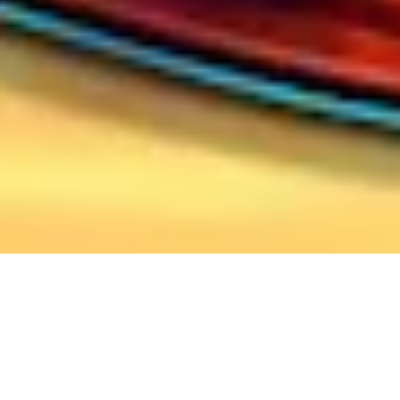
Google Play
Solcasino.es is a brand of the Starcasino Group, operated by the
Spanish company ESTRELLA SOL INTERACTIVE S.A. offering
regulated games under licenses granted by the Dirección General de
Ordenación del Juego by virtue of Law 13/2011, of May 27th, on
the regulation of gambling.
©
2026
all rights reserved
|
Solcasino.es