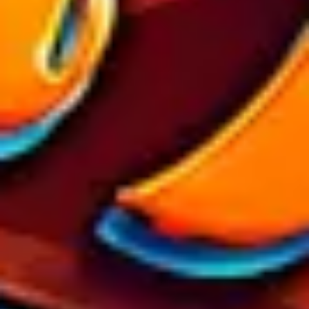
Aviso legal
Juego Autorizado
Reglas de Juego
Responsible gaming
Choose language
:
ES
EN
Get it on