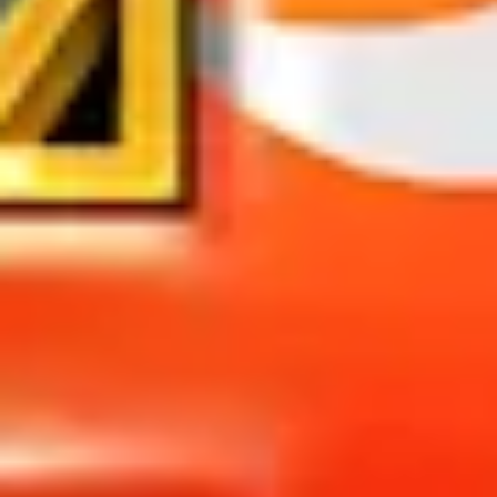
CASINO
SPORTSBOOK
LIVE
CASINO
PROMOTIONS
TOURNAMENTS
Solclub
App
Register
Log in
Home
Live
Promos