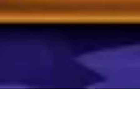
Google Play
Solcasino.es is a brand of the Starcasino Group, operated by the
Spanish company ESTRELLA SOL INTERACTIVE S.A. offering
regulated games under licenses granted by the Dirección General de
Ordenación del Juego by virtue of Law 13/2011, of May 27th, on
the regulation of gambling.
©
2026
all rights reserved
|
Solcasino.es