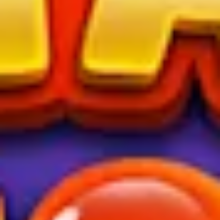
Information
Casino Welcome Bonus
Sport welcome bonus
Promotions
App
SolClub
Blog
Help
Frequently Asked Questions
Contact us
Categories
Slingo
First Person
1 Win Line
50 Win Lines
30 Win Lines
Megaways
Classics
15 Win Lines
40 Win Lines