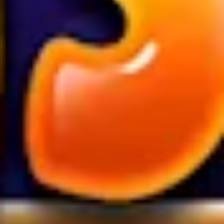
PlaynGo
Playtech
Greentube
Push Gaming
Evolution
Yggdrasil
Elk Studios
See more
Terms and conditions
Privacy statement
cookie declaration
Terms and conditions of promotions