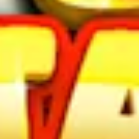
4 Fantastic Fish GigaBlox
Log in and play for real money
Log in
or
Log in to play demo
No account?
Join now
Current time