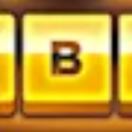
Aviso legal
Juego Autorizado
Reglas de Juego
Responsible gaming
Choose language
:
ES
EN
Get it on