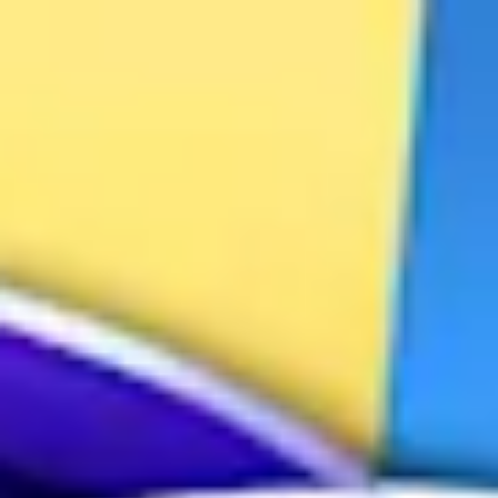
Help
EN