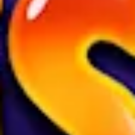
27 Win Lines
See more
Themes
Soccer
Seasonal
Easter
South America
Sports
Movies And TV
Cops And Robbers
Cute
Valentine
Winter
See more
Providers
PragmaticPlay
Playson
Hacksaw Gaming