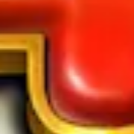
Sports