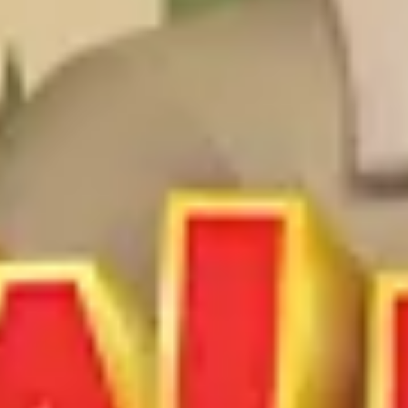
Log in and play for real money
Log in
or
Log in to play demo
No account?
Join now
Current time