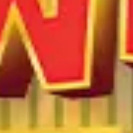
Information
Casino Welcome Bonus
Sport welcome bonus
Promotions
App
SolClub
Blog
Help
Frequently Asked Questions
Contact us
Categories
Slingo
First Person
1 Win Line
50 Win Lines
30 Win Lines
Megaways
Classics
15 Win Lines
40 Win Lines
27 Win Lines