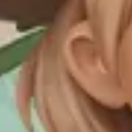
CASINO
SPORTSBOOK
LIVE CASINO
PROMOTIONS
TOURN
Register
Log in
Home
Live
Promos