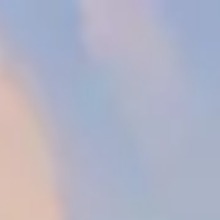
Help
EN