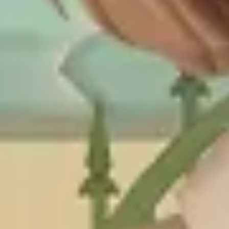
Sports
3 Wonders Zoo