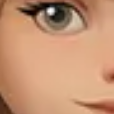
AMENTS
Solclub
App