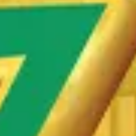
See more
Themes
Soccer
Seasonal
Easter
South America
Sports
Movies And TV
Cops And Robbers
Cute
Valentine
Winter
See more
Providers
PragmaticPlay
Playson
Hacksaw Gaming
PlaynGo