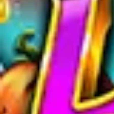
Information
Casino Welcome Bonus
Sport welcome bonus
Promotions
App
SolClub
Blog
Help
Frequently Asked Questions
Contact us
Categories
Slingo
First Person
1 Win Line
50 Win Lines
30 Win Lines
Megaways
Classics
15 Win Lines
40 Win Lines
27 Win Lines