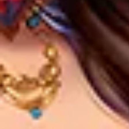
Sports
3 Lucky Witches™