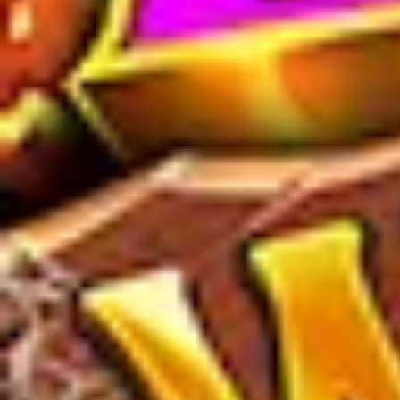
See more
Themes
Soccer
Seasonal
Easter
South America
Sports
Movies And TV
Cops And Robbers
Cute
Valentine
Winter
See more
Providers
PragmaticPlay
Playson
Hacksaw Gaming
PlaynGo