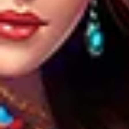
CASINO
SPORTSBOOK
LIVE CASINO
PROMOTIONS
TOURN
Register
Log in
Home
Live
Promos