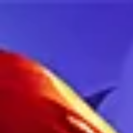
Help
EN