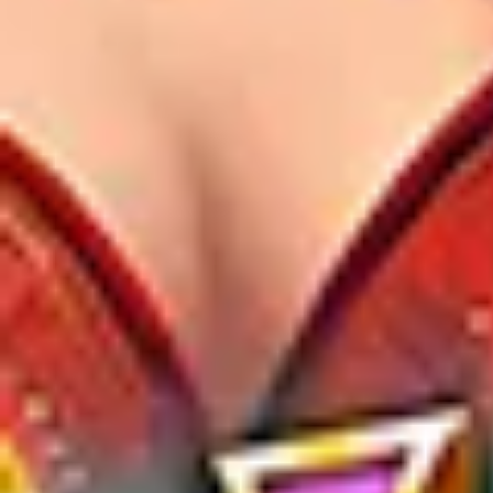
Log in and play for real money
Log in
or
Log in to play demo
No account?
Join now
Current time