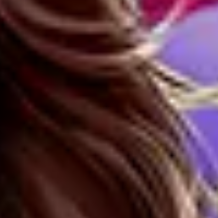
AMENTS
Solclub
App