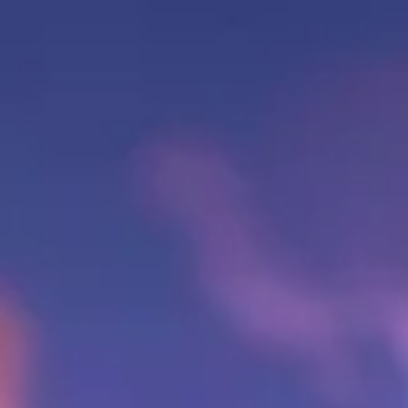
Help
EN