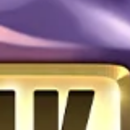
Log in and play for real money
Log in
or
Log in to play demo
No account?
Join now
Current time