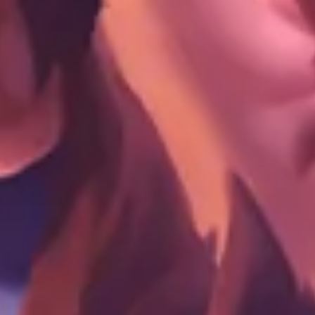
AMENTS
Solclub
App