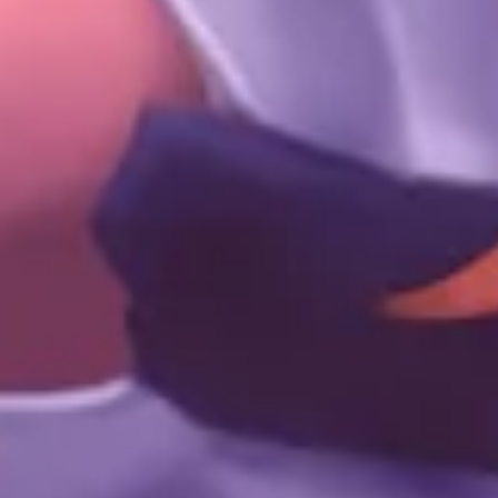
Sports
24K Gold JailBreak