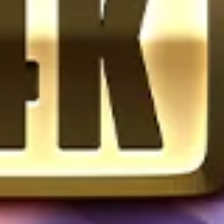
Information
Casino Welcome Bonus
Sport welcome bonus
Promotions
App
SolClub
Blog
Help
Frequently Asked Questions
Contact us
Categories
Slingo
First Person
1 Win Line
50 Win Lines
30 Win Lines
Megaways
Classics
15 Win Lines
40 Win Lines
27 Win Lines