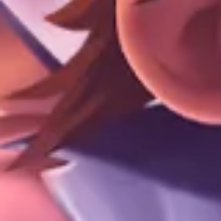
CASINO
SPORTSBOOK
LIVE CASINO
PROMOTIONS
TOURN
Register
Log in
Home
Live
Promos