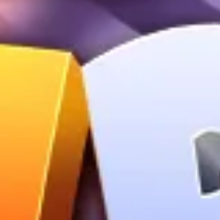
See more
Themes
Soccer
Seasonal
Easter
South America
Sports
Movies And TV
Cops And Robbers
Cute
Valentine
Winter
See more
Providers
PragmaticPlay
Playson
Hacksaw Gaming
PlaynGo