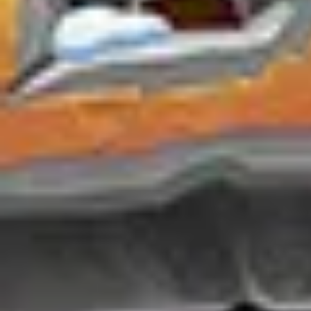
See more
Themes
Soccer
Seasonal
Easter
South America
Sports
Movies And TV
Cops And Robbers
Cute
Valentine
Winter
See more
Providers
PragmaticPlay
Playson
Hacksaw Gaming
PlaynGo