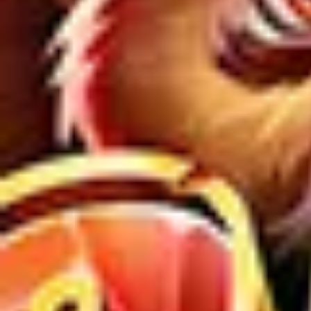
CASINO
SPORTSBOOK
LIVE CASINO
PROMOTIONS
TOURN
Register
Log in
Home
Live
Promos