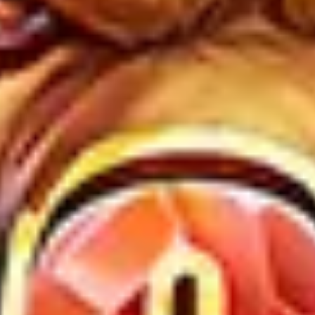
AMENTS
Solclub
App