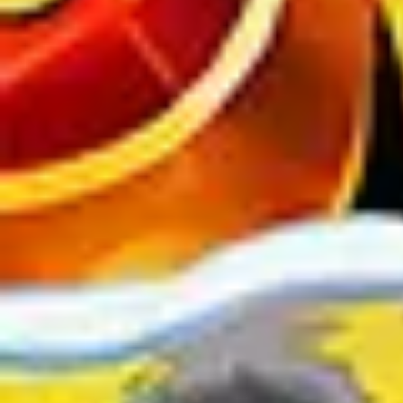
Log in and play for real money
Log in
or
Log in to play demo
No account?
Join now
Current time