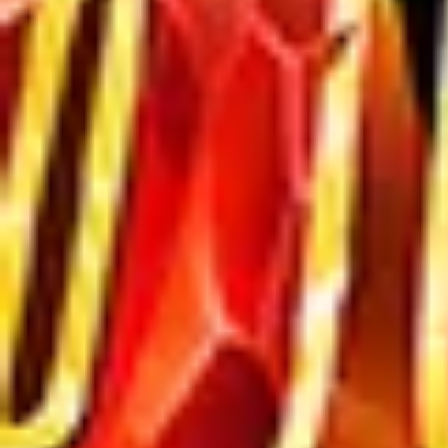
Sports
10000 BC DoubleMax™