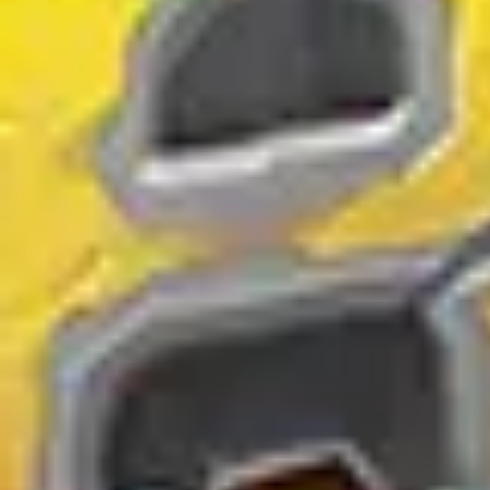
Information
Casino Welcome Bonus
Sport welcome bonus
Promotions
App
SolClub
Blog
Help
Frequently Asked Questions
Contact us
Categories
Slingo
First Person
1 Win Line
50 Win Lines
30 Win Lines
Megaways
Classics
15 Win Lines
40 Win Lines
27 Win Lines