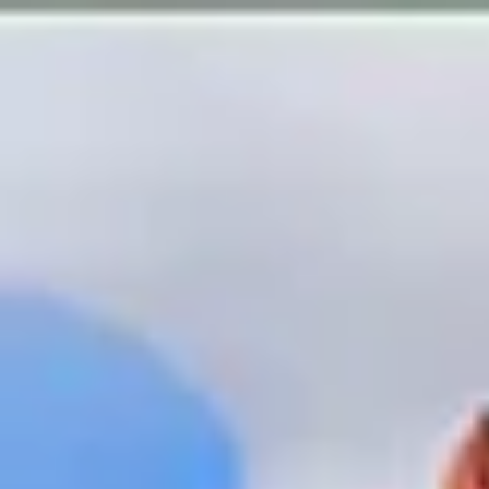
Help
EN