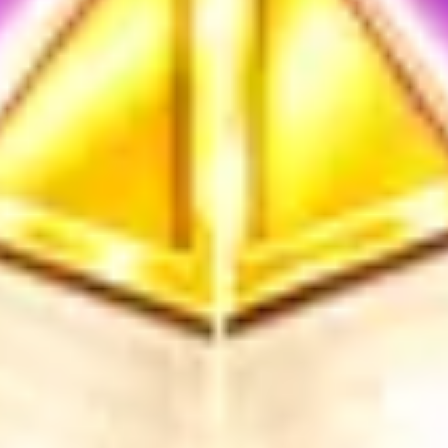
Sports