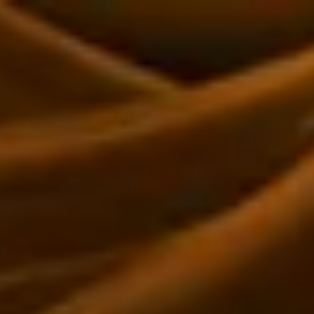
Help
EN