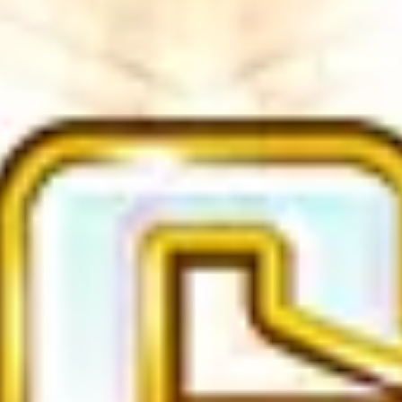
Age Of Pyramids
Log in and play for real money
Log in
or
Log in to play demo
No account?
Join now
Current time