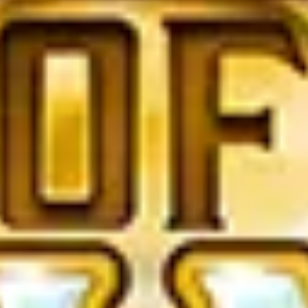
27 Win Lines
See more
Themes
Soccer
Seasonal
Easter
South America
Sports
Movies And TV
Cops And Robbers
Cute
Valentine
Winter
See more
Providers
PragmaticPlay
Playson
Hacksaw Gaming