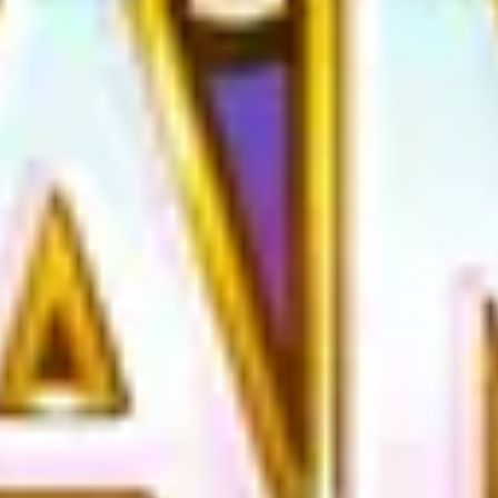
PlaynGo
Playtech
Greentube
Push Gaming
Evolution
Yggdrasil
Elk Studios
See more
Terms and conditions
Privacy statement
cookie declaration
Terms and conditions of promotions