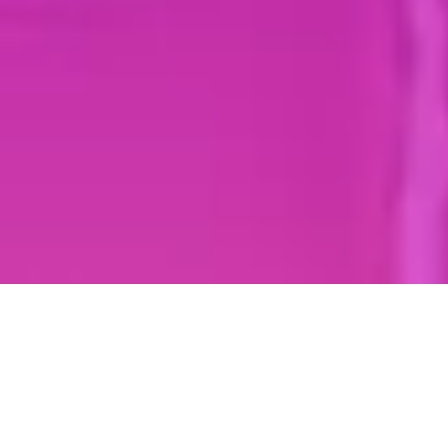
Google Play
Solcasino.es is a brand of the Starcasino Group, operated by the
Spanish company ESTRELLA SOL INTERACTIVE S.A. offering
regulated games under licenses granted by the Dirección General de
Ordenación del Juego by virtue of Law 13/2011, of May 27th, on
the regulation of gambling.
©
2026
all rights reserved
|
Solcasino.es