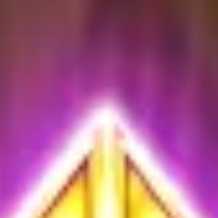
CASINO
SPORTSBOOK
LIVE
CASINO
PROMOTIONS
TOURNAMENTS
Solclub
App
Register
Log in
Home
Live
Promos