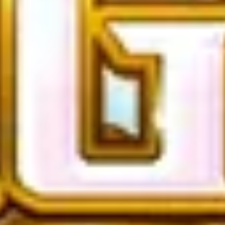
Information
Casino Welcome Bonus
Sport welcome bonus
Promotions
App
SolClub
Blog
Help
Frequently Asked Questions
Contact us
Categories
Slingo
First Person
1 Win Line
50 Win Lines
30 Win Lines
Megaways
Classics
15 Win Lines
40 Win Lines