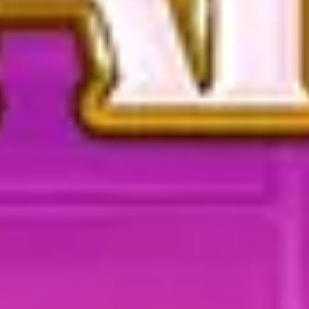
Aviso legal
Juego Autorizado
Reglas de Juego
Responsible gaming
Choose language
:
ES
EN
Get it on