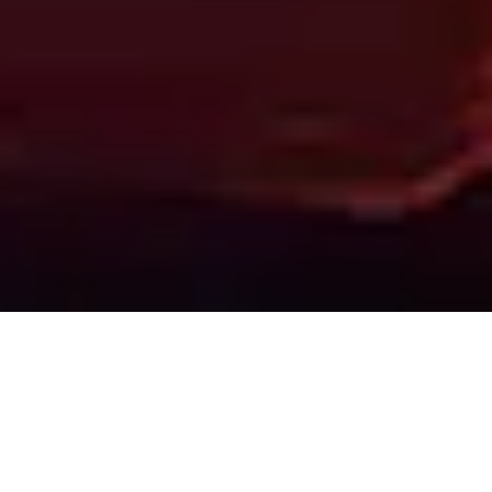
Google Play
Solcasino.es is a brand of the Starcasino Group, operated by the
Spanish company ESTRELLA SOL INTERACTIVE S.A. offering
regulated games under licenses granted by the Dirección General de
Ordenación del Juego by virtue of Law 13/2011, of May 27th, on
the regulation of gambling.
©
2026
all rights reserved
|
Solcasino.es