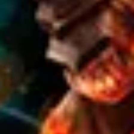
Information
Casino Welcome Bonus
Sport welcome bonus
Promotions
App
SolClub
Blog
Help
Frequently Asked Questions
Contact us
Categories
Slingo
First Person
1 Win Line
50 Win Lines
30 Win Lines
Megaways
Classics
15 Win Lines
40 Win Lines