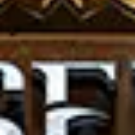
PlaynGo
Playtech
Greentube
Push Gaming
Evolution
Yggdrasil
Elk Studios
See more
Terms and conditions
Privacy statement
cookie declaration
Terms and conditions of promotions