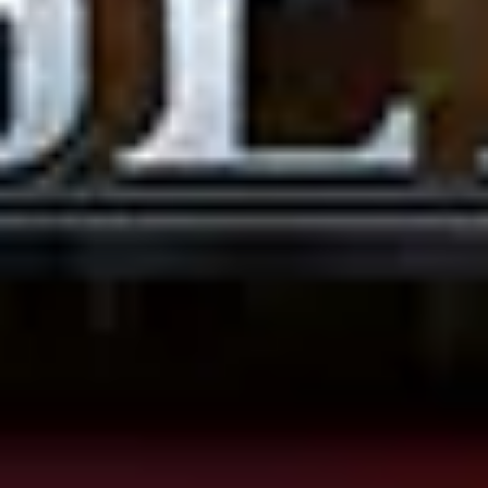
Aviso legal
Juego Autorizado
Reglas de Juego
Responsible gaming
Choose language
:
ES
EN
Get it on