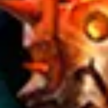
4 Horsemen II™
Log in and play for real money
Log in
or
Log in to play demo
No account?
Join now
Current time