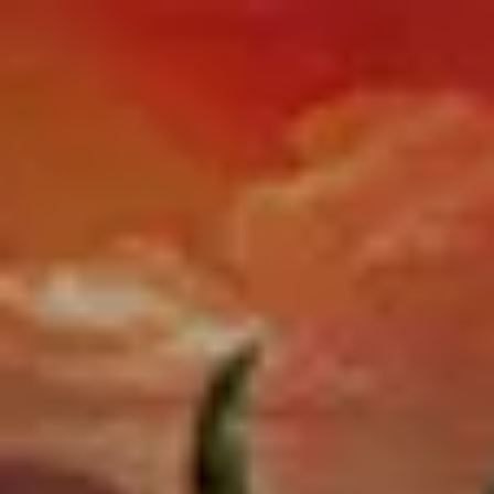
Help
EN