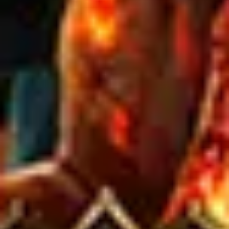
27 Win Lines
See more
Themes
Soccer
Seasonal
Easter
South America
Sports
Movies And TV
Cops And Robbers
Cute
Valentine
Winter
See more
Providers
PragmaticPlay
Playson
Hacksaw Gaming