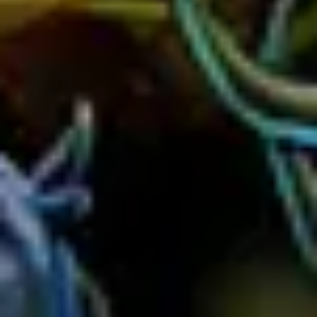
CASINO
SPORTSBOOK
LIVE
CASINO
PROMOTIONS
TOURNAMENTS
Solclub
App
Register
Log in
Home
Live
Promos