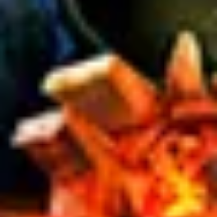
Sports