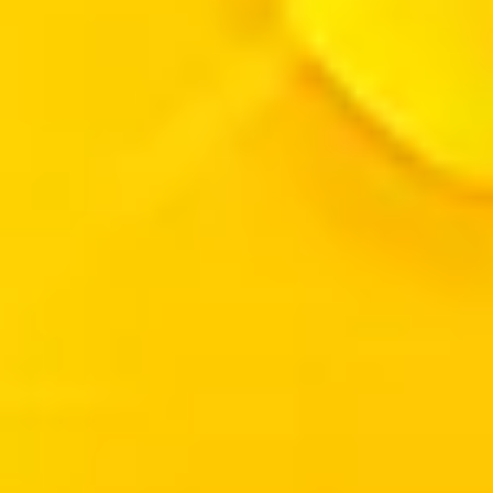
Sports