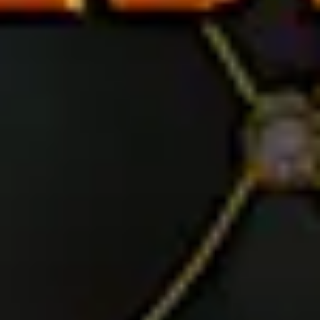
PlaynGo
Playtech
Greentube
Push Gaming
Evolution
Yggdrasil
Elk Studios
See more
Terms and conditions
Privacy statement
cookie declaration
Terms and conditions of promotions