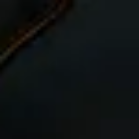
Help
EN