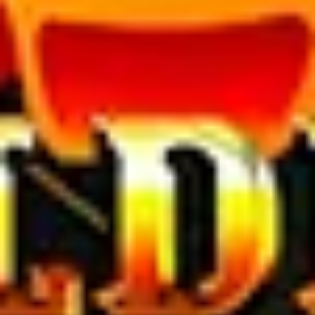
27 Win Lines
See more
Themes
Soccer
Seasonal
Easter
South America
Sports
Movies And TV
Cops And Robbers
Cute
Valentine
Winter
See more
Providers
PragmaticPlay
Playson
Hacksaw Gaming