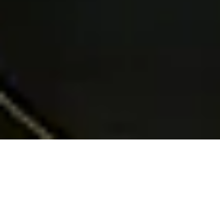
Google Play
Solcasino.es is a brand of the Starcasino Group, operated by the
Spanish company ESTRELLA SOL INTERACTIVE S.A. offering
regulated games under licenses granted by the Dirección General de
Ordenación del Juego by virtue of Law 13/2011, of May 27th, on
the regulation of gambling.
©
2026
all rights reserved
|
Solcasino.es