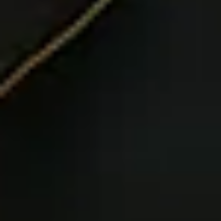
Aviso legal
Juego Autorizado
Reglas de Juego
Responsible gaming
Choose language
:
ES
EN
Get it on