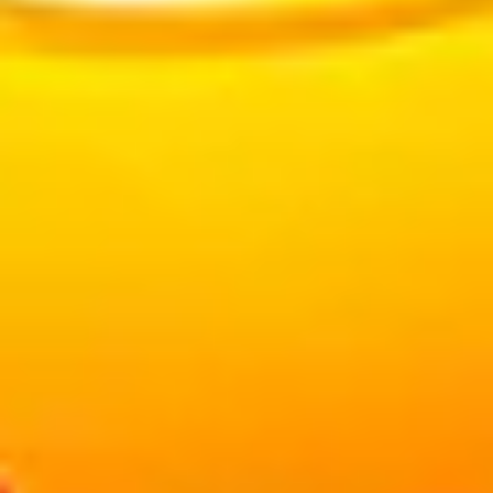
Information
Casino Welcome Bonus
Sport welcome bonus
Promotions
App
SolClub
Blog
Help
Frequently Asked Questions
Contact us
Categories
Slingo
First Person
1 Win Line
50 Win Lines
30 Win Lines
Megaways
Classics
15 Win Lines
40 Win Lines