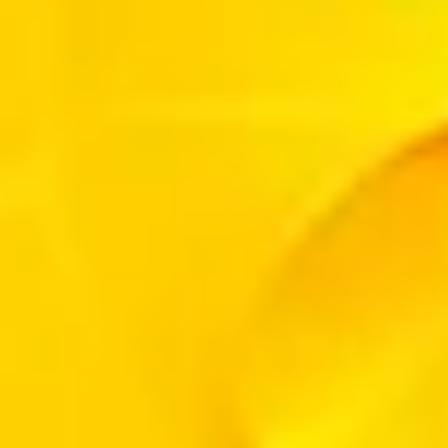
CASINO
SPORTSBOOK
LIVE
CASINO
PROMOTIONS
TOURNAMENTS
Solclub
App
Register
Log in
Home
Live
Promos