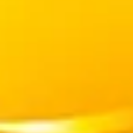
1 Reel Golden Piggy™
Log in and play for real money
Log in
or
Log in to play demo
No account?
Join now
Current time