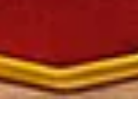
Get it on
Google Play
Solcasino.es is a brand of the Starcasino Group, operated by the
Spanish company ESTRELLA SOL INTERACTIVE S.A. offering
regulated games under licenses granted by the Dirección General de
Ordenación del Juego by virtue of Law 13/2011, of May 27th, on
the regulation of gambling.
©
2026
all rights reserved
|
Solcasino.es