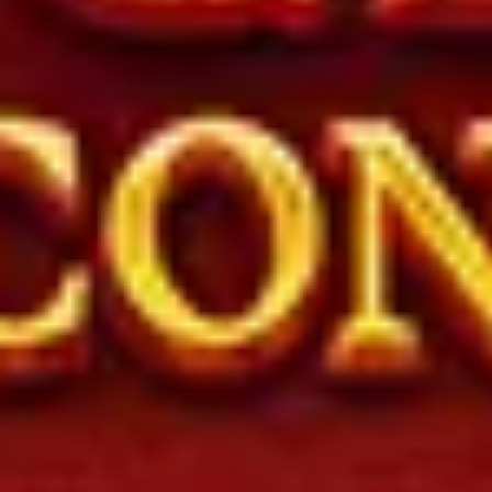
cookie declaration
Terms and conditions of promotions
Aviso legal
Juego Autorizado
Reglas de Juego
Responsible gaming
Choose language
:
ES
EN