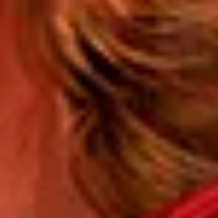
Sports