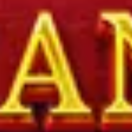
15 Win Lines
40 Win Lines
27 Win Lines
See more
Themes
Soccer
Seasonal
Easter
South America
Sports
Movies And TV
Cops And Robbers
Cute
Valentine
Winter
See more
Providers
PragmaticPlay