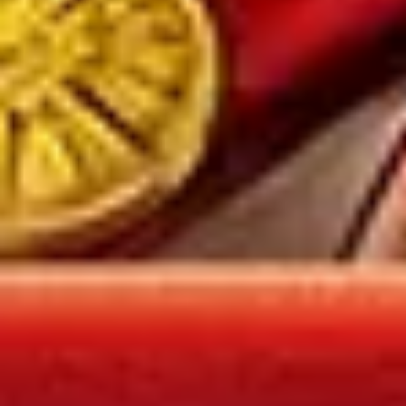
Information
Casino Welcome Bonus
Sport welcome bonus
Promotions
App
SolClub
Blog
Help
Frequently Asked Questions
Contact us
Categories
Slingo
First Person
1 Win Line
50 Win Lines
30 Win Lines
Megaways
Classics