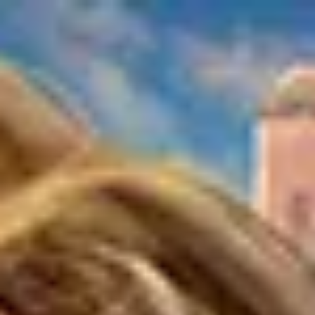
Help
EN