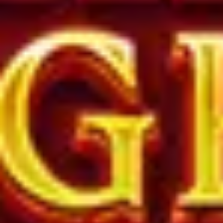
Playson
Hacksaw Gaming
PlaynGo
Playtech
Greentube
Push Gaming
Evolution
Yggdrasil
Elk Studios
See more
Terms and conditions
Privacy statement