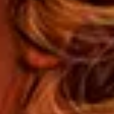
CASINO
SPORTSBOOK
LIVE
CASINO
PROMOTIONS
TOURNAMENTS
Solclub
App
Register
Log in
Home
Live
Promos