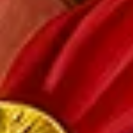
Alexander The Great World
Conqueror
Log in and play for real money
Log in
or
Log in to play demo
No account?
Join now
Current time