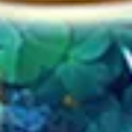
Aviso legal
Juego Autorizado
Reglas de Juego
Responsible gaming
Choose language
:
ES
EN
Get it on