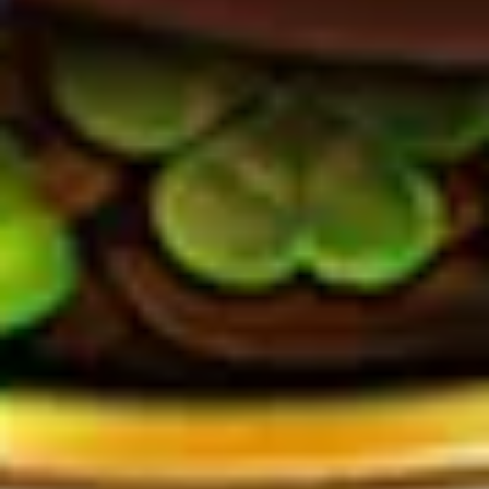
PlaynGo
Playtech
Greentube
Push Gaming
Evolution
Yggdrasil
Elk Studios
See more
Terms and conditions
Privacy statement
cookie declaration
Terms and conditions of promotions