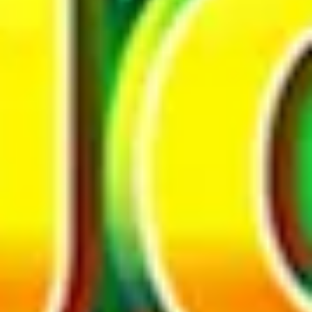
Information
Casino Welcome Bonus
Sport welcome bonus
Promotions
App
SolClub
Blog
Help
Frequently Asked Questions
Contact us
Categories
Slingo
First Person
1 Win Line
50 Win Lines
30 Win Lines
Megaways
Classics
15 Win Lines
40 Win Lines