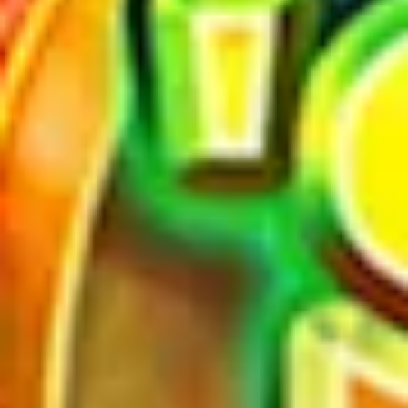
Sports