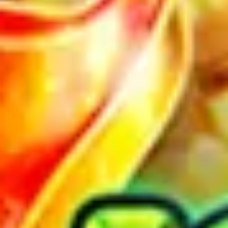
CASINO
SPORTSBOOK
LIVE
CASINO
PROMOTIONS
TOURNAMENTS
Solclub
App
Register
Log in
Home
Live
Promos