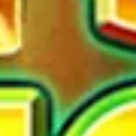
7’s Luck
Log in and play for real money
Log in
or
Log in to play demo
No account?
Join now
Current time