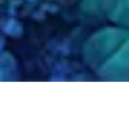
Google Play
Solcasino.es is a brand of the Starcasino Group, operated by the
Spanish company ESTRELLA SOL INTERACTIVE S.A. offering
regulated games under licenses granted by the Dirección General de
Ordenación del Juego by virtue of Law 13/2011, of May 27th, on
the regulation of gambling.
©
2026
all rights reserved
|
Solcasino.es