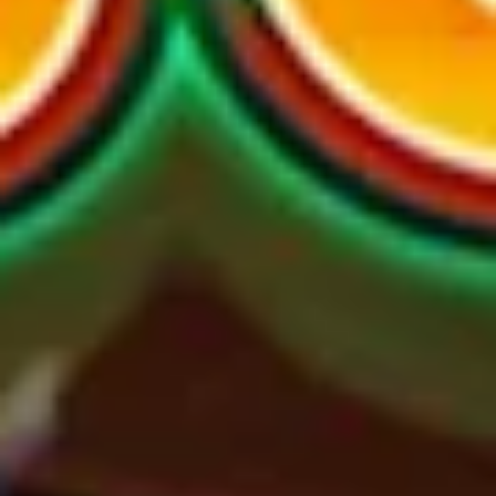
27 Win Lines
See more
Themes
Soccer
Seasonal
Easter
South America
Sports
Movies And TV
Cops And Robbers
Cute
Valentine
Winter
See more
Providers
PragmaticPlay
Playson
Hacksaw Gaming