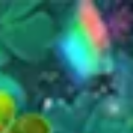
Help
EN