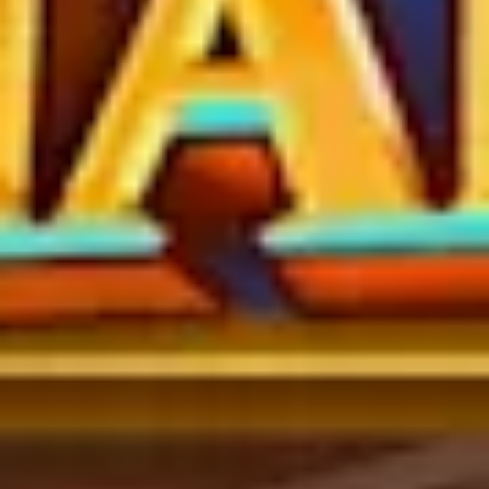
27 Win Lines
See more
Themes
Soccer
Seasonal
Easter
South America
Sports
Movies And TV
Cops And Robbers
Cute
Valentine
Winter
See more
Providers
PragmaticPlay
Playson
Hacksaw Gaming