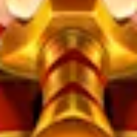
10 Pharaohs
Log in and play for real money
Log in
or
Log in to play demo
No account?
Join now
Current time