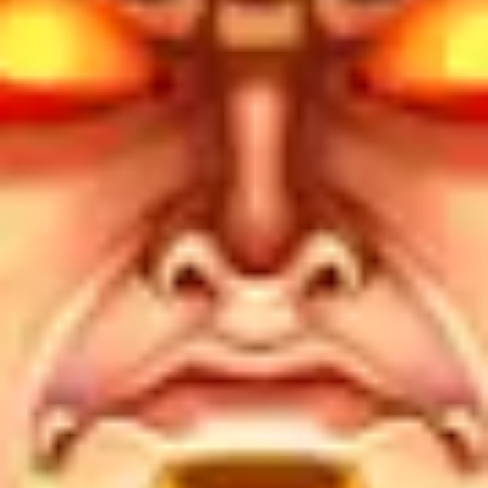
Sports