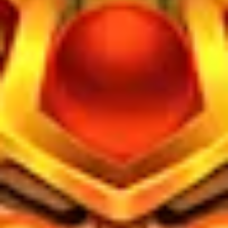
CASINO
SPORTSBOOK
LIVE
CASINO
PROMOTIONS
TOURNAMENTS
Solclub
App
Register
Log in
Home
Live
Promos