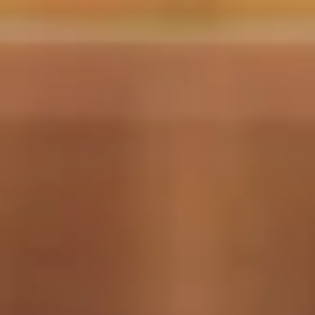
Help
EN