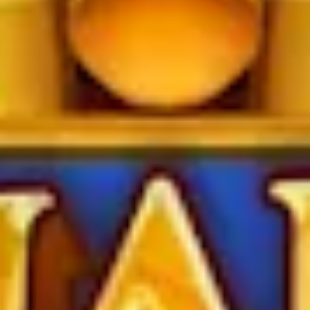
Information
Casino Welcome Bonus
Sport welcome bonus
Promotions
App
SolClub
Blog
Help
Frequently Asked Questions
Contact us
Categories
Slingo
First Person
1 Win Line
50 Win Lines
30 Win Lines
Megaways
Classics
15 Win Lines
40 Win Lines