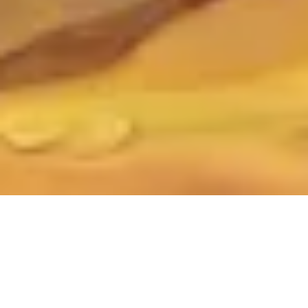
Google Play
Solcasino.es is a brand of the Starcasino Group, operated by the
Spanish company ESTRELLA SOL INTERACTIVE S.A. offering
regulated games under licenses granted by the Dirección General de
Ordenación del Juego by virtue of Law 13/2011, of May 27th, on
the regulation of gambling.
©
2026
all rights reserved
|
Solcasino.es