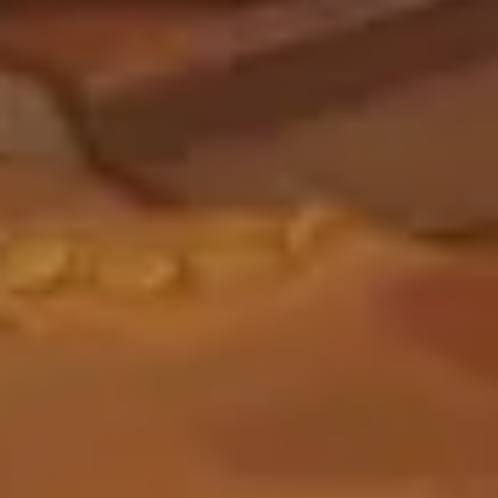
PlaynGo
Playtech
Greentube
Push Gaming
Evolution
Yggdrasil
Elk Studios
See more
Terms and conditions
Privacy statement
cookie declaration
Terms and conditions of promotions