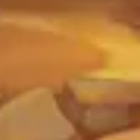
Aviso legal
Juego Autorizado
Reglas de Juego
Responsible gaming
Choose language
:
ES
EN
Get it on