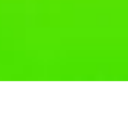
Google Play
Solcasino.es is a brand of the Starcasino Group, operated by the
Spanish company ESTRELLA SOL INTERACTIVE S.A. offering
regulated games under licenses granted by the Dirección General de
Ordenación del Juego by virtue of Law 13/2011, of May 27th, on
the regulation of gambling.
©
2026
all rights reserved
|
Solcasino.es