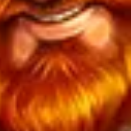
Sports