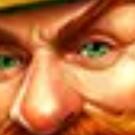
CASINO
SPORTSBOOK
LIVE
CASINO
PROMOTIONS
TOURNAMENTS
Solclub
App
Register
Log in
Home
Live
Promos