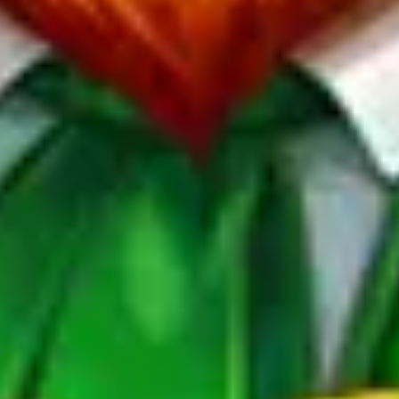
3 Pots Riches: Hold and Win
Log in and play for real money
Log in
or
Log in to play demo
No account?
Join now
Current time