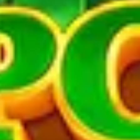
Information
Casino Welcome Bonus
Sport welcome bonus
Promotions
App
SolClub
Blog
Help
Frequently Asked Questions
Contact us
Categories
Slingo
First Person
1 Win Line
50 Win Lines
30 Win Lines
Megaways
Classics
15 Win Lines
40 Win Lines