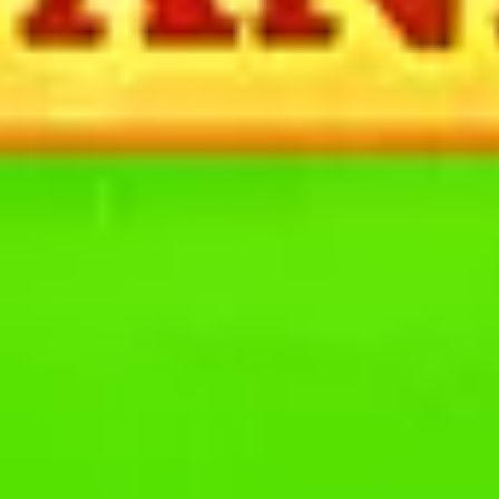
Aviso legal
Juego Autorizado
Reglas de Juego
Responsible gaming
Choose language
:
ES
EN
Get it on