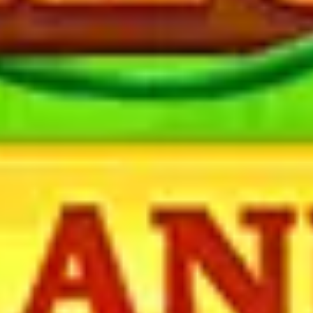
PlaynGo
Playtech
Greentube
Push Gaming
Evolution
Yggdrasil
Elk Studios
See more
Terms and conditions
Privacy statement
cookie declaration
Terms and conditions of promotions