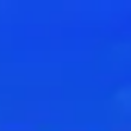
Help
EN