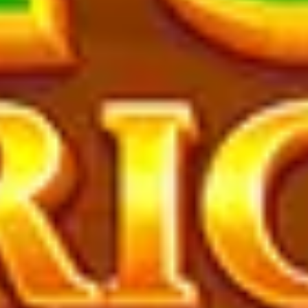
27 Win Lines
See more
Themes
Soccer
Seasonal
Easter
South America
Sports
Movies And TV
Cops And Robbers
Cute
Valentine
Winter
See more
Providers
PragmaticPlay
Playson
Hacksaw Gaming