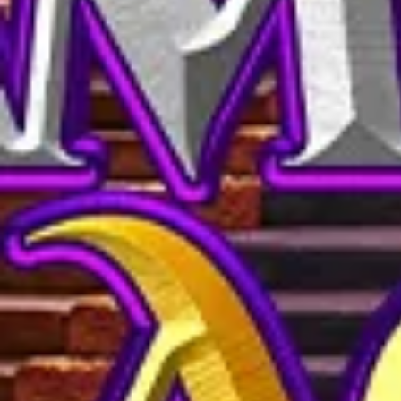
Information
Casino Welcome Bonus
Sport welcome bonus
Promotions
App
SolClub
Blog
Help
Frequently Asked Questions
Contact us
Categories
Slingo
First Person
1 Win Line
50 Win Lines
30 Win Lines
Megaways
Classics
15 Win Lines
40 Win Lines
27 Win Lines