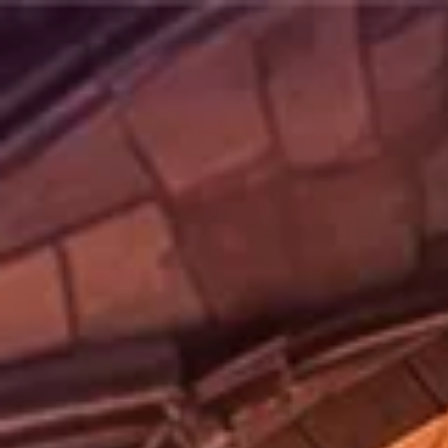
Help
EN