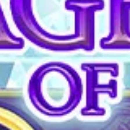
AMENTS
Solclub
App