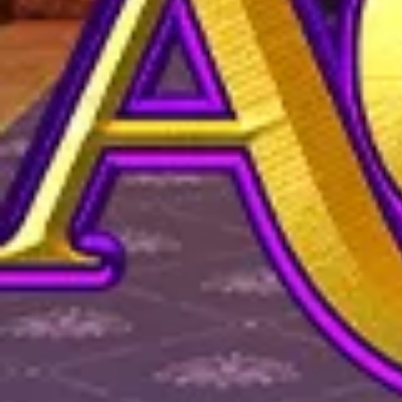
See more
Themes
Soccer
Seasonal
Easter
South America
Sports
Movies And TV
Cops And Robbers
Cute
Valentine
Winter
See more
Providers
PragmaticPlay
Playson
Hacksaw Gaming
PlaynGo