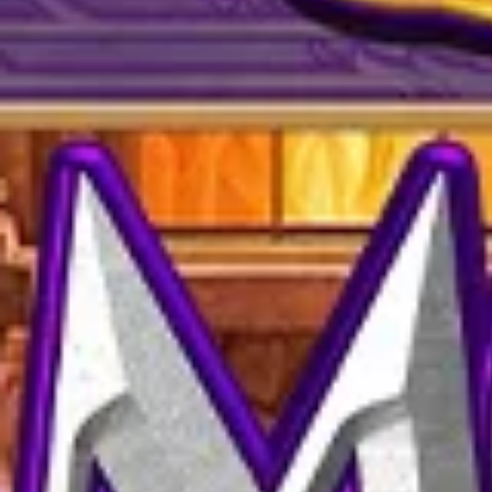
Log in and play for real money
Log in
or
Log in to play demo
No account?
Join now
Current time