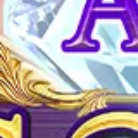
CASINO
SPORTSBOOK
LIVE CASINO
PROMOTIONS
TOURN
Register
Log in
Home
Live
Promos