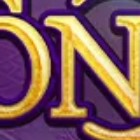
Sports
Age of Conquest Diamonds & 