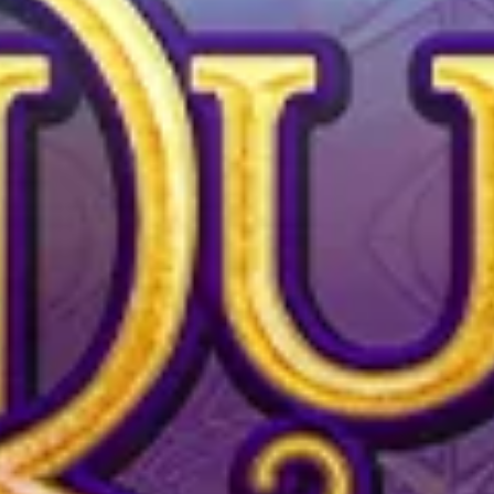
Dragons™