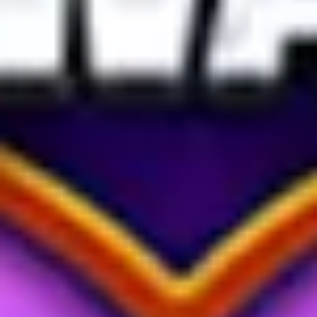
PlaynGo
Playtech
Greentube
Push Gaming
Evolution
Yggdrasil
Elk Studios
See more
Terms and conditions
Privacy statement
cookie declaration
Terms and conditions of promotions