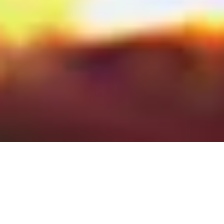
Google Play
Solcasino.es is a brand of the Starcasino Group, operated by the
Spanish company ESTRELLA SOL INTERACTIVE S.A. offering
regulated games under licenses granted by the Dirección General de
Ordenación del Juego by virtue of Law 13/2011, of May 27th, on
the regulation of gambling.
©
2026
all rights reserved
|
Solcasino.es