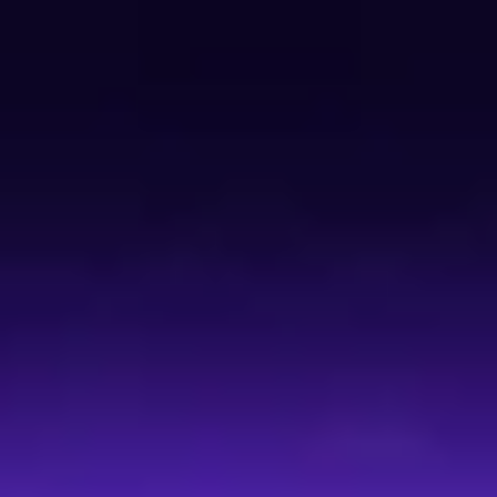
Help
EN