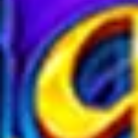
1001 Arabian Nights + Ways
Log in and play for real money
Log in
or
Log in to play demo
No account?
Join now
Current time