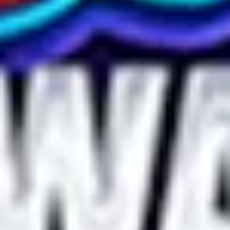
27 Win Lines
See more
Themes
Soccer
Seasonal
Easter
South America
Sports
Movies And TV
Cops And Robbers
Cute
Valentine
Winter
See more
Providers
PragmaticPlay
Playson
Hacksaw Gaming