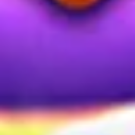
Aviso legal
Juego Autorizado
Reglas de Juego
Responsible gaming
Choose language
:
ES
EN
Get it on