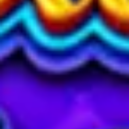
Sports