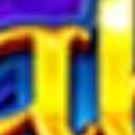
CASINO
SPORTSBOOK
LIVE
CASINO
PROMOTIONS
TOURNAMENTS
Solclub
App
Register
Log in
Home
Live
Promos