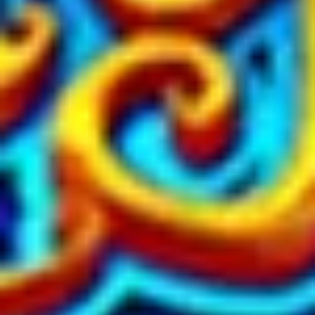
Information
Casino Welcome Bonus
Sport welcome bonus
Promotions
App
SolClub
Blog
Help
Frequently Asked Questions
Contact us
Categories
Slingo
First Person
1 Win Line
50 Win Lines
30 Win Lines
Megaways
Classics
15 Win Lines
40 Win Lines