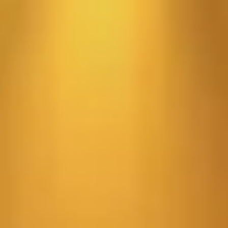
Help
EN