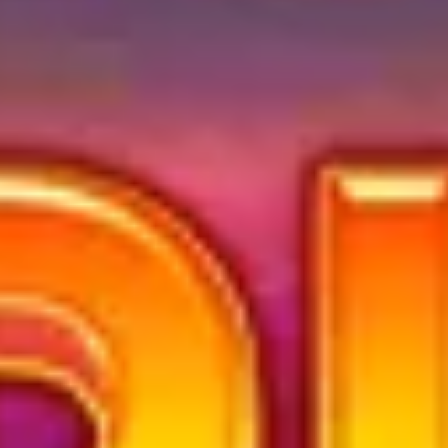
27 Win Lines
See more
Themes
Soccer
Seasonal
Easter
South America
Sports
Movies And TV
Cops And Robbers
Cute
Valentine
Winter
See more
Providers
PragmaticPlay
Playson
Hacksaw Gaming