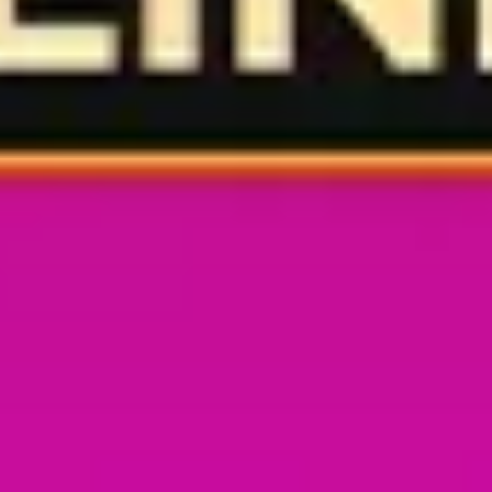
Aviso legal
Juego Autorizado
Reglas de Juego
Responsible gaming
Choose language
:
ES
EN
Get it on