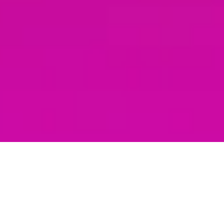
Google Play
Solcasino.es is a brand of the Starcasino Group, operated by the
Spanish company ESTRELLA SOL INTERACTIVE S.A. offering
regulated games under licenses granted by the Dirección General de
Ordenación del Juego by virtue of Law 13/2011, of May 27th, on
the regulation of gambling.
©
2026
all rights reserved
|
Solcasino.es