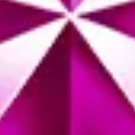
Sports