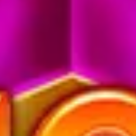
5 Glossy Dice
Log in and play for real money
Log in
or
Log in to play demo
No account?
Join now
Current time