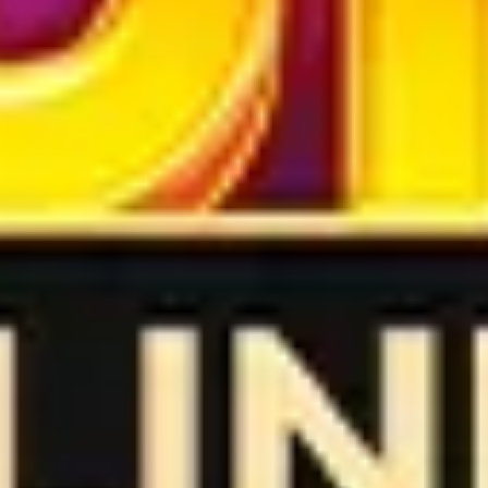
PlaynGo
Playtech
Greentube
Push Gaming
Evolution
Yggdrasil
Elk Studios
See more
Terms and conditions
Privacy statement
cookie declaration
Terms and conditions of promotions