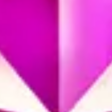
CASINO
SPORTSBOOK
LIVE
CASINO
PROMOTIONS
TOURNAMENTS
Solclub
App
Register
Log in
Home
Live
Promos