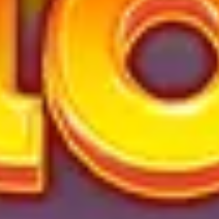
Information
Casino Welcome Bonus
Sport welcome bonus
Promotions
App
SolClub
Blog
Help
Frequently Asked Questions
Contact us
Categories
Slingo
First Person
1 Win Line
50 Win Lines
30 Win Lines
Megaways
Classics
15 Win Lines
40 Win Lines