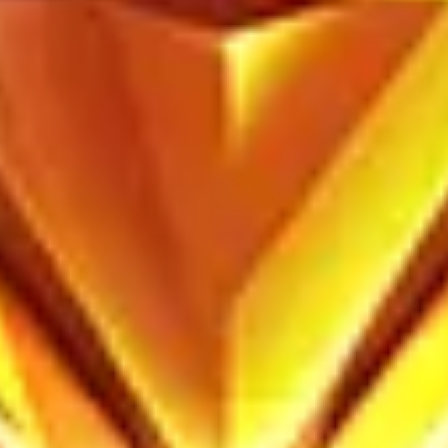
27 Win Lines
See more
Themes
Soccer
Seasonal
Easter
South America
Sports
Movies And TV
Cops And Robbers
Cute
Valentine
Winter
See more
Providers
PragmaticPlay
Playson
Hacksaw Gaming