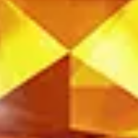
Information
Casino Welcome Bonus
Sport welcome bonus
Promotions
App
SolClub
Blog
Help
Frequently Asked Questions
Contact us
Categories
Slingo
First Person
1 Win Line
50 Win Lines
30 Win Lines
Megaways
Classics
15 Win Lines
40 Win Lines