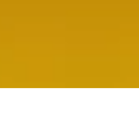
Google Play
Solcasino.es is a brand of the Starcasino Group, operated by the
Spanish company ESTRELLA SOL INTERACTIVE S.A. offering
regulated games under licenses granted by the Dirección General de
Ordenación del Juego by virtue of Law 13/2011, of May 27th, on
the regulation of gambling.
©
2026
all rights reserved
|
Solcasino.es