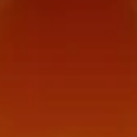
CASINO
SPORTSBOOK
LIVE
CASINO
PROMOTIONS
TOURNAMENTS
Solclub
App
Register
Log in
Home
Live
Promos