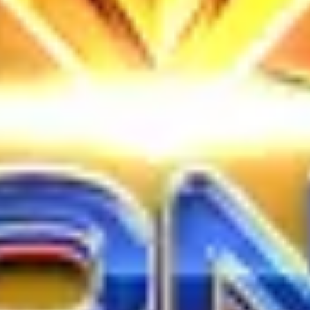
PlaynGo
Playtech
Greentube
Push Gaming
Evolution
Yggdrasil
Elk Studios
See more
Terms and conditions
Privacy statement
cookie declaration
Terms and conditions of promotions