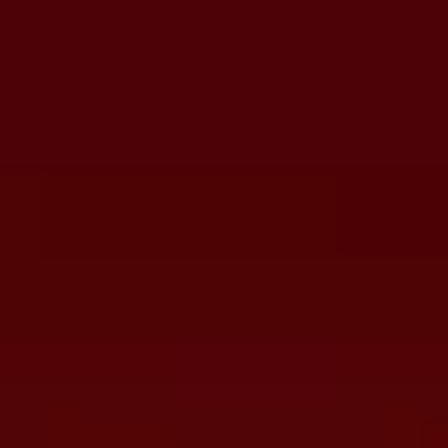
Help
EN