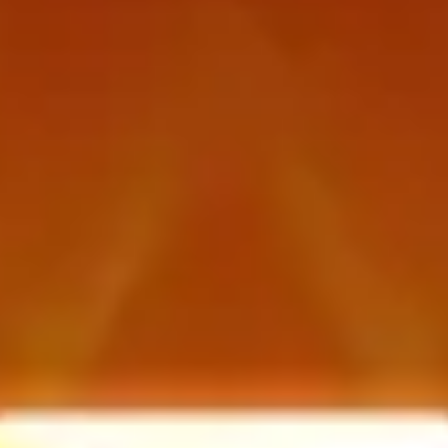
Sports