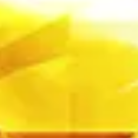
5 Diamond Plus
Log in and play for real money
Log in
or
Log in to play demo
No account?
Join now
Current time