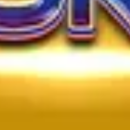
Aviso legal
Juego Autorizado
Reglas de Juego
Responsible gaming
Choose language
:
ES
EN
Get it on