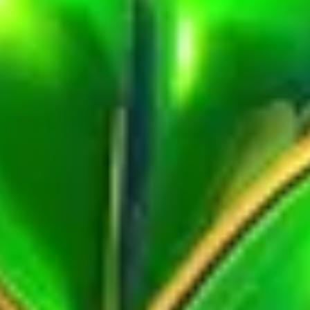
Sports