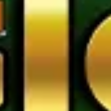
PlaynGo
Playtech
Greentube
Push Gaming
Evolution
Yggdrasil
Elk Studios
See more
Terms and conditions
Privacy statement
cookie declaration
Terms and conditions of promotions