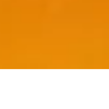
Google Play
Solcasino.es is a brand of the Starcasino Group, operated by the
Spanish company ESTRELLA SOL INTERACTIVE S.A. offering
regulated games under licenses granted by the Dirección General de
Ordenación del Juego by virtue of Law 13/2011, of May 27th, on
the regulation of gambling.
©
2026
all rights reserved
|
Solcasino.es