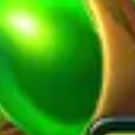
Information
Casino Welcome Bonus
Sport welcome bonus
Promotions
App
SolClub
Blog
Help
Frequently Asked Questions
Contact us
Categories
Slingo
First Person
1 Win Line
50 Win Lines
30 Win Lines
Megaways
Classics
15 Win Lines
40 Win Lines