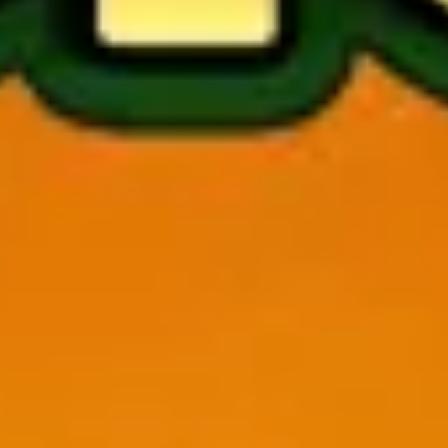
Aviso legal
Juego Autorizado
Reglas de Juego
Responsible gaming
Choose language
:
ES
EN
Get it on