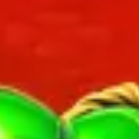
CASINO
SPORTSBOOK
LIVE
CASINO
PROMOTIONS
TOURNAMENTS
Solclub
App
Register
Log in
Home
Live
Promos