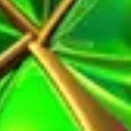
40 Mega Clover
Log in and play for real money
Log in
or
Log in to play demo
No account?
Join now
Current time