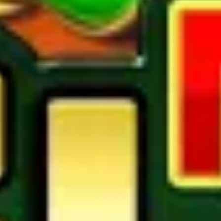
27 Win Lines
See more
Themes
Soccer
Seasonal
Easter
South America
Sports
Movies And TV
Cops And Robbers
Cute
Valentine
Winter
See more
Providers
PragmaticPlay
Playson
Hacksaw Gaming