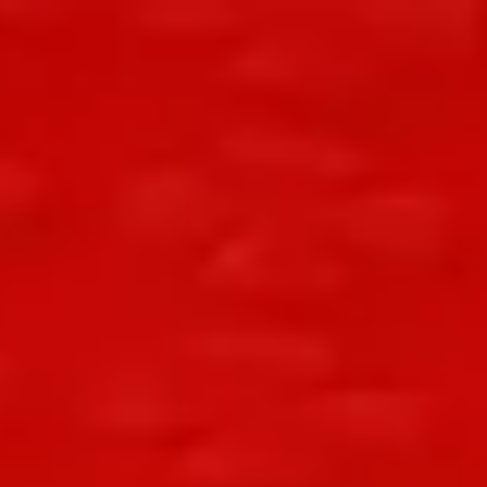
Help
EN