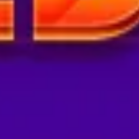
Aviso legal
Juego Autorizado
Reglas de Juego
Responsible gaming
Choose language
:
ES
EN
Get it on