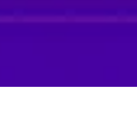
Google Play
Solcasino.es is a brand of the Starcasino Group, operated by the
Spanish company ESTRELLA SOL INTERACTIVE S.A. offering
regulated games under licenses granted by the Dirección General de
Ordenación del Juego by virtue of Law 13/2011, of May 27th, on
the regulation of gambling.
©
2026
all rights reserved
|
Solcasino.es