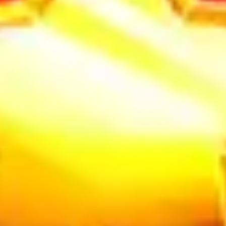
CASINO
SPORTSBOOK
LIVE
CASINO
PROMOTIONS
TOURNAMENTS
Solclub
App
Register
Log in
Home
Live
Promos