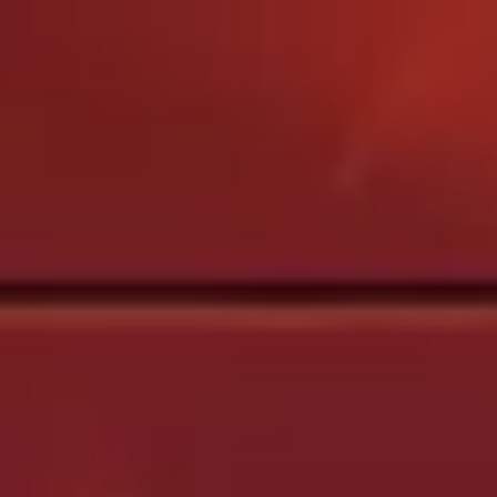
Help
EN