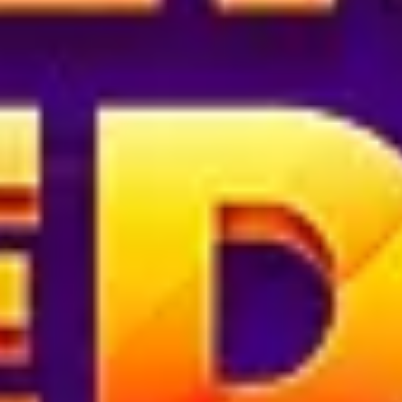
PlaynGo
Playtech
Greentube
Push Gaming
Evolution
Yggdrasil
Elk Studios
See more
Terms and conditions
Privacy statement
cookie declaration
Terms and conditions of promotions