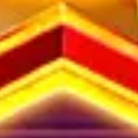
Sports