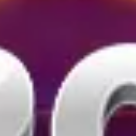
20 Power Hot Dice Edition
Log in and play for real money
Log in
or
Log in to play demo
No account?
Join now
Current time