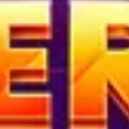
27 Win Lines
See more
Themes
Soccer
Seasonal
Easter
South America
Sports
Movies And TV
Cops And Robbers
Cute
Valentine
Winter
See more
Providers
PragmaticPlay
Playson
Hacksaw Gaming