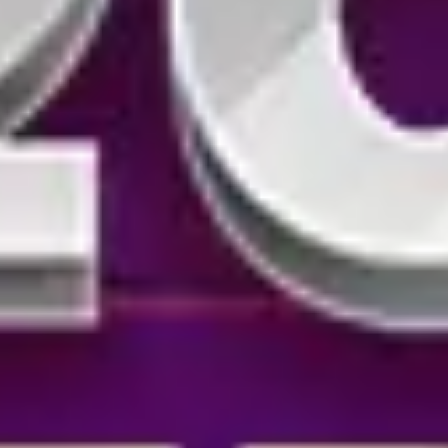
Information
Casino Welcome Bonus
Sport welcome bonus
Promotions
App
SolClub
Blog
Help
Frequently Asked Questions
Contact us
Categories
Slingo
First Person
1 Win Line
50 Win Lines
30 Win Lines
Megaways
Classics
15 Win Lines
40 Win Lines