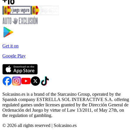
Get it on
Google Play
Solcasino.es is a brand of the Starcasino Group, operated by the
Spanish company ESTRELLA SOL INTERACTIVE S.A. offering
regulated games under licenses granted by the Dirección General de
Ordenación del Juego by virtue of Law 13/2011, of May 27th, on
the regulation of gambling.
©
2026
all rights reserved
|
Solcasino.es