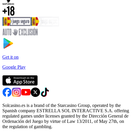
Get it on
Google Play
Solcasino.es is a brand of the Starcasino Group, operated by the
Spanish company ESTRELLA SOL INTERACTIVE S.A. offering
regulated games under licenses granted by the Dirección General de
Ordenación del Juego by virtue of Law 13/2011, of May 27th, on
the regulation of gambling.