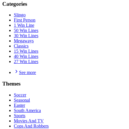
Categories
Slingo
First Person
1 Win Line
50 Win Lines
30 Win Lines
Megaways
Classics
15 Win Lines
40 Win Lines
27 Win Lines
See more
Themes
Soccer
Seasonal
Easter
South America
Sports
Movies And TV
Cops And Robbers