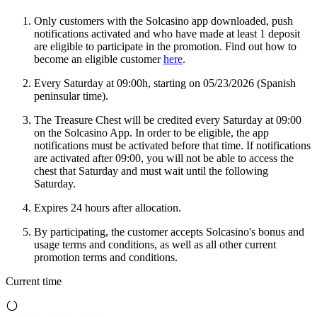
Only customers with the Solcasino app downloaded, push
notifications activated and who have made at least 1 deposit
are eligible to participate in the promotion. Find out how to
become an eligible customer
here
.
Every Saturday at 09:00h, starting on 05/23/2026 (Spanish
peninsular time).
The Treasure Chest will be credited every Saturday at 09:00
on the Solcasino App. In order to be eligible, the app
notifications must be activated before that time. If notifications
are activated after 09:00, you will not be able to access the
chest that Saturday and must wait until the following
Saturday.
Expires 24 hours after allocation.
By participating, the customer accepts Solcasino's bonus and
usage terms and conditions, as well as all other current
promotion terms and conditions.
Current time