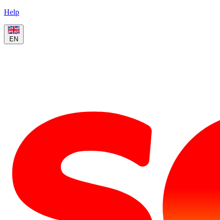
Help
EN