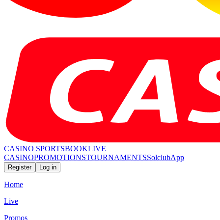
CASINO
SPORTSBOOK
LIVE
CASINO
PROMOTIONS
TOURNAMENTS
Solclub
App
Register
Log in
Home
Live
Promos