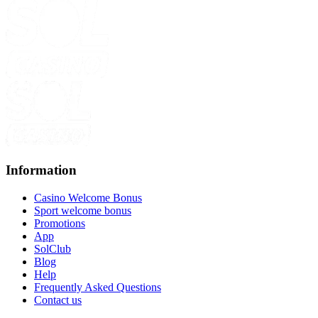
Information
Casino Welcome Bonus
Sport welcome bonus
Promotions
App
SolClub
Blog
Help
Frequently Asked Questions
Contact us