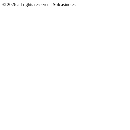
©
2026
all rights reserved
|
Solcasino.es