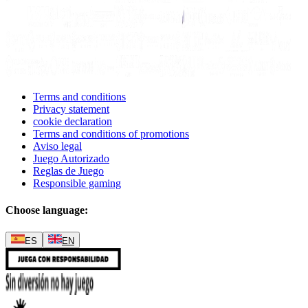
Terms and conditions
Privacy statement
cookie declaration
Terms and conditions of promotions
Aviso legal
Juego Autorizado
Reglas de Juego
Responsible gaming
Choose language
:
ES
EN