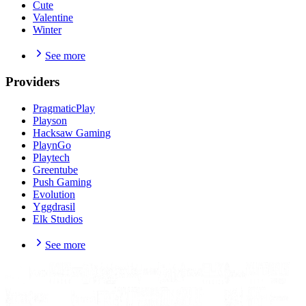
Cute
Valentine
Winter
See more
Providers
PragmaticPlay
Playson
Hacksaw Gaming
PlaynGo
Playtech
Greentube
Push Gaming
Evolution
Yggdrasil
Elk Studios
See more