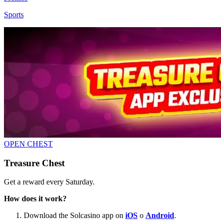
Sports
OPEN CHEST
Treasure Chest
Get a reward every Saturday.
How does it work?
Download the Solcasino app on
iOS
o
Android
.