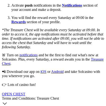
Activate
push
notifications in the
Notifications
section of
your account and make a deposit.
You will find the reward every Saturday at 09:00 in the
Rewards
section of your profile.
*The Treasure Chest will be available every Saturday at 09:00. In
order to access it, the app notifications must be activated before that
time. If notifications are activated after 09:00, you will not be able to
access the chest that Saturday and will have to wait until the
following Saturday.
🚨 Turn on
notifications
and be the first to find out what's new at
Solcasino. Plus, every Saturday, a reward awaits you in the
Treasure
Chest
.
📲 Download our app on
iOS
or
Android
and take Solcasino with
you wherever you go.
👉 Lots of casino fun!
OPEN CHEST
Terms and Conditions: Treasure Chest