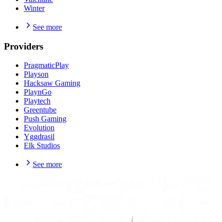
Winter
See more
Providers
PragmaticPlay
Playson
Hacksaw Gaming
PlaynGo
Playtech
Greentube
Push Gaming
Evolution
Yggdrasil
Elk Studios
See more