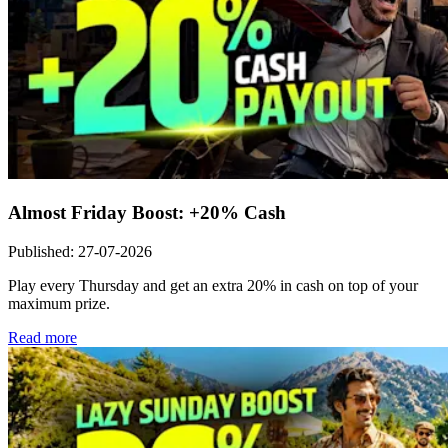
Almost Friday Boost: +20% Cash
Published
:
27-07-2026
Play every Thursday and get an extra 20% in cash on top of your
maximum prize.
Read more