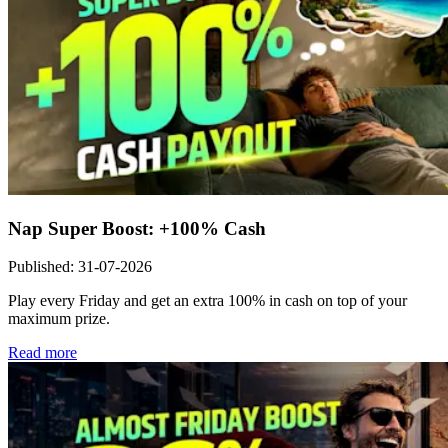
Nap Super Boost: +100% Cash
Published
:
31-07-2026
Play every Friday and get an extra 100% in cash on top of your
maximum prize.
Read more