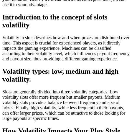
use it to your advantage.
Introduction to the concept of slots
volatility
Volatility in slots describes how and when prizes are distributed over
time. This aspect is crucial for experienced players, as it directly
impacts the gaming experience. Machines can be classified
according to their volatility level, which influences payout frequency
and payout size, thus providing a different gaming experience.
Volatility types: low, medium and high
volatility.
Slots are generally divided into three volatility categories. Low
volatility slots offer more frequent but smaller payouts. Medium
volatility slots provide a balance between frequency and size of
prizes. Finally, high volatility, while less frequent in their payouts,
can offer larger prizes, which can be attractive to those looking for
large payouts at specific times.
How Volatility Impacts Your Play Style