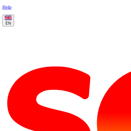
Help
EN