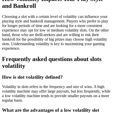
and Bankroll
Choosing a slot with a certain level of volatility can influence your
playing style and bankroll management. Players who prefer to play
for longer periods of time and are looking for a more consistent
experience may opt for low or medium volatility slots. On the other
hand, those who are thrill-seekers and are willing to risk their
bankroll for the possibility of big prizes may choose high volatility
slots. Understanding volatility is key to maximizing your gaming
experience.
Frequently asked questions about slots
volatility
How is slot volatility defined?
Volatility in slots refers to the frequency and size of wins. A high
volatility machine may offer large payouts, but less frequently, while
a low volatility machine tends to provide smaller payouts on a more
regular basis.
What are the advantages of a low volatility slot