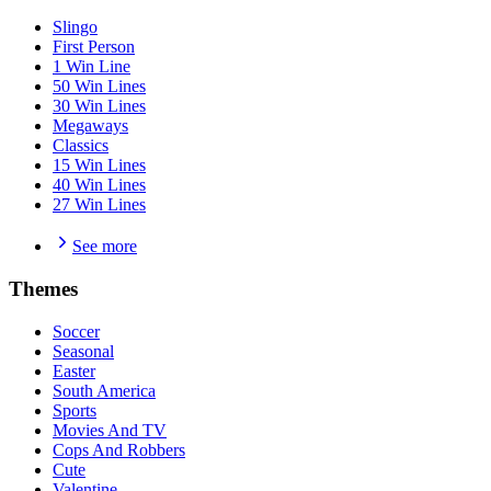
Slingo
First Person
1 Win Line
50 Win Lines
30 Win Lines
Megaways
Classics
15 Win Lines
40 Win Lines
27 Win Lines
See more
Themes
Soccer
Seasonal
Easter
South America
Sports
Movies And TV
Cops And Robbers
Cute
Valentine