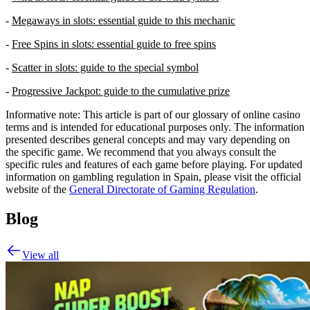
-
Megaways in slots: essential guide to this mechanic
-
Free Spins in slots: essential guide to free spins
-
Scatter in slots: guide to the special symbol
-
Progressive Jackpot: guide to the cumulative prize
Informative note: This article is part of our glossary of online casino
terms and is intended for educational purposes only. The information
presented describes general concepts and may vary depending on
the specific game. We recommend that you always consult the
specific rules and features of each game before playing. For updated
information on gambling regulation in Spain, please visit the official
website of the
General Directorate of Gaming Regulation
.
Blog
View all