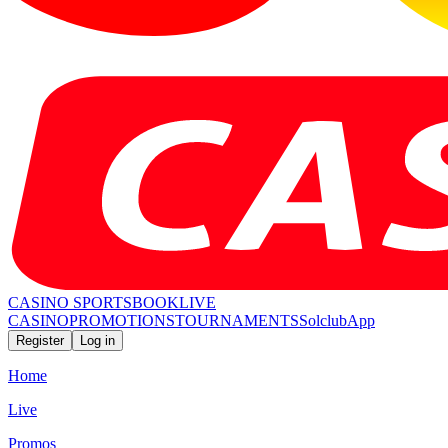
CASINO
SPORTSBOOK
LIVE
CASINO
PROMOTIONS
TOURNAMENTS
Solclub
App
Register
Log in
Home
Live
Promos