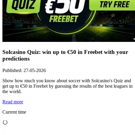
Solcasino Quiz: win up to €50 in Freebet with your
predictions
Published
:
27-05-2026
Show how much you know about soccer with Solcasino's Quiz and
get up to €50 in Freebet by guessing the results of the best leagues in
the world.
Read more
Current time