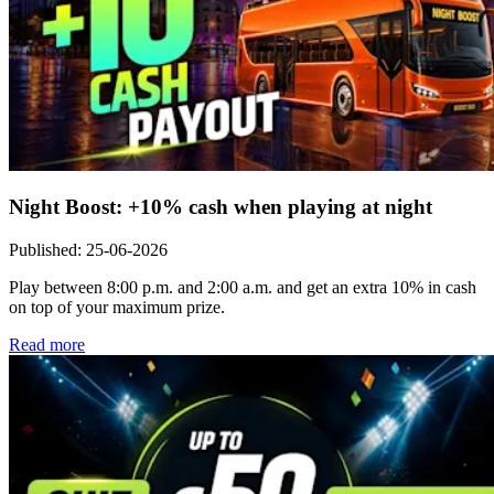
Night Boost: +10% cash when playing at night
Published
:
25-06-2026
Play between 8:00 p.m. and 2:00 a.m. and get an extra 10% in cash
on top of your maximum prize.
Read more