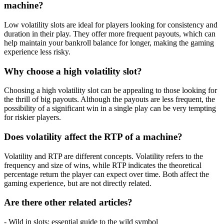
machine?
Low volatility slots are ideal for players looking for consistency and
duration in their play. They offer more frequent payouts, which can
help maintain your bankroll balance for longer, making the gaming
experience less risky.
Why choose a high volatility slot?
Choosing a high volatility slot can be appealing to those looking for
the thrill of big payouts. Although the payouts are less frequent, the
possibility of a significant win in a single play can be very tempting
for riskier players.
Does volatility affect the RTP of a machine?
Volatility and RTP are different concepts. Volatility refers to the
frequency and size of wins, while RTP indicates the theoretical
percentage return the player can expect over time. Both affect the
gaming experience, but are not directly related.
Are there other related articles?
-
Wild in slots: essential guide to the wild symbol