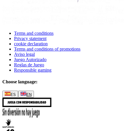
Terms and conditions
Privacy statement
cookie declaration
Terms and conditions of promotions
Aviso legal
Juego Autorizado
Reglas de Juego
Responsible gaming
Choose language
:
ES
EN