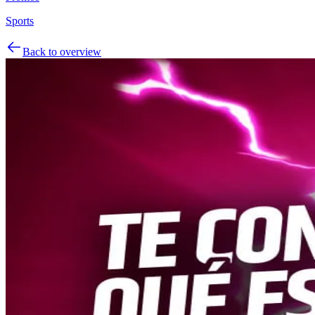
Sports
Back to overview