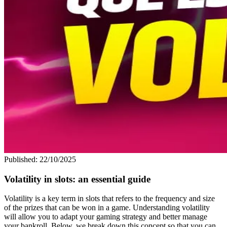
Published
:
22/10/2025
Volatility in slots: an essential guide
Volatility is a key term in slots that refers to the frequency and size
of the prizes that can be won in a game. Understanding volatility
will allow you to adapt your gaming strategy and better manage
your bankroll. Below, we break down this concept so that you can