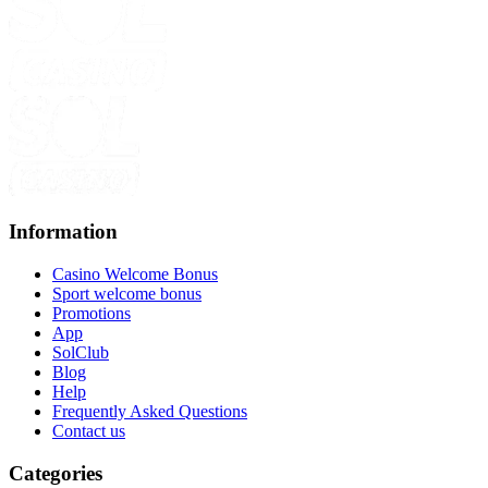
Information
Casino Welcome Bonus
Sport welcome bonus
Promotions
App
SolClub
Blog
Help
Frequently Asked Questions
Contact us
Categories