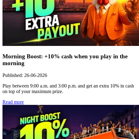
Morning Boost: +10% cash when you play in the
morning
Published
:
26-06-2026
Play between 9:00 a.m. and 3:00 p.m. and get an extra 10% in cash
on top of your maximum prize.
Read more