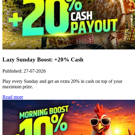
Lazy Sunday Boost: +20% Cash
Published
:
27-07-2026
Play every Sunday and get an extra 20% in cash on top of your
maximum prize.
Read more