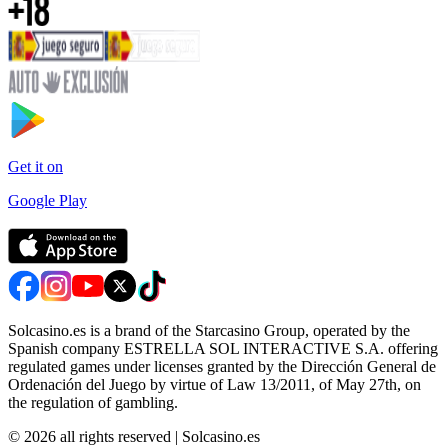
Get it on
Google Play
Solcasino.es is a brand of the Starcasino Group, operated by the
Spanish company ESTRELLA SOL INTERACTIVE S.A. offering
regulated games under licenses granted by the Dirección General de
Ordenación del Juego by virtue of Law 13/2011, of May 27th, on
the regulation of gambling.
©
2026
all rights reserved
|
Solcasino.es