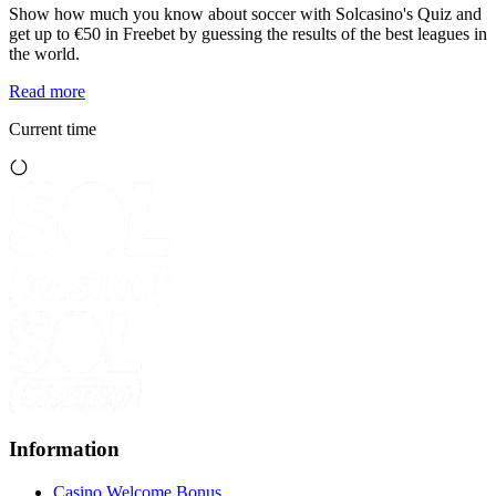
Show how much you know about soccer with Solcasino's Quiz and
get up to €50 in Freebet by guessing the results of the best leagues in
the world.
Read more
Current time
Information
Casino Welcome Bonus