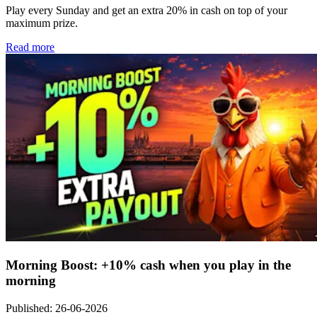
Play every Sunday and get an extra 20% in cash on top of your
maximum prize.
Read more
Morning Boost: +10% cash when you play in the
morning
Published
:
26-06-2026