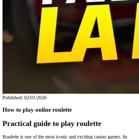
Published
:
02/01/2026
How to play online roulette
Practical guide to play roulette
Roulette is one of the most iconic and exciting casino games. Its