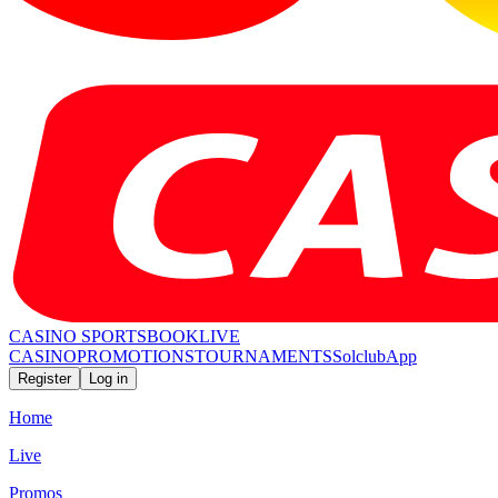
CASINO
SPORTSBOOK
LIVE
CASINO
PROMOTIONS
TOURNAMENTS
Solclub
App
Register
Log in
Home
Live
Promos