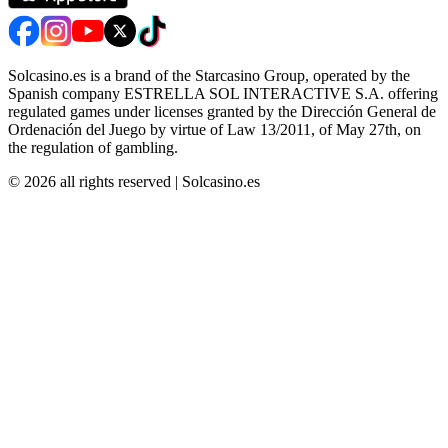
Solcasino.es is a brand of the Starcasino Group, operated by the
Spanish company ESTRELLA SOL INTERACTIVE S.A. offering
regulated games under licenses granted by the Dirección General de
Ordenación del Juego by virtue of Law 13/2011, of May 27th, on
the regulation of gambling.
©
2026
all rights reserved
|
Solcasino.es