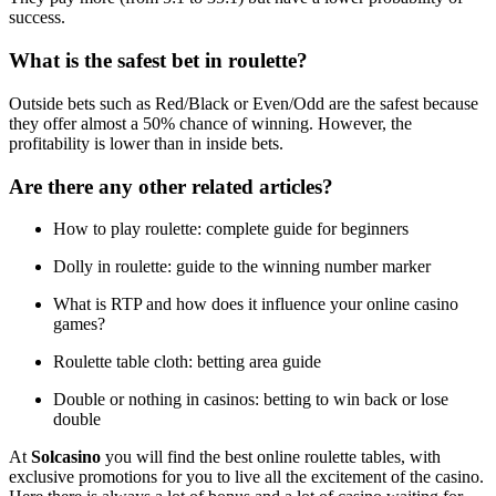
success.
What is the safest bet in roulette?
Outside bets such as Red/Black or Even/Odd are the safest because
they offer almost a 50% chance of winning. However, the
profitability is lower than in inside bets.
Are there any other related articles?
How to play roulette: complete guide for beginners
Dolly in roulette: guide to the winning number marker
What is RTP and how does it influence your online casino
games?
Roulette table cloth: betting area guide
Double or nothing in casinos: betting to win back or lose
double
At
Solcasino
you will find the best online roulette tables, with
exclusive promotions for you to live all the excitement of the casino.