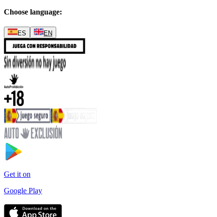
Choose language
:
ES
EN
Get it on
Google Play