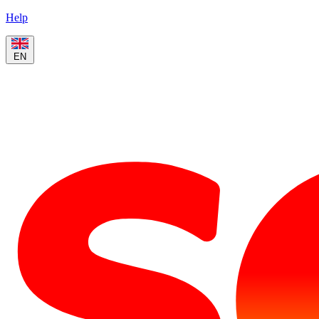
Help
EN