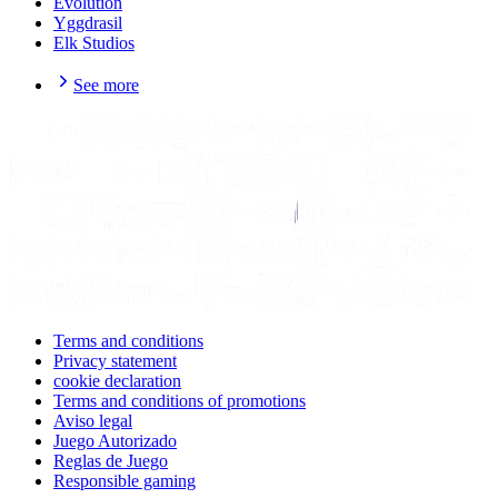
Evolution
Yggdrasil
Elk Studios
See more
Terms and conditions
Privacy statement
cookie declaration
Terms and conditions of promotions
Aviso legal
Juego Autorizado
Reglas de Juego
Responsible gaming