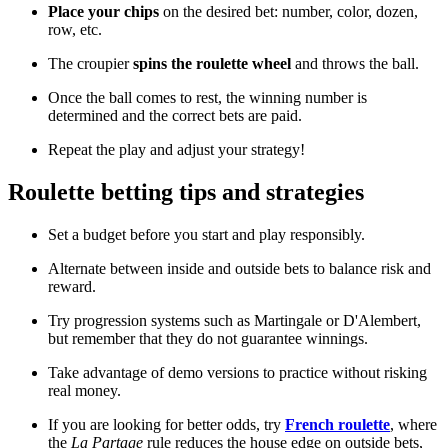
Place your chips
on the desired bet: number, color, dozen,
row, etc.
The croupier
spins the roulette wheel
and throws the ball.
Once the ball comes to rest, the winning number is
determined and the correct bets are paid.
Repeat the play and adjust your strategy!
Roulette betting tips and strategies
Set a budget before you start and play responsibly.
Alternate between inside and outside bets to balance risk and
reward.
Try progression systems such as Martingale or D'Alembert,
but remember that they do not guarantee winnings.
Take advantage of demo versions to practice without risking
real money.
If you are looking for better odds, try
French roulette
, where
the
La Partage
rule reduces the house edge on outside bets,