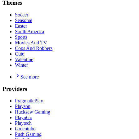
Themes
Soccer
Seasonal
Easter
South America
Sports
Movies And TV
Cops And Robbers
Cute
Valentine
Winter
See more
Providers
PragmaticPlay
Playson
Hacksaw Gaming
PlaynGo
Playtech
Greentube
Push Gaming