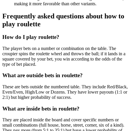
making it more favorable than other variants.
Frequently asked questions about how to
play roulette
How do I play roulette?
The player bets on a number or combination on the table. The
croupier spins the roulette wheel and throws the ball; if it lands in a
square covered by your bet, you win according to the odds of the
type of bet placed.
What are outside bets in roulette?
These are bets outside the numbered table. They include Red/Black,
Even/Even, High/Low or Dozens. They have lower payouts (1:1 or
2:1) but higher probability of success.
What are inside bets in roulette?
They are placed inside the board and cover specific numbers or
small combinations (full house, horse, street, corner, six of a kind).
They pay more (from 5:1 to 35:1) but have a lower probability of