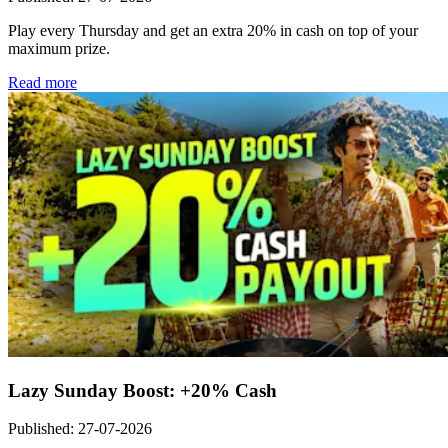
Play every Thursday and get an extra 20% in cash on top of your
maximum prize.
Read more
Lazy Sunday Boost: +20% Cash
Published
:
27-07-2026