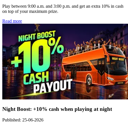
Play between 9:00 a.m. and 3:00 p.m. and get an extra 10% in cash
on top of your maximum prize.
Read more
Night Boost: +10% cash when playing at night
Published
:
25-06-2026