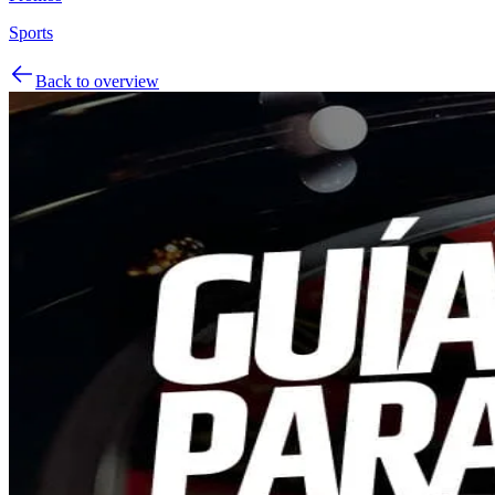
Sports
Back to overview