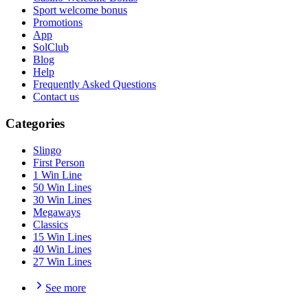
Sport welcome bonus
Promotions
App
SolClub
Blog
Help
Frequently Asked Questions
Contact us
Categories
Slingo
First Person
1 Win Line
50 Win Lines
30 Win Lines
Megaways
Classics
15 Win Lines
40 Win Lines
27 Win Lines
See more