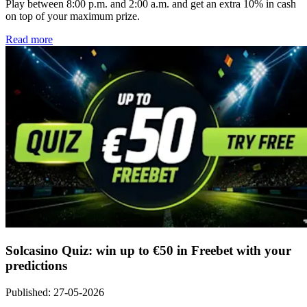
Play between 8:00 p.m. and 2:00 a.m. and get an extra 10% in cash
on top of your maximum prize.
Read more
Solcasino Quiz: win up to €50 in Freebet with your
predictions
Published
:
27-05-2026