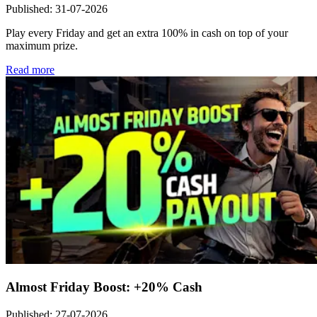
Published
:
31-07-2026
Play every Friday and get an extra 100% in cash on top of your
maximum prize.
Read more
Almost Friday Boost: +20% Cash
Published
:
27-07-2026