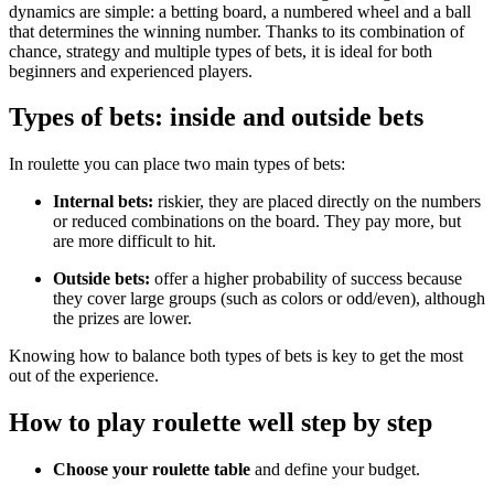
dynamics are simple: a betting board, a numbered wheel and a ball
that determines the winning number. Thanks to its combination of
chance, strategy and multiple types of bets, it is ideal for both
beginners and experienced players.
Types of bets: inside and outside bets
In roulette you can place two main types of bets:
Internal bets:
riskier, they are placed directly on the numbers
or reduced combinations on the board. They pay more, but
are more difficult to hit.
Outside bets:
offer a higher probability of success because
they cover large groups (such as colors or odd/even), although
the prizes are lower.
Knowing how to balance both types of bets is key to get the most
out of the experience.
How to play roulette well step by step
Choose your roulette table
and define your budget.