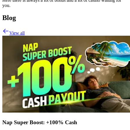
Here there is always a lot of bonus and a lot of casino waiting for
you.
Blog
View all
Nap Super Boost: +100% Cash