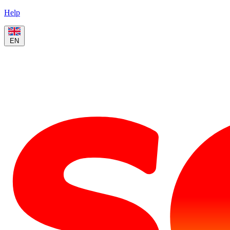
Help
EN