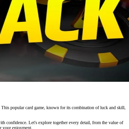
. This popular card game, known for its combination of luck and skill,
th confidence. Let's explore together every detail, from the value of
for your enjoyment.