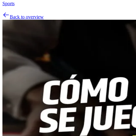
Sports
Back to overview