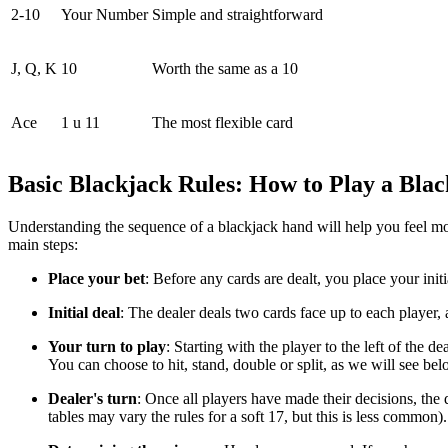
2-10
Your Number
Simple and straightforward
J, Q, K
10
Worth the same as a 10
Ace
1 u 11
The most flexible card
Basic Blackjack Rules: How to Play a Bla
Understanding the sequence of a blackjack hand will help you feel more 
main steps:
Place your bet
: Before any cards are dealt, you place your init
Initial deal
: The dealer deals two cards face up to each player, 
Your turn to play
: Starting with the player to the left of the 
You can choose to hit, stand, double or split, as we will see bel
Dealer's turn
: Once all players have made their decisions, the de
tables may vary the rules for a soft 17, but this is less common