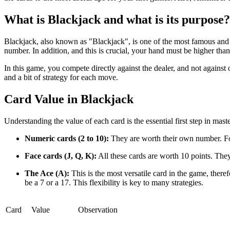
What is Blackjack and what is its purpose?
Blackjack, also known as "Blackjack", is one of the most famous and ex
number. In addition, and this is crucial, your hand must be higher tha
In this game, you compete directly against the dealer, and not against o
and a bit of strategy for each move.
Card Value in Blackjack
Understanding the value of each card is the essential first step in mas
Numeric cards (2 to 10):
They are worth their own number. For 
Face cards (J, Q, K):
All these cards are worth 10 points. They
The Ace (A):
This is the most versatile card in the game, ther
be a 7 or a 17. This flexibility is key to many strategies.
Card
Value
Observation