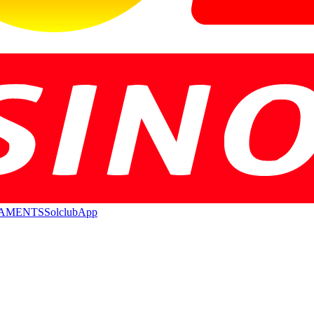
AMENTS
Solclub
App