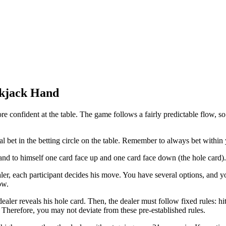
ckjack Hand
confident at the table. The game follows a fairly predictable flow, so o
ial bet in the betting circle on the table. Remember to always bet within 
and to himself one card face up and one card face down (the hole card). T
dealer, each participant decides his move. You have several options, and 
ow.
aler reveals his hole card. Then, the dealer must follow fixed rules: hit i
). Therefore, you may not deviate from these pre-established rules.