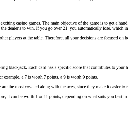
citing casino games. The main objective of the game is to get a hand wi
n the dealer's to win. If you go over 21, you automatically lose, which i
ther players at the table. Therefore, all your decisions are focused on how
tering blackjack. Each card has a specific score that contributes to your 
example, a 7 is worth 7 points, a 9 is worth 9 points.
 are the most coveted along with the aces, since they make it easier to 
efore, it can be worth 1 or 11 points, depending on what suits you best 