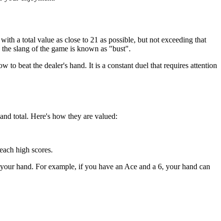
th a total value as close to 21 as possible, but not exceeding that
n the slang of the game is known as "bust".
 to beat the dealer's hand. It is a constant duel that requires attention
hand total. Here's how they are valued:
reach high scores.
in your hand. For example, if you have an Ace and a 6, your hand can