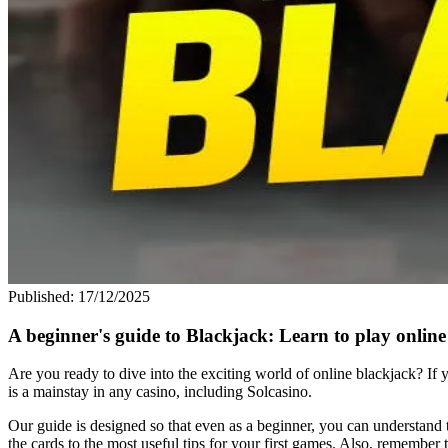
Published
:
17/12/2025
A beginner's guide to Blackjack: Learn to play online
Are you ready to dive into the exciting world of online blackjack? If
is a mainstay in any casino, including Solcasino.
Our guide is designed so that even as a beginner, you can understand t
the cards to the most useful tips for your first games. Also, remember t