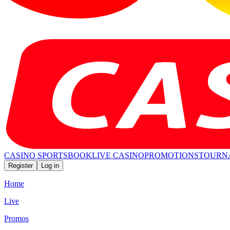
CASINO
SPORTSBOOK
LIVE CASINO
PROMOTIONS
TOURN
Register
Log in
Home
Live
Promos