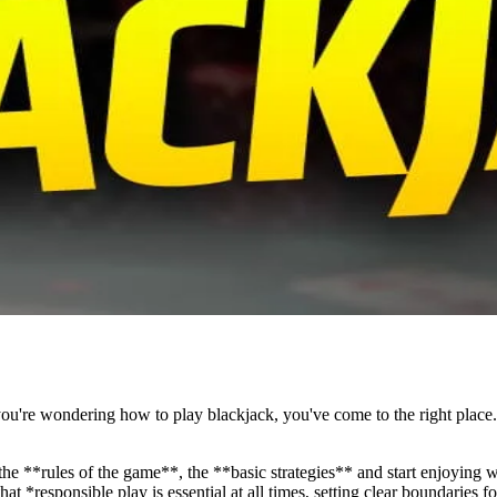
 you're wondering how to play blackjack, you've come to the right place
he **rules of the game**, the **basic strategies** and start enjoying wi
hat *responsible play is essential at all times, setting clear boundaries 