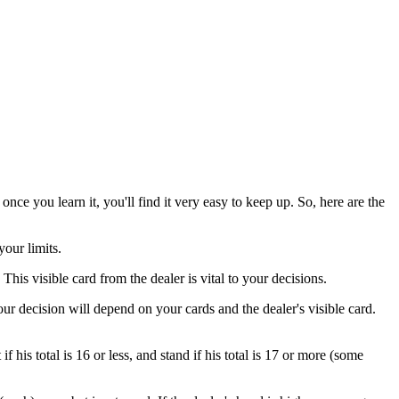
nce you learn it, you'll find it very easy to keep up. So, here are the
your limits.
his visible card from the dealer is vital to your decisions.
your decision will depend on your cards and the dealer's visible card.
f his total is 16 or less, and stand if his total is 17 or more (some