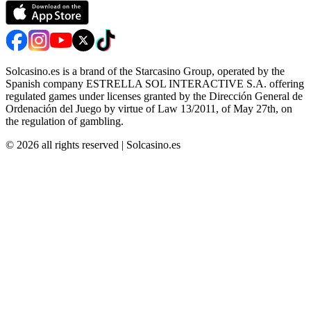
Solcasino.es is a brand of the Starcasino Group, operated by the
Spanish company ESTRELLA SOL INTERACTIVE S.A. offering
regulated games under licenses granted by the Dirección General de
Ordenación del Juego by virtue of Law 13/2011, of May 27th, on
the regulation of gambling.
©
2026
all rights reserved
|
Solcasino.es