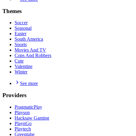
Themes
Soccer
Seasonal
Easter
South America
Sports
Movies And TV
Cops And Robbers
Cute
Valentine
Winter
See more
Providers
PragmaticPlay
Playson
Hacksaw Gaming
PlaynGo
Playtech
Greentube