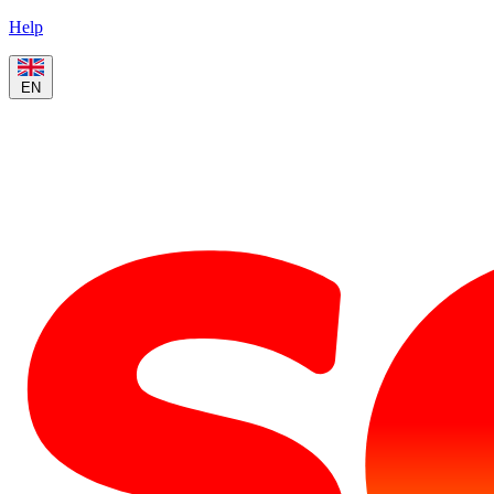
Help
EN