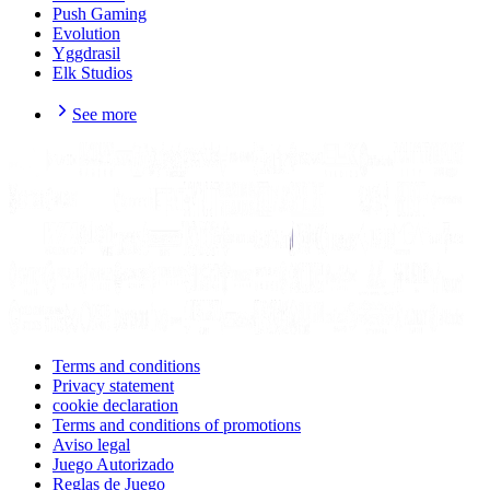
Push Gaming
Evolution
Yggdrasil
Elk Studios
See more
Terms and conditions
Privacy statement
cookie declaration
Terms and conditions of promotions
Aviso legal
Juego Autorizado
Reglas de Juego