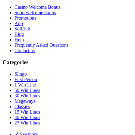
Casino Welcome Bonus
Sport welcome bonus
Promotions
App
SolClub
Blog
Help
Frequently Asked Questions
Contact us
Categories
Slingo
First Person
1 Win Line
50 Win Lines
30 Win Lines
Megaways
Classics
15 Win Lines
40 Win Lines
27 Win Lines
See more