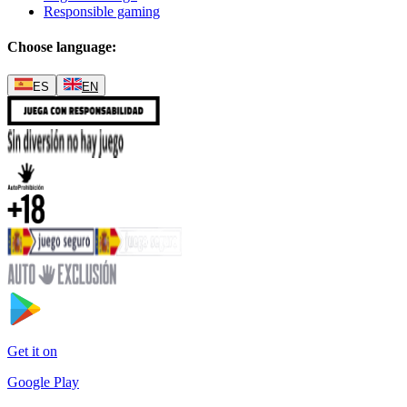
Responsible gaming
Choose language
:
ES
EN
Get it on
Google Play