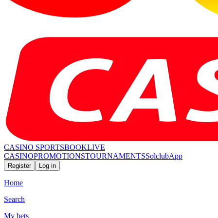
CASINO
SPORTSBOOK
LIVE
CASINO
PROMOTIONS
TOURNAMENTS
Solclub
App
Register
Log in
Home
Search
My bets