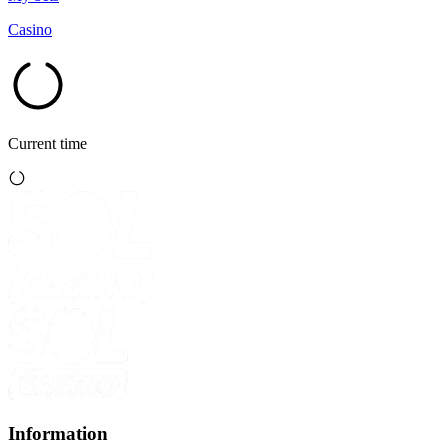
Casino
Current time
Information