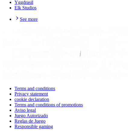
Yggdrasil
Elk Studios
See more
Terms and conditions
Privacy statement
cookie declaration
Terms and conditions of promotions
Aviso legal
Juego Autorizado
Reglas de Juego
Responsible gaming