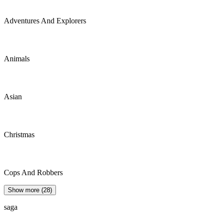
Adventures And Explorers
Animals
Asian
Christmas
Cops And Robbers
Show more (28)
saga