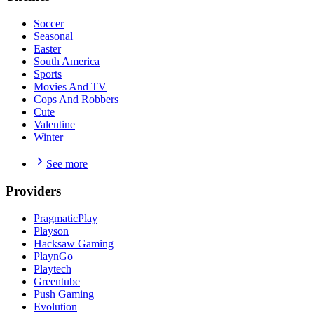
Soccer
Seasonal
Easter
South America
Sports
Movies And TV
Cops And Robbers
Cute
Valentine
Winter
See more
Providers
PragmaticPlay
Playson
Hacksaw Gaming
PlaynGo
Playtech
Greentube
Push Gaming
Evolution