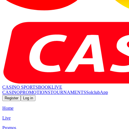
CASINO
SPORTSBOOK
LIVE
CASINO
PROMOTIONS
TOURNAMENTS
Solclub
App
Register
Log in
Home
Live
Promos