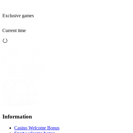
Exclusive games
Current time
Information
Casino Welcome Bonus