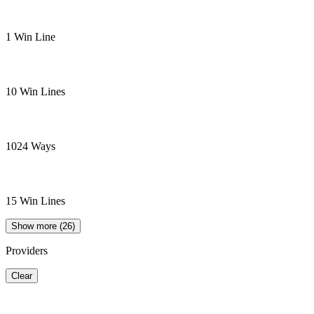
1 Win Line
10 Win Lines
1024 Ways
15 Win Lines
Show more (26)
Providers
Clear