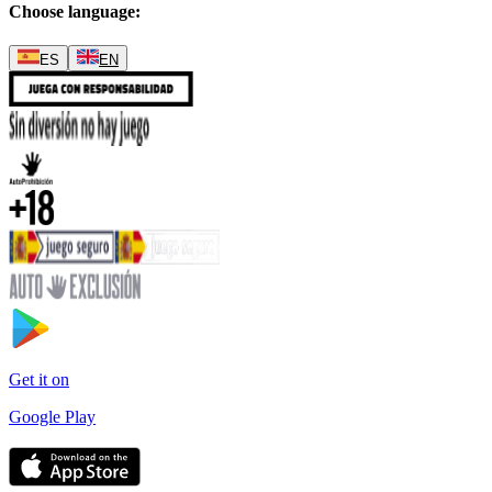
Choose language
:
ES
EN
Get it on
Google Play