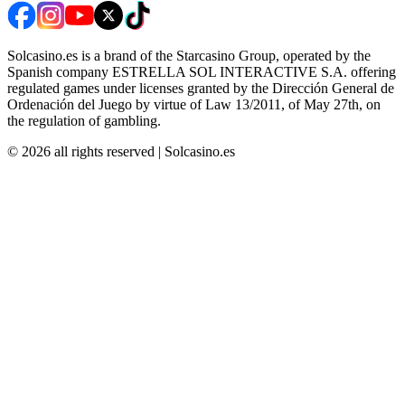
Solcasino.es is a brand of the Starcasino Group, operated by the
Spanish company ESTRELLA SOL INTERACTIVE S.A. offering
regulated games under licenses granted by the Dirección General de
Ordenación del Juego by virtue of Law 13/2011, of May 27th, on
the regulation of gambling.
©
2026
all rights reserved
|
Solcasino.es