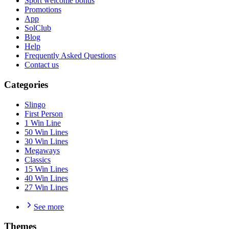
Sport welcome bonus
Promotions
App
SolClub
Blog
Help
Frequently Asked Questions
Contact us
Categories
Slingo
First Person
1 Win Line
50 Win Lines
30 Win Lines
Megaways
Classics
15 Win Lines
40 Win Lines
27 Win Lines
See more
Themes