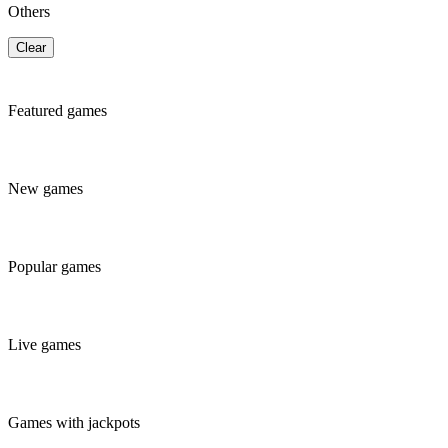
Others
Clear
Featured games
New games
Popular games
Live games
Games with jackpots