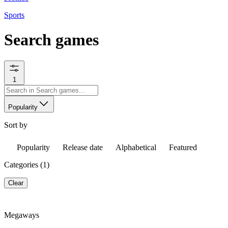
Sports
Search games
1
Popularity
Sort by
Popularity
Release date
Alphabetical
Featured
Categories
(
1
)
Clear
Megaways