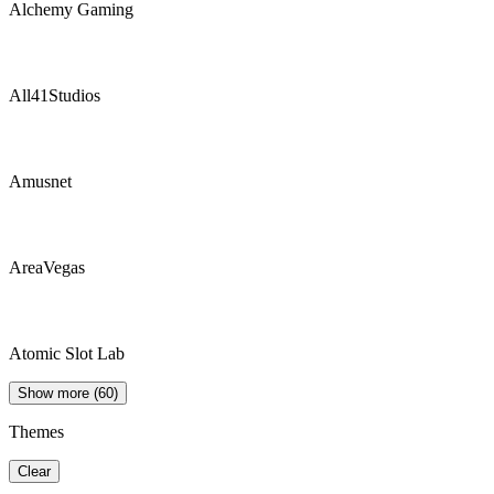
Alchemy Gaming
All41Studios
Amusnet
AreaVegas
Atomic Slot Lab
Show more (60)
Themes
Clear