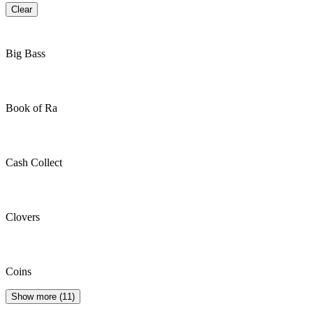
Clear
Big Bass
Book of Ra
Cash Collect
Clovers
Coins
Show more (11)