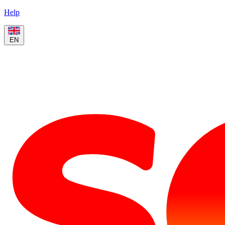
Help
EN