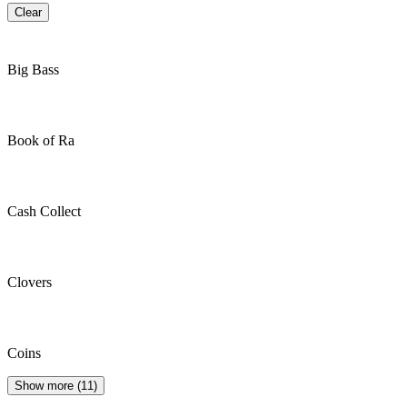
Clear
Big Bass
Book of Ra
Cash Collect
Clovers
Coins
Show more (11)