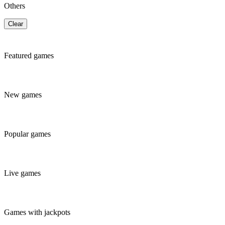
Others
Clear
Featured games
New games
Popular games
Live games
Games with jackpots