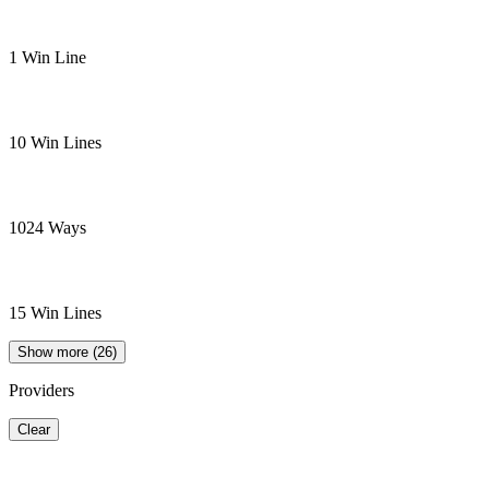
1 Win Line
10 Win Lines
1024 Ways
15 Win Lines
Show more (26)
Providers
Clear