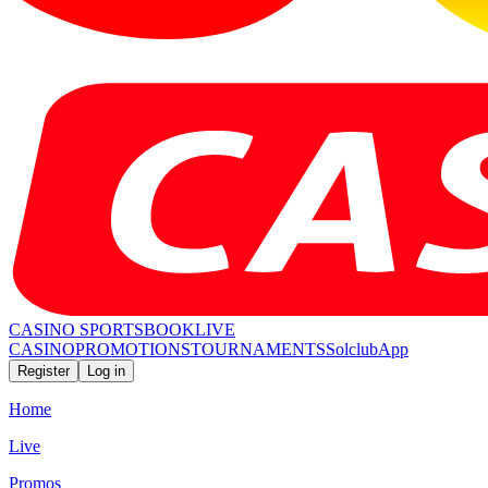
CASINO
SPORTSBOOK
LIVE
CASINO
PROMOTIONS
TOURNAMENTS
Solclub
App
Register
Log in
Home
Live
Promos