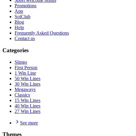
Sport welcome bonus
Promotions
App
SolClub
Blog
Help
Frequently Asked Questions
Contact us
Categories
Slingo
First Person
1 Win Line
50 Win Lines
30 Win Lines
Megaways
Classics
15 Win Lines
40 Win Lines
27 Win Lines
See more
Themes