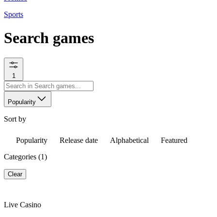
Sports
Search games
1
Popularity
Sort by
Popularity
Release date
Alphabetical
Featured
Categories
(
1
)
Clear
Live Casino