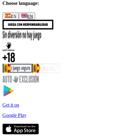
Choose language
:
ES
EN
Get it on
Google Play