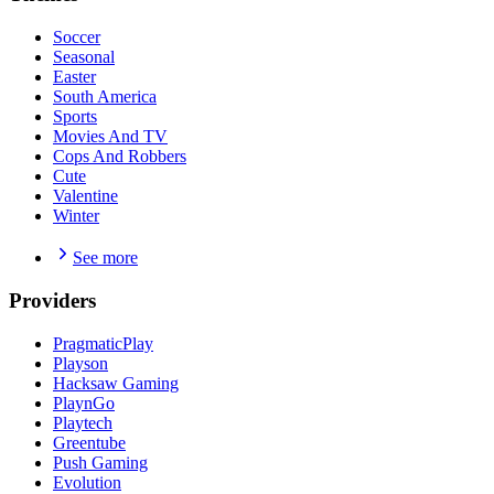
Soccer
Seasonal
Easter
South America
Sports
Movies And TV
Cops And Robbers
Cute
Valentine
Winter
See more
Providers
PragmaticPlay
Playson
Hacksaw Gaming
PlaynGo
Playtech
Greentube
Push Gaming
Evolution