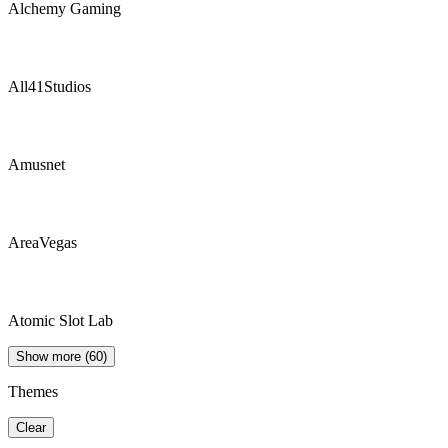
Alchemy Gaming
All41Studios
Amusnet
AreaVegas
Atomic Slot Lab
Show more (60)
Themes
Clear