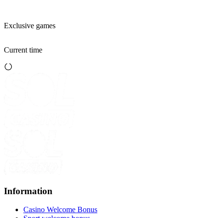
Exclusive games
Current time
Information
Casino Welcome Bonus