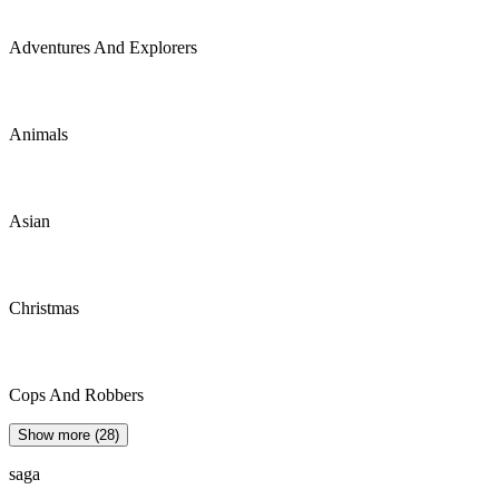
Adventures And Explorers
Animals
Asian
Christmas
Cops And Robbers
Show more (28)
saga