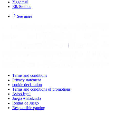
Yggdrasil
Elk Studios
See more
Terms and conditions
Privacy statement
cookie declaration
Terms and conditions of promotions
Aviso legal
Juego Autorizado
Reglas de Juego
Responsible gaming