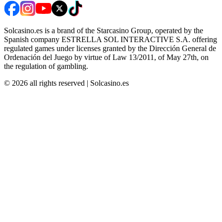
Solcasino.es is a brand of the Starcasino Group, operated by the
Spanish company ESTRELLA SOL INTERACTIVE S.A. offering
regulated games under licenses granted by the Dirección General de
Ordenación del Juego by virtue of Law 13/2011, of May 27th, on
the regulation of gambling.
©
2026
all rights reserved
|
Solcasino.es