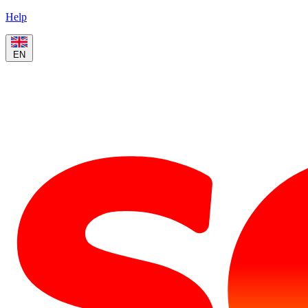
Help
EN