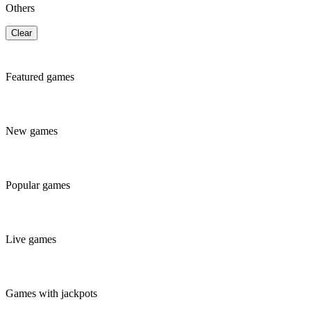
Others
Clear
Featured games
New games
Popular games
Live games
Games with jackpots