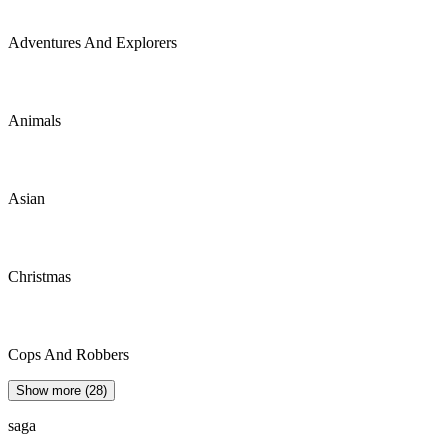
Adventures And Explorers
Animals
Asian
Christmas
Cops And Robbers
Show more (28)
saga