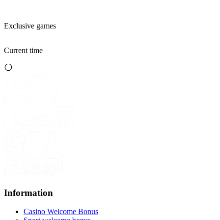
Exclusive games
Current time
Information
Casino Welcome Bonus