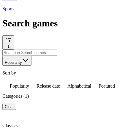
Sports
Search games
1
Popularity
Sort by
Popularity
Release date
Alphabetical
Featured
Categories
(
1
)
Clear
Classics