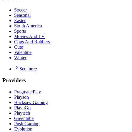
Soccer
Seasonal
Easter
South America
Sports
Movies And TV
Cops And Robbers
Cute
Valentine
Winter
See more
Providers
PragmaticPlay
Playson
Hacksaw Gaming
PlaynGo
Playtech
Greentube
Push Gaming
Evolution