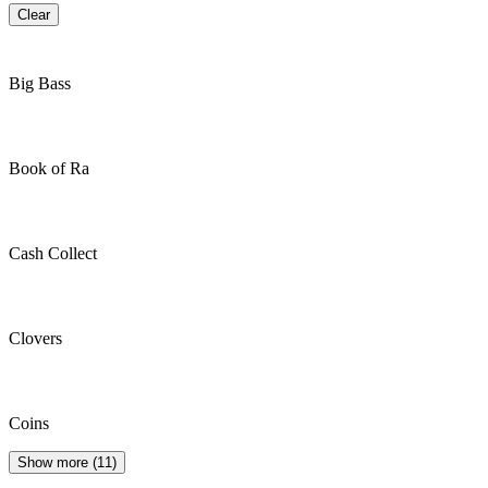
Clear
Big Bass
Book of Ra
Cash Collect
Clovers
Coins
Show more (11)