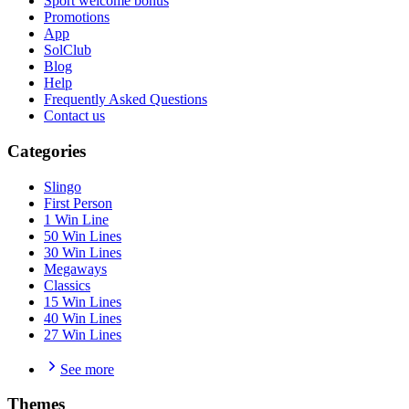
Sport welcome bonus
Promotions
App
SolClub
Blog
Help
Frequently Asked Questions
Contact us
Categories
Slingo
First Person
1 Win Line
50 Win Lines
30 Win Lines
Megaways
Classics
15 Win Lines
40 Win Lines
27 Win Lines
See more
Themes