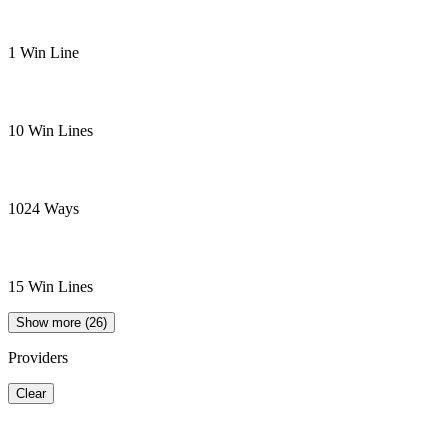
1 Win Line
10 Win Lines
1024 Ways
15 Win Lines
Show more (26)
Providers
Clear