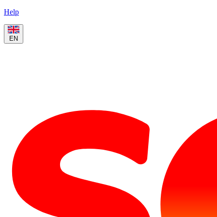
Help
EN