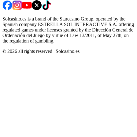
Solcasino.es is a brand of the Starcasino Group, operated by the
Spanish company ESTRELLA SOL INTERACTIVE S.A. offering
regulated games under licenses granted by the Dirección General de
Ordenación del Juego by virtue of Law 13/2011, of May 27th, on
the regulation of gambling.
©
2026
all rights reserved
|
Solcasino.es