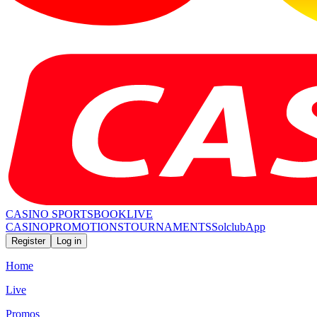
CASINO
SPORTSBOOK
LIVE
CASINO
PROMOTIONS
TOURNAMENTS
Solclub
App
Register
Log in
Home
Live
Promos