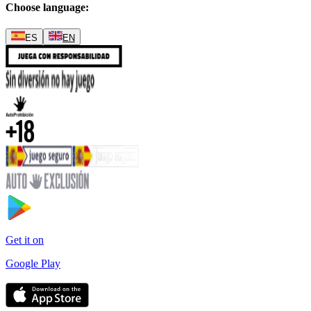
Choose language
:
ES
EN
Get it on
Google Play