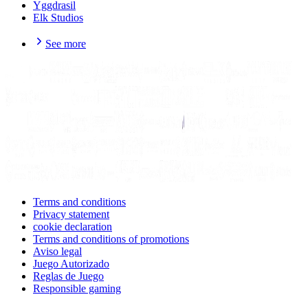
Yggdrasil
Elk Studios
See more
Terms and conditions
Privacy statement
cookie declaration
Terms and conditions of promotions
Aviso legal
Juego Autorizado
Reglas de Juego
Responsible gaming