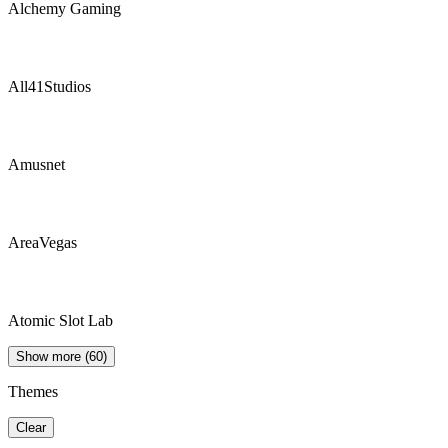
Alchemy Gaming
All41Studios
Amusnet
AreaVegas
Atomic Slot Lab
Show more (60)
Themes
Clear