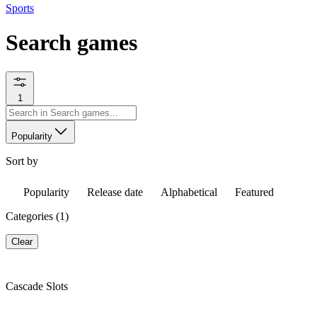
Sports
Search games
1
Popularity
Sort by
Popularity
Release date
Alphabetical
Featured
Categories
(
1
)
Clear
Cascade Slots