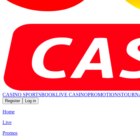
CASINO
SPORTSBOOK
LIVE CASINO
PROMOTIONS
TOURN
Register
Log in
Home
Live
Promos