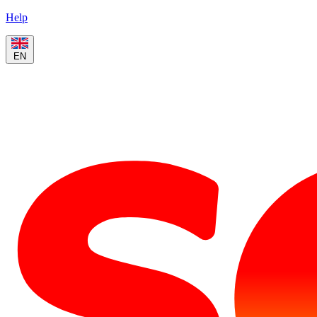
Help
EN