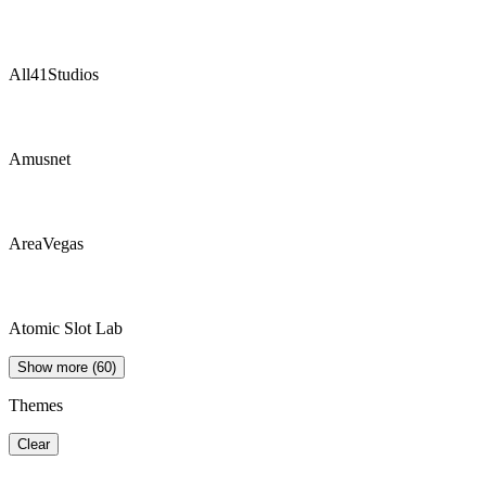
All41Studios
Amusnet
AreaVegas
Atomic Slot Lab
Show more (60)
Themes
Clear