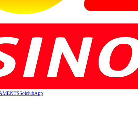
AMENTS
Solclub
App