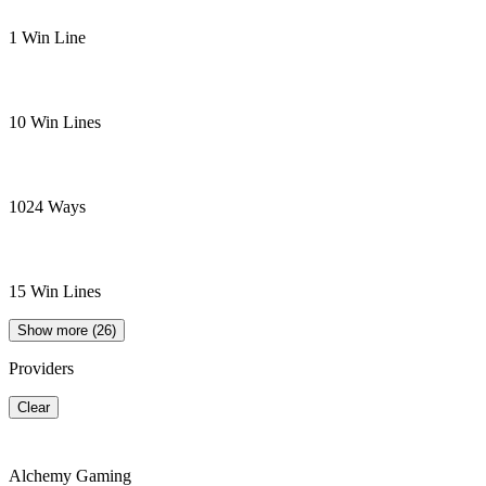
1 Win Line
10 Win Lines
1024 Ways
15 Win Lines
Show more (26)
Providers
Clear
Alchemy Gaming