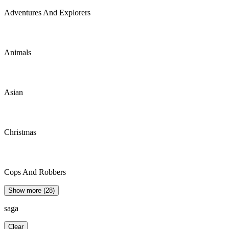
Adventures And Explorers
Animals
Asian
Christmas
Cops And Robbers
Show more (28)
saga
Clear