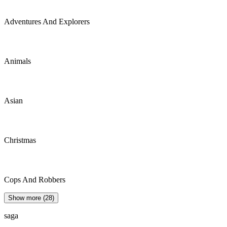
Adventures And Explorers
Animals
Asian
Christmas
Cops And Robbers
Show more (28)
saga