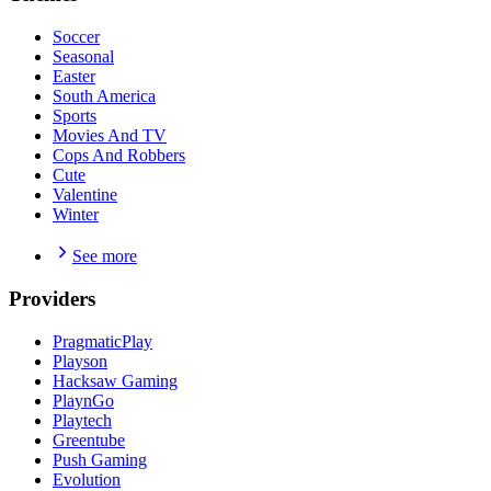
Soccer
Seasonal
Easter
South America
Sports
Movies And TV
Cops And Robbers
Cute
Valentine
Winter
See more
Providers
PragmaticPlay
Playson
Hacksaw Gaming
PlaynGo
Playtech
Greentube
Push Gaming
Evolution