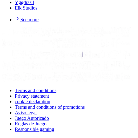
Yggdrasil
Elk Studios
See more
Terms and conditions
Privacy statement
cookie declaration
Terms and conditions of promotions
Aviso legal
Juego Autorizado
Reglas de Juego
Responsible gaming