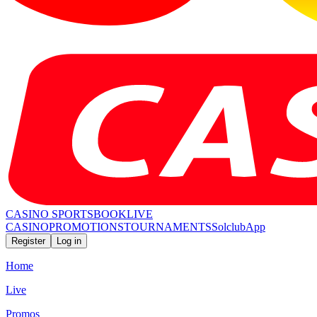
CASINO
SPORTSBOOK
LIVE
CASINO
PROMOTIONS
TOURNAMENTS
Solclub
App
Register
Log in
Home
Live
Promos