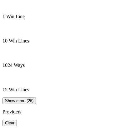
1 Win Line
10 Win Lines
1024 Ways
15 Win Lines
Show more (26)
Providers
Clear