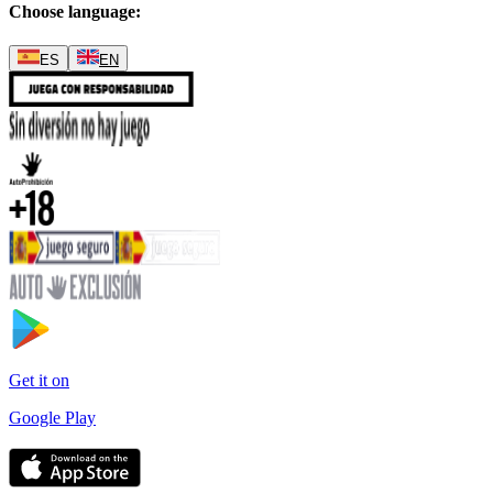
Choose language
:
ES
EN
Get it on
Google Play