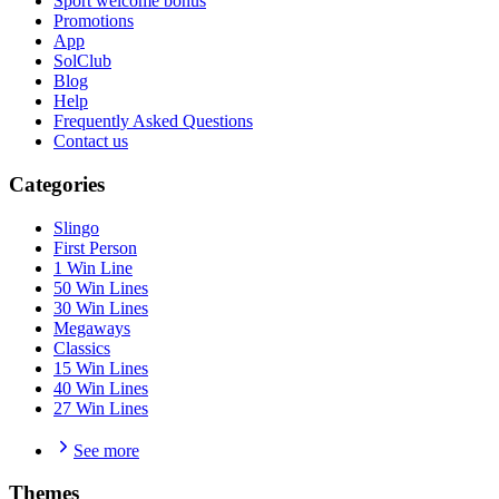
Sport welcome bonus
Promotions
App
SolClub
Blog
Help
Frequently Asked Questions
Contact us
Categories
Slingo
First Person
1 Win Line
50 Win Lines
30 Win Lines
Megaways
Classics
15 Win Lines
40 Win Lines
27 Win Lines
See more
Themes