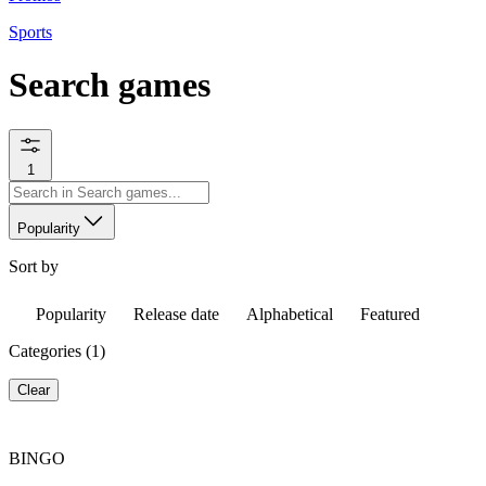
Sports
Search games
1
Popularity
Sort by
Popularity
Release date
Alphabetical
Featured
Categories
(
1
)
Clear
BINGO