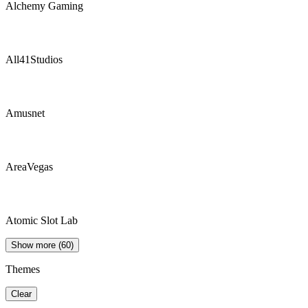
Alchemy Gaming
All41Studios
Amusnet
AreaVegas
Atomic Slot Lab
Show more (60)
Themes
Clear