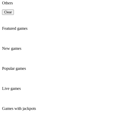
Others
Clear
Featured games
New games
Popular games
Live games
Games with jackpots