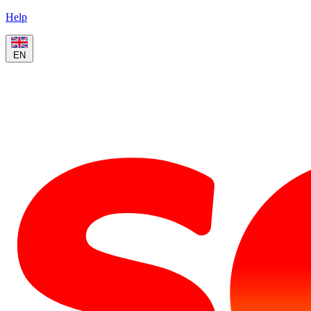
Help
EN