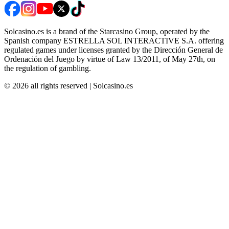
Solcasino.es is a brand of the Starcasino Group, operated by the
Spanish company ESTRELLA SOL INTERACTIVE S.A. offering
regulated games under licenses granted by the Dirección General de
Ordenación del Juego by virtue of Law 13/2011, of May 27th, on
the regulation of gambling.
©
2026
all rights reserved
|
Solcasino.es