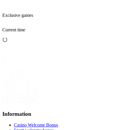
Exclusive games
Current time
Information
Casino Welcome Bonus