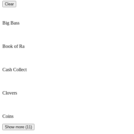
Clear
Big Bass
Book of Ra
Cash Collect
Clovers
Coins
Show more (11)