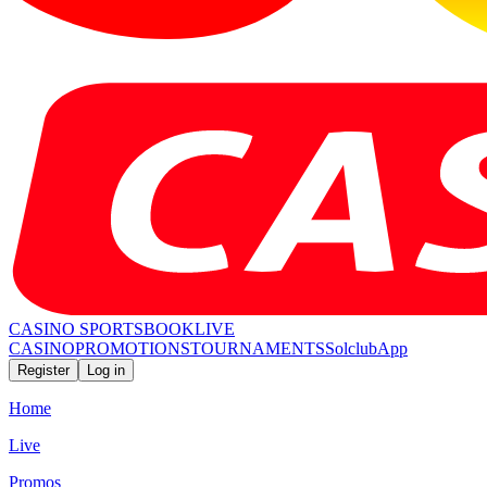
CASINO
SPORTSBOOK
LIVE
CASINO
PROMOTIONS
TOURNAMENTS
Solclub
App
Register
Log in
Home
Live
Promos