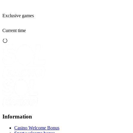
Exclusive games
Current time
Information
Casino Welcome Bonus