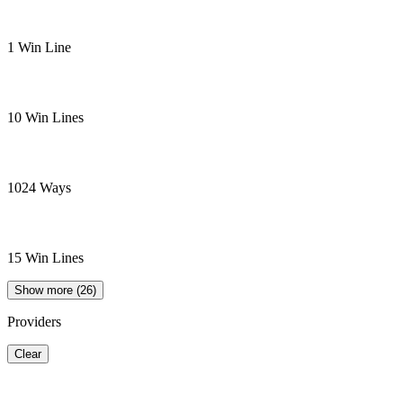
1 Win Line
10 Win Lines
1024 Ways
15 Win Lines
Show more (26)
Providers
Clear