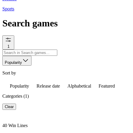
Sports
Search games
1
Popularity
Sort by
Popularity
Release date
Alphabetical
Featured
Categories
(
1
)
Clear
40 Win Lines