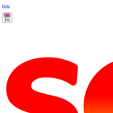
Help
EN