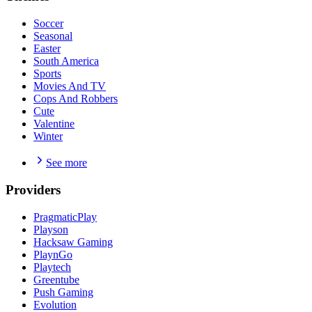
Soccer
Seasonal
Easter
South America
Sports
Movies And TV
Cops And Robbers
Cute
Valentine
Winter
See more
Providers
PragmaticPlay
Playson
Hacksaw Gaming
PlaynGo
Playtech
Greentube
Push Gaming
Evolution