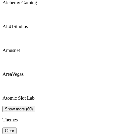
Alchemy Gaming
All41Studios
Amusnet
AreaVegas
Atomic Slot Lab
Show more (60)
Themes
Clear