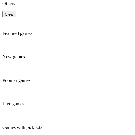
Others
Clear
Featured games
New games
Popular games
Live games
Games with jackpots