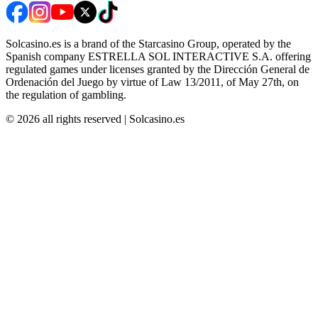
Solcasino.es is a brand of the Starcasino Group, operated by the
Spanish company ESTRELLA SOL INTERACTIVE S.A. offering
regulated games under licenses granted by the Dirección General de
Ordenación del Juego by virtue of Law 13/2011, of May 27th, on
the regulation of gambling.
©
2026
all rights reserved
|
Solcasino.es