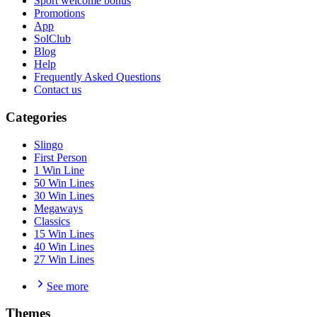
Sport welcome bonus
Promotions
App
SolClub
Blog
Help
Frequently Asked Questions
Contact us
Categories
Slingo
First Person
1 Win Line
50 Win Lines
30 Win Lines
Megaways
Classics
15 Win Lines
40 Win Lines
27 Win Lines
See more
Themes