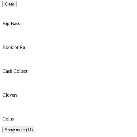
Clear
Big Bass
Book of Ra
Cash Collect
Clovers
Coins
Show more (11)