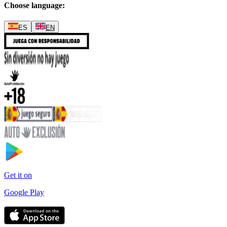
Choose language
:
ES
EN
Get it on
Google Play