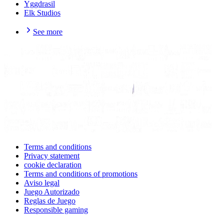
Yggdrasil
Elk Studios
See more
Terms and conditions
Privacy statement
cookie declaration
Terms and conditions of promotions
Aviso legal
Juego Autorizado
Reglas de Juego
Responsible gaming