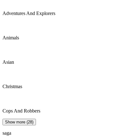
Adventures And Explorers
Animals
Asian
Christmas
Cops And Robbers
Show more (28)
saga