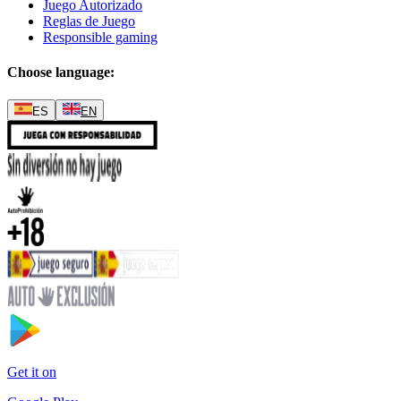
Juego Autorizado
Reglas de Juego
Responsible gaming
Choose language
:
ES
EN
Get it on