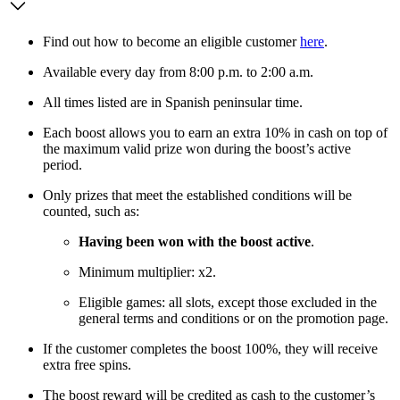
Find out how to become an eligible customer
here
.
Available every day from 8:00 p.m. to 2:00 a.m.
All times listed are in Spanish peninsular time.
Each boost allows you to earn an extra 10% in cash on top of
the maximum valid prize won during the boost’s active
period.
Only prizes that meet the established conditions will be
counted, such as:
Having been won with the boost active
.
Minimum multiplier: x2.
Eligible games: all slots, except those excluded in the
general terms and conditions or on the promotion page.
If the customer completes the boost 100%, they will receive
extra free spins.
The boost reward will be credited as cash to the customer’s