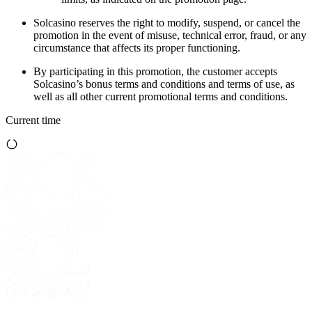
Solcasino reserves the right to modify, suspend, or cancel the
promotion in the event of misuse, technical error, fraud, or any
circumstance that affects its proper functioning.
By participating in this promotion, the customer accepts
Solcasino’s bonus terms and conditions and terms of use, as
well as all other current promotional terms and conditions.
Current time