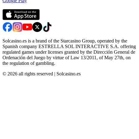
Google Play
Solcasino.es is a brand of the Starcasino Group, operated by the
Spanish company ESTRELLA SOL INTERACTIVE S.A. offering
regulated games under licenses granted by the Dirección General de
Ordenación del Juego by virtue of Law 13/2011, of May 27th, on
the regulation of gambling.
©
2026
all rights reserved
|
Solcasino.es