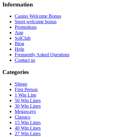
Information
Casino Welcome Bonus
Sport welcome bonus
Promotions
App
SolClub
Blog
Help
Frequently Asked Questions
Contact us
Categories
Slingo
First Person
1 Win Line
50 Win Lines
30 Win Lines
Megaways
Classics
15 Win Lines
40 Win Lines
27 Win Lines