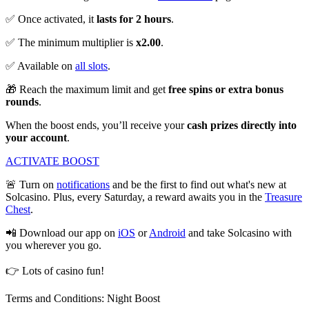
✅ Once activated, it
lasts for 2 hours
.
✅ The minimum multiplier is
x2.00
.
✅ Available on
all slots
.
🎁 Reach the maximum limit and get
free spins or extra bonus
rounds
.
When the boost ends, you’ll receive your
cash prizes directly into
your account
.
ACTIVATE BOOST
🚨 Turn on
notifications
and be the first to find out what's new at
Solcasino. Plus, every Saturday, a reward awaits you in the
Treasure
Chest
.
📲 Download our app on
iOS
or
Android
and take Solcasino with
you wherever you go.
👉 Lots of casino fun!
Terms and Conditions: Night Boost