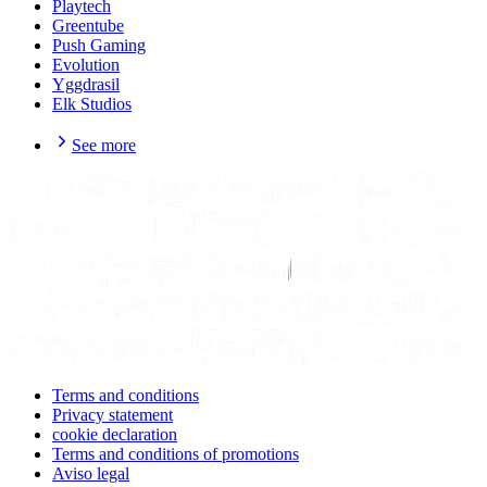
Playtech
Greentube
Push Gaming
Evolution
Yggdrasil
Elk Studios
See more
Terms and conditions
Privacy statement
cookie declaration
Terms and conditions of promotions
Aviso legal