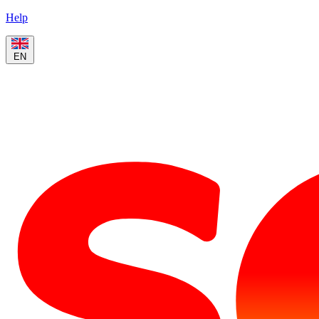
Help
EN