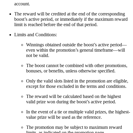
account.
The reward will be credited at the end of the corresponding
boost’s active period, or immediately if the maximum reward
limit is reached before the end of that period.
Limits and Conditions:
Winnings obtained outside the boost’s active period—
even within the promotion’s general timeframe—will
not be valid.
The boost cannot be combined with other promotions,
bonuses, or benefits, unless otherwise specified.
Only the valid slots listed in the promotion are eligible,
except for those excluded in the terms and conditions.
The reward will be calculated based on the highest
valid prize won during the boost’s active period.
In the event of a tie or multiple valid prizes, the highest-
value prize will be used as the reference.
The promotion may be subject to maximum reward
limits, as indicated on the promotion page.