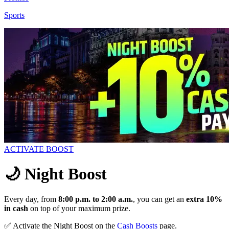
Sports
ACTIVATE BOOST
🌙
Night Boost
Every day, from
8:00 p.m. to 2:00 a.m.
, you can get an
extra 10%
in cash
on top of your maximum prize.
✅ Activate the Night Boost on the
Cash Boosts
page.