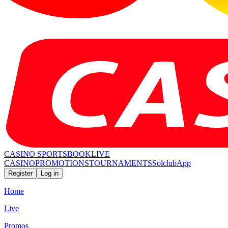
CASINO
SPORTSBOOK
LIVE
CASINO
PROMOTIONS
TOURNAMENTS
Solclub
App
Register
Log in
Home
Live
Promos