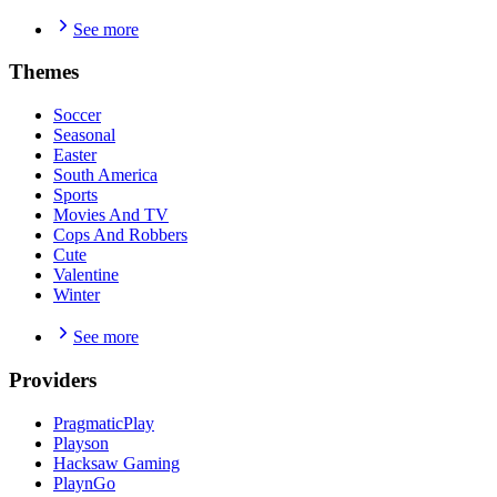
See more
Themes
Soccer
Seasonal
Easter
South America
Sports
Movies And TV
Cops And Robbers
Cute
Valentine
Winter
See more
Providers
PragmaticPlay
Playson
Hacksaw Gaming
PlaynGo